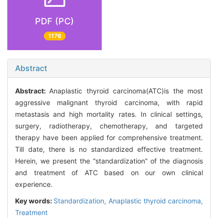
PDF (PC)
1176
Abstract
Abstract:
Anaplastic thyroid carcinoma(ATC)is the most
aggressive malignant thyroid carcinoma, with rapid
metastasis and high mortality rates. In clinical settings,
surgery, radiotherapy, chemotherapy, and targeted
therapy have been applied for comprehensive treatment.
Till date, there is no standardized effective treatment.
Herein, we present the “standardization” of the diagnosis
and treatment of ATC based on our own clinical
experience.
Key words:
Standardization,
Anaplastic thyroid carcinoma,
Treatment