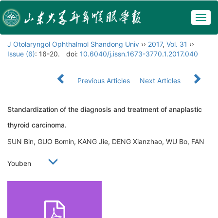
Togg
navig
J Otolaryngol Ophthalmol Shandong Univ
››
2017
,
Vol. 31
››
Issue (6)
: 16-20.
doi:
10.6040/j.issn.1673-3770.1.2017.040
Previous Articles
Next Articles
Standardization of the diagnosis and treatment of anaplastic
thyroid carcinoma.
SUN Bin, GUO Bomin, KANG Jie, DENG Xianzhao, WU Bo, FAN
Youben