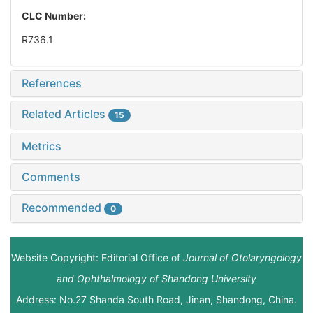
CLC Number:
R736.1
References
Related Articles
15
Metrics
Comments
Recommended
0
Website Copyright: Editorial Office of
Journal of Otolaryngology
and Ophthalmology of Shandong University
Address: No.27 Shanda South Road, Jinan, Shandong, China.