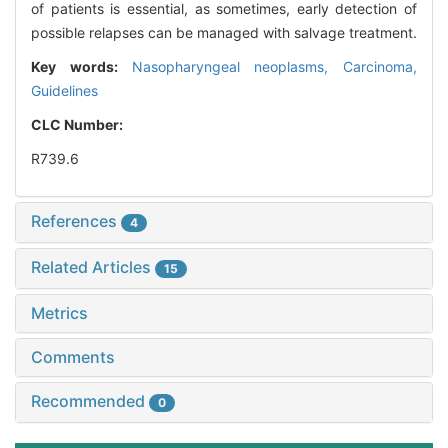
of patients is essential, as sometimes, early detection of
possible relapses can be managed with salvage treatment.
Key words:
Nasopharyngeal neoplasms,
Carcinoma,
Guidelines
CLC Number:
R739.6
References
4
Related Articles
15
Metrics
Comments
Recommended
0