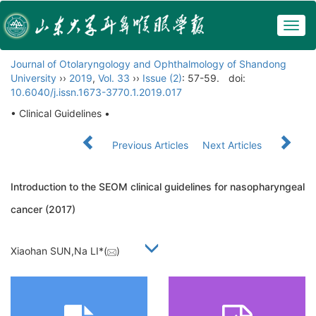
Togg
navig
Journal of Otolaryngology and Ophthalmology of Shandong
University
››
2019
,
Vol. 33
››
Issue (2)
: 57-59.
doi:
10.6040/j.issn.1673-3770.1.2019.017
• Clinical Guidelines •
Previous Articles
Next Articles
Introduction to the SEOM clinical guidelines for nasopharyngeal
cancer (2017)
Xiaohan SUN,Na LI*(
)