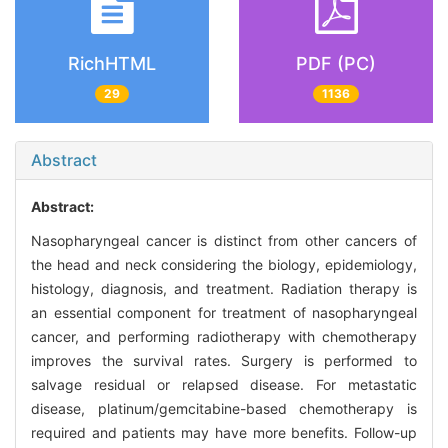
RichHTML
PDF (PC)
29
1136
Abstract
Abstract:
Nasopharyngeal cancer is distinct from other cancers of
the head and neck considering the biology, epidemiology,
histology, diagnosis, and treatment. Radiation therapy is
an essential component for treatment of nasopharyngeal
cancer, and performing radiotherapy with chemotherapy
improves the survival rates. Surgery is performed to
salvage residual or relapsed disease. For metastatic
disease, platinum/gemcitabine-based chemotherapy is
required and patients may have more benefits. Follow-up