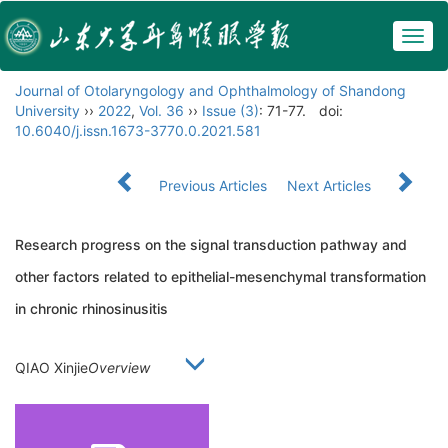
Togg
navig
Journal of Otolaryngology and Ophthalmology of Shandong
University
››
2022
,
Vol. 36
››
Issue (3)
: 71-77.
doi:
10.6040/j.issn.1673-3770.0.2021.581
Previous Articles
Next Articles
Research progress on the signal transduction pathway and
other factors related to epithelial-mesenchymal transformation
in chronic rhinosinusitis
QIAO Xinjie
Overview