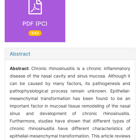
PDF (PC)
543
Abstract
Abstract:
Chronic rhinosinusitis is a chronic inflammatory
disease of the nasal cavity and sinus mucosa. Although it
can be caused by many factors, its pathogenesis and
pathophysiological process remain unknown. Epithelial-
mesenchymal transformation has been found to be an
important factor in mucosal tissue remodeling of the nasal
sinus and development of chronic rhinosinusitis.
Furthermore, studies have shown that different types of
chronic rhinosinusitis have different characteristics of
epithelial-mesenchymal transformation. This article reviews