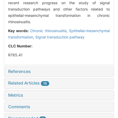
recent research progress on the study of signal
transduction pathways and other factors related to
epithelial-mesenchymal transformation in chronic
rhinosinusitis.
Key words:
Chronic rhinosinusitis,
Epithelial-mesenchymal
transformation,
Signal transduction pathway
CLC Number:
R765.41
References
Related Articles
15
Metrics
Comments