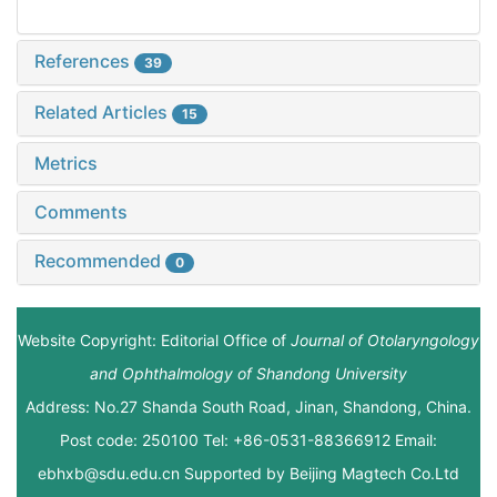
References
39
Related Articles
15
Metrics
Comments
Recommended
0
Website Copyright: Editorial Office of
Journal of Otolaryngology
and Ophthalmology of Shandong University
Address: No.27 Shanda South Road, Jinan, Shandong, China.
Post code: 250100 Tel: +86-0531-88366912 Email:
ebhxb@sdu.edu.cn Supported by
Beijing Magtech Co.Ltd