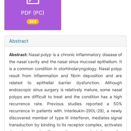
PDF (PC)
464
Abstract
Abstract:
Nasal polyp is a chronic inflammatory disease of
the nasal cavity and the nasal sinus mucosal epithelium. It
is a common condition in otorhinolaryngology. Nasal polyp
result from inflammation and fibrin deposition and are
related to epithelial barrier dysfunction. Although
endoscopic sinus surgery is relatively mature, some nasal
polyps are difficult to treat and the condition has a high
recurrence rate. Previous studies reported a 50%
recurrence in patients with. Interleukin-29(IL-29), a newly
discovered member of type Ⅲ interferon, mediates signal
transduction by binding to its receptor complex, activates