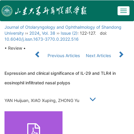
Togg
navig
Journal of Otolaryngology and Ophthalmology of Shandong
University
››
2024
,
Vol. 38
››
Issue (2)
: 122-127.
doi:
10.6040/j.issn.1673-3770.0.2022.516
• Review •
Previous Articles
Next Articles
Expression and clinical significance of IL-29 and TLR4 in
eosinophil infiltrated nasal polyps
YAN Huijuan, XIAO Xuping, ZHONG Yu