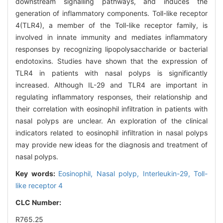
downstream signalling pathways, and induces the
generation of inflammatory components. Toll-like receptor
4(TLR4), a member of the Toll-like receptor family, is
involved in innate immunity and mediates inflammatory
responses by recognizing lipopolysaccharide or bacterial
endotoxins. Studies have shown that the expression of
TLR4 in patients with nasal polyps is significantly
increased. Although IL-29 and TLR4 are important in
regulating inflammatory responses, their relationship and
their correlation with eosinophil infiltration in patients with
nasal polyps are unclear. An exploration of the clinical
indicators related to eosinophil infiltration in nasal polyps
may provide new ideas for the diagnosis and treatment of
nasal polyps.
Key words:
Eosinophil,
Nasal polyp,
Interleukin-29,
Toll-
like receptor 4
CLC Number:
R765.25