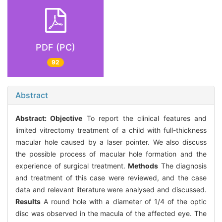
PDF (PC)
92
Abstract
Abstract:
Objective
To report the clinical features and
limited vitrectomy treatment of a child with full-thickness
macular hole caused by a laser pointer. We also discuss
the possible process of macular hole formation and the
experience of surgical treatment.
Methods
The diagnosis
and treatment of this case were reviewed, and the case
data and relevant literature were analysed and discussed.
Results
A round hole with a diameter of 1/4 of the optic
disc was observed in the macula of the affected eye. The