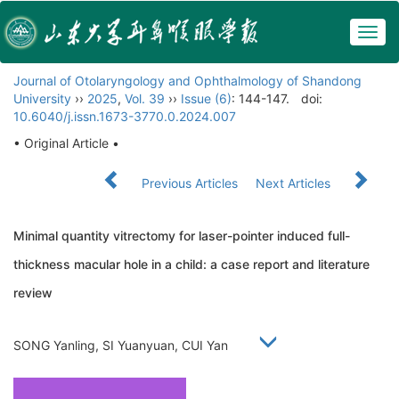
Togg
navig
Journal of Otolaryngology and Ophthalmology of Shandong
University
››
2025
,
Vol. 39
››
Issue (6)
: 144-147.
doi:
10.6040/j.issn.1673-3770.0.2024.007
• Original Article •
Previous Articles
Next Articles
Minimal quantity vitrectomy for laser-pointer induced full-
thickness macular hole in a child: a case report and literature
review
SONG Yanling, SI Yuanyuan, CUI Yan