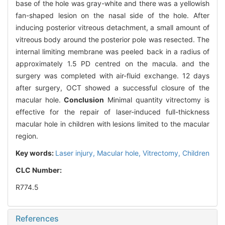
base of the hole was gray-white and there was a yellowish
fan-shaped lesion on the nasal side of the hole. After
inducing posterior vitreous detachment, a small amount of
vitreous body around the posterior pole was resected. The
internal limiting membrane was peeled back in a radius of
approximately 1.5 PD centred on the macula. and the
surgery was completed with air-fluid exchange. 12 days
after surgery, OCT showed a successful closure of the
macular hole.
Conclusion
Minimal quantity vitrectomy is
effective for the repair of laser-induced full-thickness
macular hole in children with lesions limited to the macular
region.
Key words:
Laser injury,
Macular hole,
Vitrectomy,
Children
CLC Number:
R774.5
References