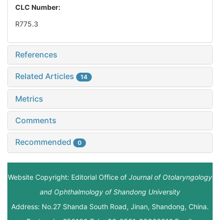
CLC Number:
R775.3
References
Related Articles
14
Metrics
Comments
Recommended
0
Website Copyright: Editorial Office of
Journal of Otolaryngology
and Ophthalmology of Shandong University
Address: No.27 Shanda South Road, Jinan, Shandong, China.