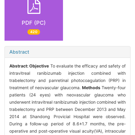
PDF (PC)
420
Abstract
Abstract:
Objective
To evaluate the efficacy and safety of
intravitreal ranibizumab injection combined with
trabelectomy and panretinal photocoagulation (PRP) in
treatment of neovascular glaucoma.
Methods
Twenty-four
patients (24 eyes) with neovascular glaucoma who
underwent intravitreal ranibizumab injection combined with
trabelectomy and PRP between December 2013 and May
2014 at Shandong Provicial Hospital were observed.
During a follow-up period of 8.6±1.7 months, the pre-
operative and post-operative visual acuity(VA), intraocular