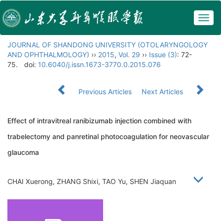
Togg
navig
JOURNAL OF SHANDONG UNIVERSITY (OTOLARYNGOLOGY
AND OPHTHALMOLOGY)
››
2015
,
Vol. 29
››
Issue (3)
: 72-
75.
doi:
10.6040/j.issn.1673-3770.0.2015.076
Previous Articles
Next Articles
Effect of intravitreal ranibizumab injection combined with
trabelectomy and panretinal photocoagulation for neovascular
glaucoma
CHAI Xuerong, ZHANG Shixi, TAO Yu, SHEN Jiaquan