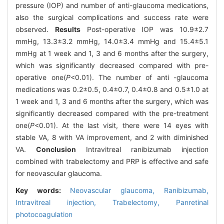
pressure (IOP) and number of anti-glaucoma medications,
also the surgical complications and success rate were
observed.
Results
Post-operative IOP was 10.9±2.7
mmHg, 13.3±3.2 mmHg, 14.0±3.4 mmHg and 15.4±5.1
mmHg at 1 week and 1, 3 and 6 months after the surgery,
which was significantly decreased compared with pre-
operative one(
P
<0.01). The number of anti -glaucoma
medications was 0.2±0.5, 0.4±0.7, 0.4±0.8 and 0.5±1.0 at
1 week and 1, 3 and 6 months after the surgery, which was
significantly decreased compared with the pre-treatment
one(
P
<0.01). At the last visit, there were 14 eyes with
stable VA, 8 with VA improvement, and 2 with diminished
VA.
Conclusion
Intravitreal ranibizumab injection
combined with trabelectomy and PRP is effective and safe
for neovascular glaucoma.
Key words:
Neovascular glaucoma,
Ranibizumab,
Intravitreal injection,
Trabelectomy,
Panretinal
photocoagulation