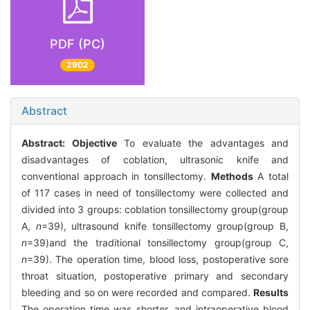
PDF (PC)
2902
Abstract
Abstract:
Objective
To evaluate the advantages and
disadvantages of coblation, ultrasonic knife and
conventional approach in tonsillectomy.
Methods
A total
of 117 cases in need of tonsillectomy were collected and
divided into 3 groups: coblation tonsillectomy group(group
A,
n
=39), ultrasound knife tonsillectomy group(group B,
n
=39)and the traditional tonsillectomy group(group C,
n
=39). The operation time, blood loss, postoperative sore
throat situation, postoperative primary and secondary
bleeding and so on were recorded and compared.
Results
The operation time was shorter, and intraoperative blood