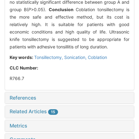
no statistically significant difference between group A and
group B(
P
>0.05).
Conclusion
Coblation tonsillectomy is
the more safe and effective method, but its cost is
relatively high. It is suitable for patients with good
economic conditions and high quality of life. Ultrasonic
knife tonsillectomy is suggested to be appropriate for
patients with adhesive tonsillitis of long duration.
Key words:
Tonsillectomy,
Sonication,
Coblation
CLC Number:
R766.7
References
Related Articles
15
Metrics