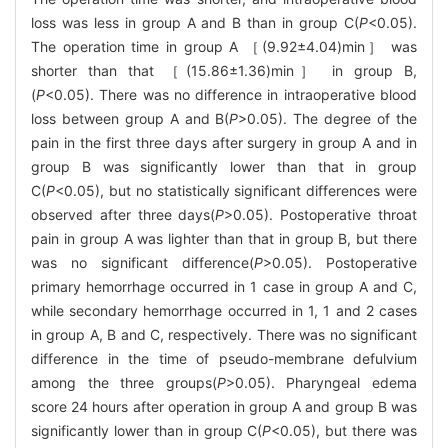
loss was less in group A and B than in group C(
P
<0.05).
The operation time in group A ［(9.92±4.04)min］ was
shorter than that ［(15.86±1.36)min］ in group B,
(
P
<0.05). There was no difference in intraoperative blood
loss between group A and B(
P
>0.05). The degree of the
pain in the first three days after surgery in group A and in
group B was significantly lower than that in group
C(
P
<0.05), but no statistically significant differences were
observed after three days(
P
>0.05). Postoperative throat
pain in group A was lighter than that in group B, but there
was no significant difference(
P
>0.05). Postoperative
primary hemorrhage occurred in 1 case in group A and C,
while secondary hemorrhage occurred in 1, 1 and 2 cases
in group A, B and C, respectively. There was no significant
difference in the time of pseudo-membrane defulvium
among the three groups(
P
>0.05). Pharyngeal edema
score 24 hours after operation in group A and group B was
significantly lower than in group C(
P
<0.05), but there was