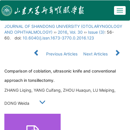
Togg
navig
JOURNAL OF SHANDONG UNIVERSITY (OTOLARYNGOLOGY
AND OPHTHALMOLOGY)
››
2016
,
Vol. 30
››
Issue (3)
: 56-
60.
doi:
10.6040/j.issn.1673-3770.0.2016.123
Previous Articles
Next Articles
Comparison of coblation, ultrasonic knife and conventional
approach in tonsillectomy.
ZHANG Liqing, YANG Cuifang, ZHOU Huaqun, LU Meiping,
DONG Weida