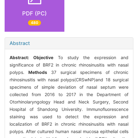
PDF (PC)
480
Abstract
Abstract:
Objective
To study the expression and
significance of BRF2 in chronic rhinosinusitis with nasal
polyps.
Methods
37 surgical specimens of chronic
rhinosinusitis with nasal polyps(CRSwNP)and 18 surgical
specimens of simple deviation of nasal septum were
collected from 2016 to 2017 in the Department of
Otorhinolaryngology Head and Neck Surgery, Second
Hospital of Shandong University. Immunofluorescence
staining was used to detect the expression and
localization of BRF2 in chronic rhinosinusitis with nasal
polyps. After cultured human nasal mucosa epithelial cells