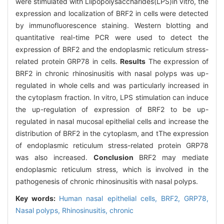
were stimulated with Llipopolysaccharides(LPS)in vitro, the
expression and localization of BRF2 in cells were detected
by immunofluorescence staining. Western blotting and
quantitative real-time PCR were used to detect the
expression of BRF2 and the endoplasmic reticulum stress-
related protein GRP78 in cells.
Results
The expression of
BRF2 in chronic rhinosinusitis with nasal polyps was up-
regulated in whole cells and was particularly increased in
the cytoplasm fraction. In vitro, LPS stimulation can induce
the up-regulation of expression of BRF2 to be up-
regulated in nasal mucosal epithelial cells and increase the
distribution of BRF2 in the cytoplasm, and tThe expression
of endoplasmic reticulum stress-related protein GRP78
was also increased.
Conclusion
BRF2 may mediate
endoplasmic reticulum stress, which is involved in the
pathogenesis of chronic rhinosinusitis with nasal polyps.
Key words:
Human nasal epithelial cells,
BRF2,
GRP78,
Nasal polyps,
Rhinosinusitis, chronic