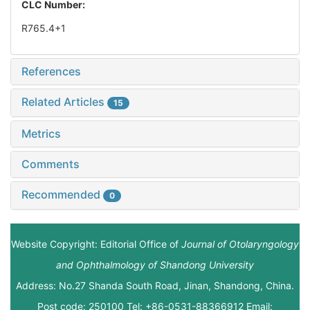
CLC Number:
R765.4+1
References
Related Articles
15
Metrics
Comments
Recommended
0
Website Copyright: Editorial Office of
Journal of Otolaryngology
and Ophthalmology of Shandong University
Address: No.27 Shanda South Road, Jinan, Shandong, China.
Post code: 250100 Tel: +86-0531-88366912 Email: