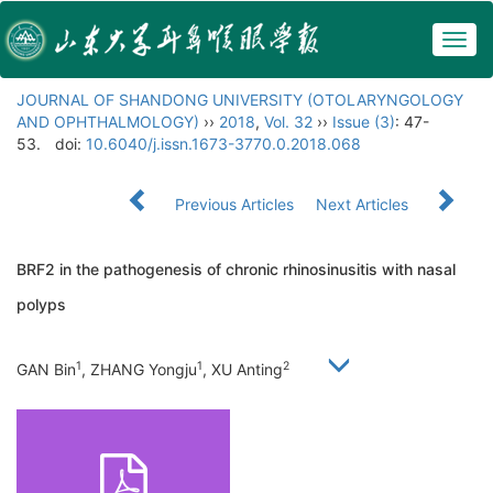
Togg
navig
JOURNAL OF SHANDONG UNIVERSITY (OTOLARYNGOLOGY
AND OPHTHALMOLOGY)
››
2018
,
Vol. 32
››
Issue (3)
: 47-
53.
doi:
10.6040/j.issn.1673-3770.0.2018.068
Previous Articles
Next Articles
BRF2 in the pathogenesis of chronic rhinosinusitis with nasal
polyps
1
1
2
GAN Bin
, ZHANG Yongju
, XU Anting