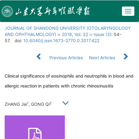
Togg
navig
JOURNAL OF SHANDONG UNIVERSITY (OTOLARYNGOLOGY
AND OPHTHALMOLOGY)
››
2018
,
Vol. 32
››
Issue (3)
: 54-
57.
doi:
10.6040/j.issn.1673-3770.0.2017.422
Previous Articles
Next Articles
Clinical significance of eosinophils and neutrophils in blood and
allergic reaction in patients with chronic rhinosinusitis
1
2
ZHANG Jie
, GONG Qi