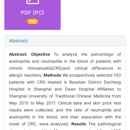
PDF (PC)
741
Abstract
Abstract:
Objective
To analyze the percentage of
eosinophils and neutrophils in the blood of patients with
chronic rhinosinusitis(CRS)and clinical differences in
allergic reactions.
Methods
We prospectively selected 150
patients with CRS treated in Baoshan District Dacheng
Hospital in Shanghai and Dawn Hospital Affiliated to
Shanghai University of Traditional Chinese Medicine from
May 2015 to May 2017. Clinical data and skin prick test
results were collected, and the ratio of neutrophils and
eosinophils in the blood, and their association with the
onset of CRS, were analyzed.
Results
The pathological