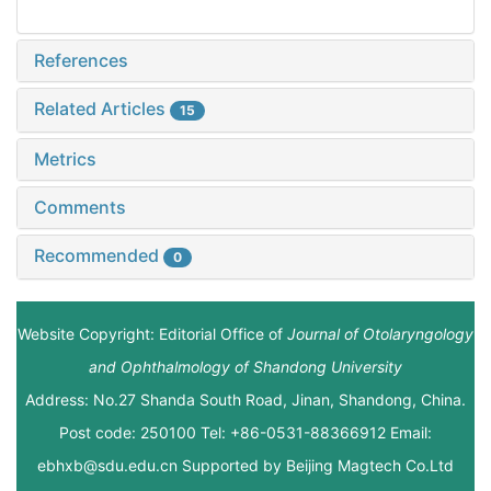
References
Related Articles
15
Metrics
Comments
Recommended
0
Website Copyright: Editorial Office of
Journal of Otolaryngology
and Ophthalmology of Shandong University
Address: No.27 Shanda South Road, Jinan, Shandong, China.
Post code: 250100 Tel: +86-0531-88366912 Email:
ebhxb@sdu.edu.cn Supported by
Beijing Magtech Co.Ltd