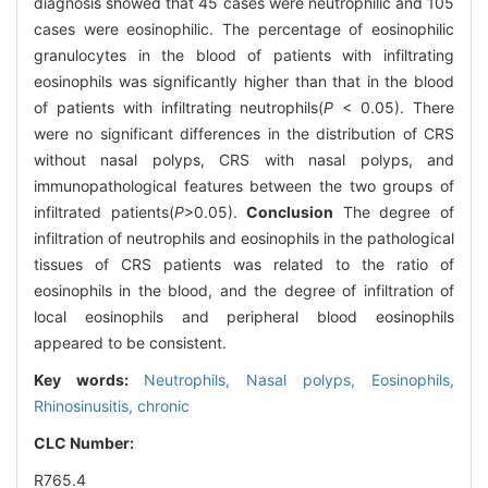
diagnosis showed that 45 cases were neutrophilic and 105
cases were eosinophilic. The percentage of eosinophilic
granulocytes in the blood of patients with infiltrating
eosinophils was significantly higher than that in the blood
of patients with infiltrating neutrophils(
P
< 0.05). There
were no significant differences in the distribution of CRS
without nasal polyps, CRS with nasal polyps, and
immunopathological features between the two groups of
infiltrated patients(
P
>0.05).
Conclusion
The degree of
infiltration of neutrophils and eosinophils in the pathological
tissues of CRS patients was related to the ratio of
eosinophils in the blood, and the degree of infiltration of
local eosinophils and peripheral blood eosinophils
appeared to be consistent.
Key words:
Neutrophils,
Nasal polyps,
Eosinophils,
Rhinosinusitis, chronic
CLC Number:
R765.4