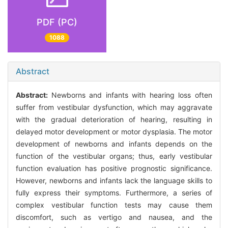
PDF (PC)
1088
Abstract
Abstract:
Newborns and infants with hearing loss often
suffer from vestibular dysfunction, which may aggravate
with the gradual deterioration of hearing, resulting in
delayed motor development or motor dysplasia. The motor
development of newborns and infants depends on the
function of the vestibular organs; thus, early vestibular
function evaluation has positive prognostic significance.
However, newborns and infants lack the language skills to
fully express their symptoms. Furthermore, a series of
complex vestibular function tests may cause them
discomfort, such as vertigo and nausea, and the