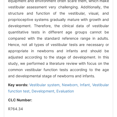
equipment and environment often scare them, which make
vestibular assessment very challenging. Additionally, the
structure and function of the vestibular, visual, and
proprioceptive systems gradually mature with growth and
development. Therefore, the clinical data of vestibular
quantitative tests in different age groups cannot be
compared with the standard reference range in adults.
Hence, not all types of vestibular tests are necessary or
appropriate in newborns and infants and should be
adjusted according to the stage of development. In this
study, we performed a literature review with focus on the
common vestibular function tests according to the age
and developmental stage of newborns and infants.
Key words:
Vestibular system,
Newborn,
Infant,
Vestibular
function test,
Development,
Evaluation
CLC Number:
R764.34