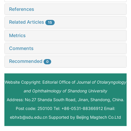
References
Related Articles
15
Metrics
Comments
Recommended
0
Website Copyright: Editorial Office of
Journal of Otolaryngology
and Ophthalmology of Shandong University
Address: No.27 Shanda South Road, Jinan, Shandong, China.
Post code: 250100 Tel: +86-0531-88366912 Email:
ebhxb@sdu.edu.cn Supported by
Beijing Magtech Co.Ltd