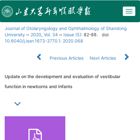
Togg
navig
Journal of Otolaryngology and Ophthalmology of Shandong
University
››
2020
,
Vol. 34
››
Issue (5)
: 82-88.
doi:
10.6040/j.issn.1673-3770.1. 2020.068
Previous Articles
Next Articles
Update on the development and evaluation of vestibular
function in newborns and Infants