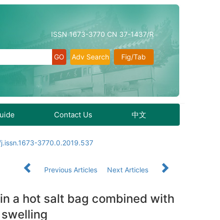
ISSN 1673-3770 CN 37-1437/R
Adv Search
Fig/Tab
Guide
Contact Us
中文
j.issn.1673-3770.0.2019.537
Previous Articles
Next Articles
 in a hot salt bag combined with
 swelling