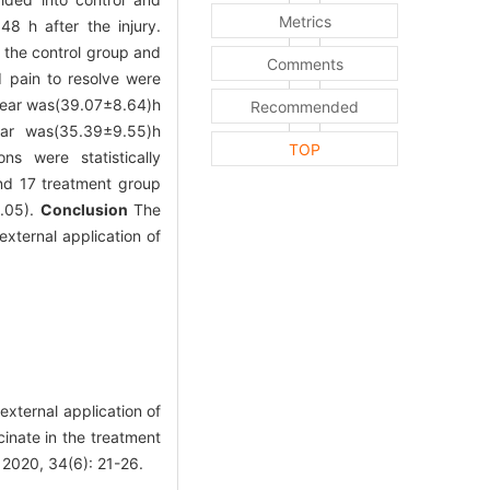
Metrics
8 h after the injury.
 the control group and
Comments
d pain to resolve were
ppear was(39.07±8.64)h
Recommended
ear was(35.39±9.55)h
TOP
s were statistically
and 17 treatment group
.05).
Conclusion
The
xternal application of
ternal application of
cinate in the treatment
 2020, 34(6): 21-26.