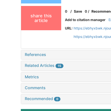
0
/
Save
0
/
Recommen
share this
Add to citation manager
E
article
URL:
https://ebhyxbwk.njou
https://ebhyxbwk.njou
References
Related Articles
15
Metrics
Comments
Recommended
0