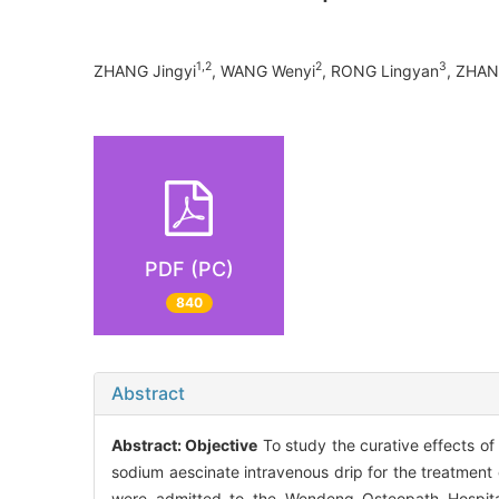
1,2
2
3
ZHANG Jingyi
, WANG Wenyi
, RONG Lingyan
, ZHAN
PDF (PC)
840
Abstract
Abstract:
Objective
To study the curative effects of 
sodium aescinate intravenous drip for the treatment o
were admitted to the Wendeng Osteopath Hospita