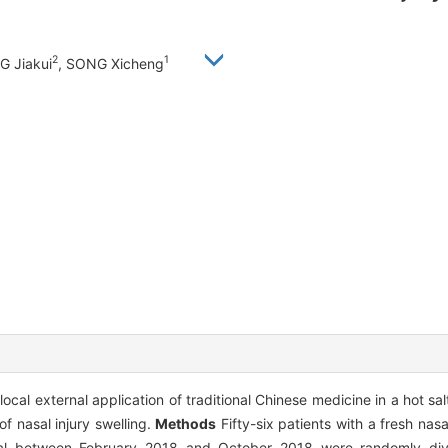
2
1
G Jiakui
, SONG Xicheng
local external application of traditional Chinese medicine in a hot s
f nasal injury swelling.
Methods
Fifty-six patients with a fresh nasa
l between February 2018 and October 2018 were randomly divi