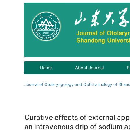
Home
About Journal
E
Journal of Otolaryngology and Ophthalmology of Shand
Curative effects of external app
an intravenous drip of sodium ae