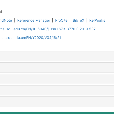
d
ndNote
|
Reference Manager
|
ProCite
|
BibTeX
|
RefWorks
rnal.sdu.edu.cn/EN/10.6040/j.issn.1673-3770.0.2019.537
rnal.sdu.edu.cn/EN/Y2020/V34/I6/21