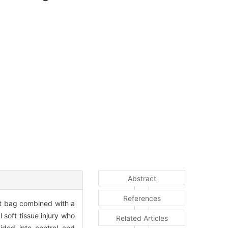
Abstract
References
alt bag combined with a
l soft tissue injury who
Related Articles
ded into control and