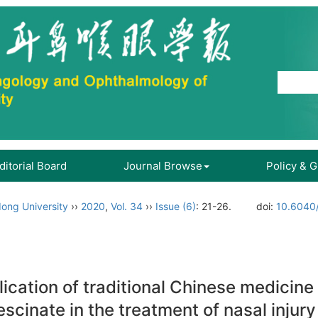
ditorial Board
Journal Browse
Policy & 
ong University
››
2020
,
Vol. 34
››
Issue (6)
: 21-26.
doi:
10.6040/
lication of traditional Chinese medicine
scinate in the treatment of nasal injury