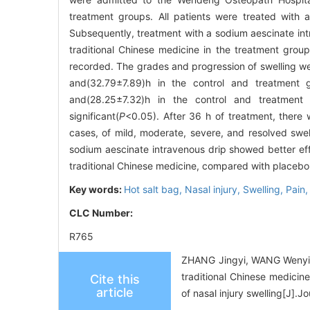
treatment groups. All patients were treated with 
Subsequently, treatment with a sodium aescinate intr
traditional Chinese medicine in the treatment grou
recorded. The grades and progression of swelling w
and(32.79±7.89)h in the control and treatment 
and(28.25±7.32)h in the control and treatment g
significant(
P
<0.05). After 36 h of treatment, there 
cases, of mild, moderate, severe, and resolved swelli
sodium aescinate intravenous drip showed better effi
traditional Chinese medicine, compared with placebo, 
Key words:
Hot salt bag,
Nasal injury,
Swelling,
Pain
CLC Number:
R765
ZHANG Jingyi, WANG Wenyi, 
traditional Chinese medicin
Cite this
article
of nasal injury swelling[J]