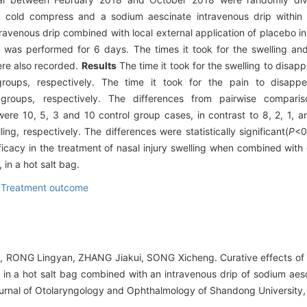
a cold compress and a sodium aescinate intravenous drip within 4
avenous drip combined with local external application of placebo in
p was performed for 6 days. The times it took for the swelling an
ere also recorded.
Results
The time it took for the swelling to disa
groups, respectively. The time it took for the pain to disapp
roups, respectively. The differences from pairwise comparison
were 10, 5, 3 and 10 control group cases, in contrast to 8, 2, 1, 
ng, respectively. The differences were statistically significant(
P
<0
cacy in the treatment of nasal injury swelling when combined with e
in a hot salt bag.
,
Treatment outcome
RONG Lingyan, ZHANG Jiakui, SONG Xicheng. Curative effects of ex
e in a hot salt bag combined with an intravenous drip of sodium aes
.Journal of Otolaryngology and Ophthalmology of Shandong University,