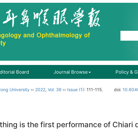
ditorial Board
Journal Browse
Policy & 
ong University
››
2022
,
Vol. 36
››
Issue (1)
: 111-115.
doi:
10.6040
hing is the first performance of Chiari 