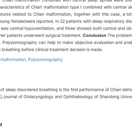
aracteristics of Chiari malformation type I combined with central 
res related to Chiari malformation, together with this case, a tot
ung female)were reported. In 22 patients with sleep respiratory dis
 was central hypoventilation, and three showed both central and ob
other patients underwent surgical treatment.
Conclusion
The problem 
. Polysomnography can help to make objective evaluation and prel
d breathing before clinical treatment decision is made.
i malformation,
Polysomnography
of sleep disordered breathing is the first performance of Chiari defo
r[J].Journal of Otolaryngology and Ophthalmology of Shandong Univer
d