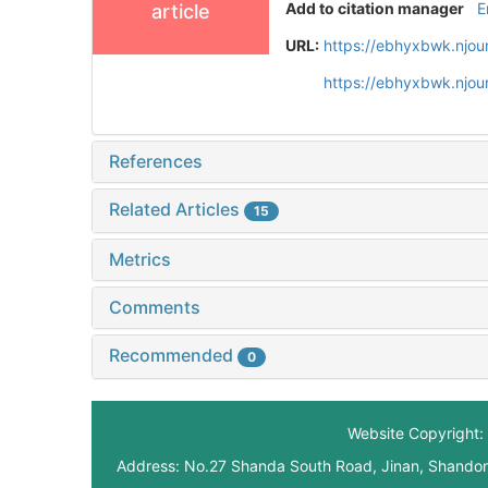
Add to citation manager
E
article
URL:
https://ebhyxbwk.njou
https://ebhyxbwk.njou
References
Related Articles
15
Metrics
Comments
Recommended
0
Website Copyright: 
Address: No.27 Shanda South Road, Jinan, Shando