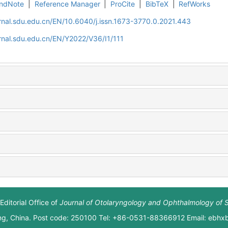
ndNote
|
Reference Manager
|
ProCite
|
BibTeX
|
RefWorks
rnal.sdu.edu.cn/EN/10.6040/j.issn.1673-3770.0.2021.443
rnal.sdu.edu.cn/EN/Y2022/V36/I1/111
Editorial Office of
Journal of Otolaryngology and Ophthalmology of 
ng, China. Post code: 250100 Tel: +86-0531-88366912 Email: ebh