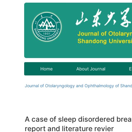
Home
About Journal
E
Journal of Otolaryngology and Ophthalmology of Shand
A case of sleep disordered breat
report and literature revier