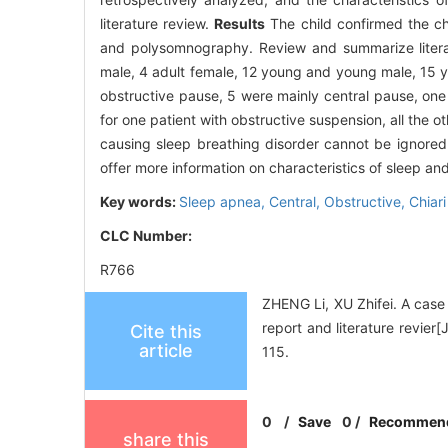
literature review.
Results
The child confirmed the ch
and polysomnography. Review and summarize literatu
male, 4 adult female, 12 young and young male, 15 yo
obstructive pause, 5 were mainly central pause, one
for one patient with obstructive suspension, all the 
causing sleep breathing disorder cannot be ignored
offer more information on characteristics of sleep an
Key words:
Sleep apnea,
Central,
Obstructive,
Chiar
CLC Number:
R766
ZHENG Li, XU Zhifei. A case 
report and literature revie
Cite this
article
115.
0
/
Save
0
/
Recommen
share this