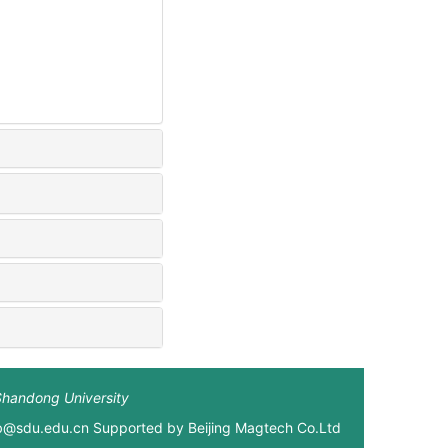
Shandong University
xb@sdu.edu.cn Supported by
Beijing Magtech Co.Ltd