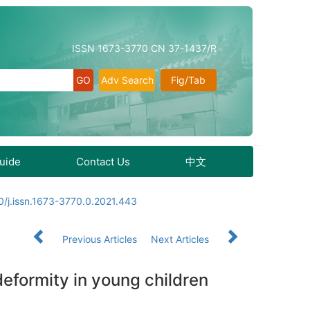
ISSN 1673-3770 CN 37-1437/R
Adv Search
Fig/Tab
Guide
Contact Us
中文
/j.issn.1673-3770.0.2021.443
Previous Articles
Next Articles
deformity in young children