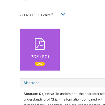
1
2
ZHENG Li
, XU Zhifei
PDF (PC)
343
Abstract
Abstract:
Objective
To understand the characteristics
understanding of Chiari malformation combined with
retrospectively analyzed, and the characteristics