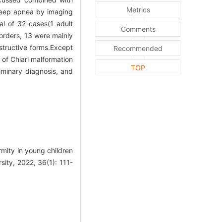
Metrics
sleep apnea by imaging
al of 32 cases(1 adult
Comments
orders, 13 were mainly
structive forms.Except
Recommended
of Chiari malformation
TOP
iminary diagnosis, and
rmity in young children
sity, 2022, 36(1): 111-