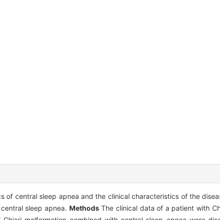
 of central sleep apnea and the clinical characteristics of the dise
 central sleep apnea.
Methods
The clinical data of a patient with C
 of Chiari malformation combined with central sleep apnea were d