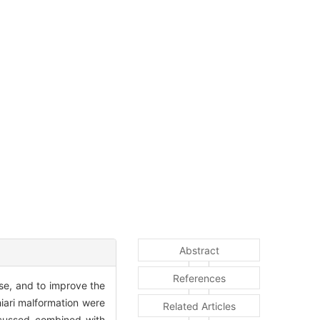
Abstract
References
ase, and to improve the
hiari malformation were
Related Articles
iscussed combined with