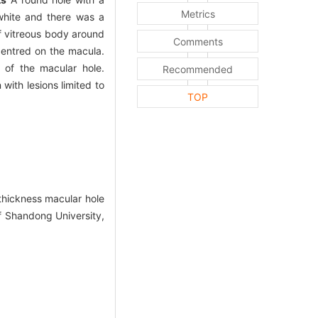
Metrics
white and there was a
of vitreous body around
Comments
centred on the macula.
 of the macular hole.
Recommended
 with lesions limited to
TOP
-thickness macular hole
of Shandong University,