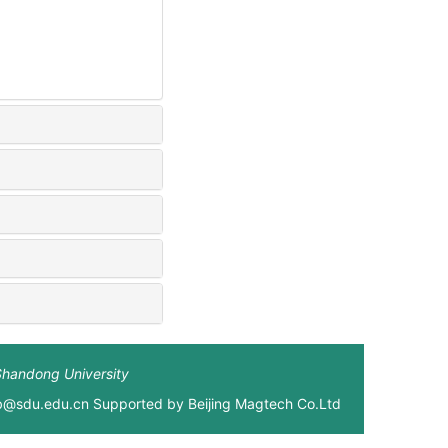
Shandong University
xb@sdu.edu.cn Supported by
Beijing Magtech Co.Ltd