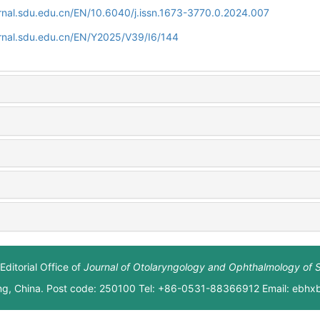
rnal.sdu.edu.cn/EN/10.6040/j.issn.1673-3770.0.2024.007
rnal.sdu.edu.cn/EN/Y2025/V39/I6/144
Editorial Office of
Journal of Otolaryngology and Ophthalmology of 
ng, China. Post code: 250100 Tel: +86-0531-88366912 Email: ebh