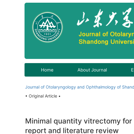
Home
About Journal
E
Journal of Otolaryngology and Ophthalmology of Shand
• Original Article •
Minimal quantity vitrectomy for 
report and literature review