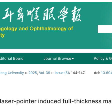
ditorial Board
Journal Browse
Policy & 
ong University
››
2025
,
Vol. 39
››
Issue (6)
: 144-147.
doi:
10.604
laser-pointer induced full-thickness mac