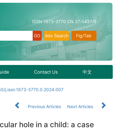
ISSN 1673-3770 CN 37-1437/R
Adv Search
Fig/Tab
Guide
Contact Us
中文
0/j.issn.1673-3770.0.2024.007
Previous Articles
Next Articles
ular hole in a child: a case