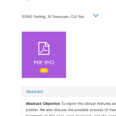
SONG Yanling, SI Yuanyuan, CUI Yan
PDF (PC)
92
Abstract
Abstract:
Objective
To report the clinical features a
pointer. We also discuss the possible process of mac
treatment of this case were reviewed, and the cas