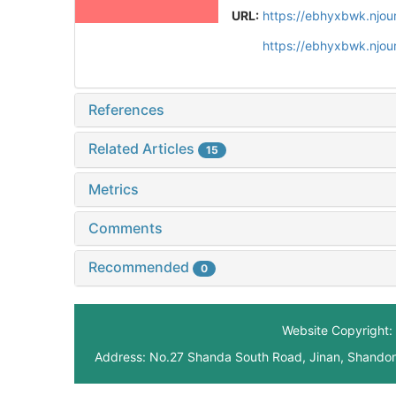
URL:
https://ebhyxbwk.njou
https://ebhyxbwk.njou
References
Related Articles
15
Metrics
Comments
Recommended
0
Website Copyright: 
Address: No.27 Shanda South Road, Jinan, Shando