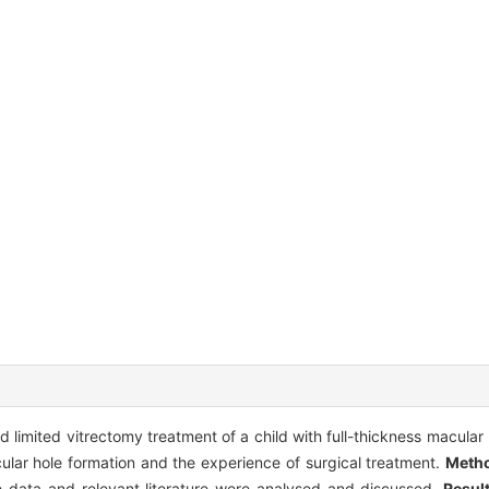
nd limited vitrectomy treatment of a child with full-thickness macular
ular hole formation and the experience of surgical treatment.
Meth
e data and relevant literature were analysed and discussed.
Resul