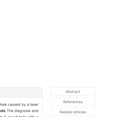
Abstract
References
 hole caused by a laser
ods
The diagnosis and
Related Articles
ts
A round hole with a