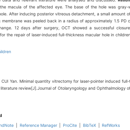
 the macula of the affected eye. The base of the hole was gray-
 hole. After inducing posterior vitreous detachment, a small amount 
ting membrane was peeled back in a radius of approximately 1.5 PD 
change. 12 days after surgery, OCT showed a successful closure
or the repair of laser-induced full-thickness macular hole in children
ildren
CUI Yan. Minimal quantity vitrectomy for laser-pointer induced full
d literature review[J].Journal of Otolaryngology and Ophthalmology 
d
ndNote
|
Reference Manager
|
ProCite
|
BibTeX
|
RefWorks