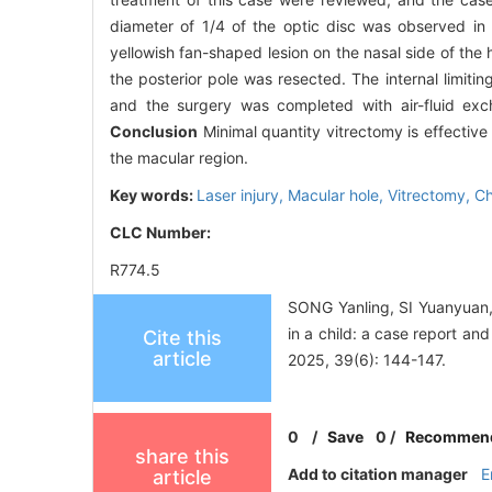
diameter of 1/4 of the optic disc was observed in
yellowish fan-shaped lesion on the nasal side of the
the posterior pole was resected. The internal limi
and the surgery was completed with air-fluid ex
Conclusion
Minimal quantity vitrectomy is effective f
the macular region.
Key words:
Laser injury,
Macular hole,
Vitrectomy,
Ch
CLC Number:
R774.5
SONG Yanling, SI Yuanyuan, 
in a child: a case report an
Cite this
article
2025, 39(6): 144-147.
0
/
Save
0
/
Recommen
share this
Add to citation manager
E
article