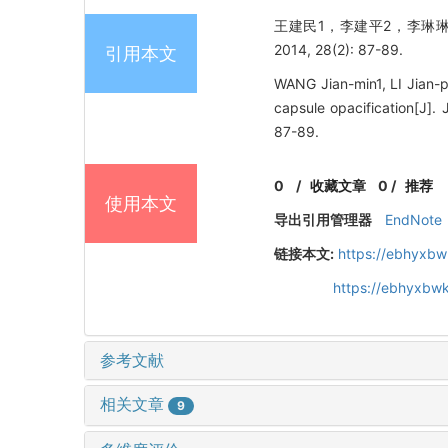
王建民1，李建平2，李琳琳
2014, 28(2): 87-89.
引用本文
WANG Jian-min1, LI Jian-pi
capsule opacification
87-89.
0
/
收藏文章
0
/
推荐
使用本文
导出引用管理器
EndNote
链接本文:
https://ebhyxbw
https://ebhyxbwk
参考文献
相关文章
9