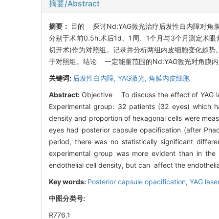
摘要/Abstract
摘要：
目的 探讨Nd:YAG激光治疗后发性白内障对角膜
分别于术前0.5h,术后1d、1周、1个月与3个月测定术眼
切开术)作为对照组。记录并分析两组内皮细胞变化趋势
于对照组。结论 一定能量范围的Nd:YAG激光对角
关键词:
后发性白内障,
YAG激光,
角膜内皮细胞
Abstract:
Objective To discuss the effect of YAG la
Experimental group: 32 patients (32 eyes) which ha
density and proportion of hexagonal cells were meas
eyes had posterior capsule opacification (after Ph
period, there was no statistically significant diff
experimental group was more evident than in the 
endothelial cell density, but can affect the endothelia
Key words:
Posterior capsule opacification,
YAG lase
中图分类号:
R776.1