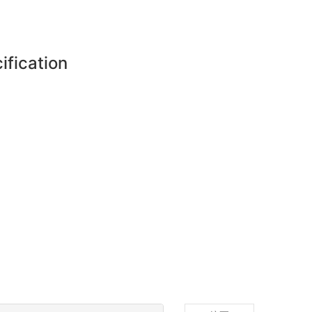
ification