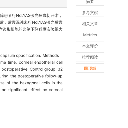
摘要
参考文献
障患者行Nd:YAG激光后囊切开术，
L后，后囊混浊未行Nd:YAG激光后囊
相关文章
六边形细胞的比例下降程度实验组大
Metrics
本文评价
or capsule opacification. Methods
推荐阅读
e time, corneal endothelial cell
回顶部
 postoperative. Control group: 32
ring the postoperative follow-up
ase of the hexagonal cells in the
o significant effect on corneal