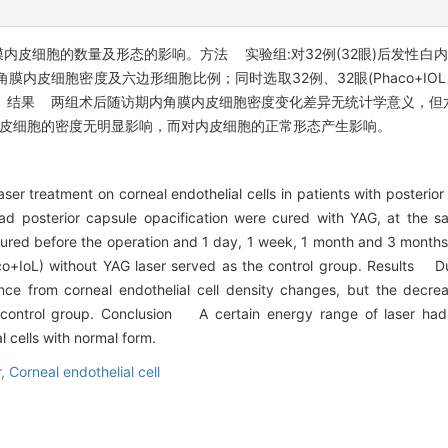
内皮细胞的数量及形态的影响。方法 实验组:对32例(32眼)后发性白内
角膜内皮细胞密度及六边形细胞比例；同时选取32例、32眼(Phaco+IO
。结果 两组术后随访期内角膜内皮细胞密度变化差异无统计学意义，但
膜内皮细胞的密度无明显影响，而对内皮细胞的正常形态产生影响。
ser treatment on corneal endothelial cells in patients with posteri
d posterior capsule opacification were cured with YAG, at the sam
ured before the operation and 1 day, 1 week, 1 month and 3 months
aco+IoL) without YAG laser served as the control group. Results Du
erence from corneal endothelial cell density changes, but the decre
control group. Conclusion A certain energy range of laser had n
l cells with normal form.
r,
Corneal endothelial cell