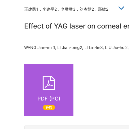
王建民1，李建平2，李琳琳3，刘杰慧2，郑敏2
Effect of YAG laser on corneal e
WANG Jian-min1, LI Jian-ping2, LI Lin-lin3, LIU Jie-h
PDF (PC)
945