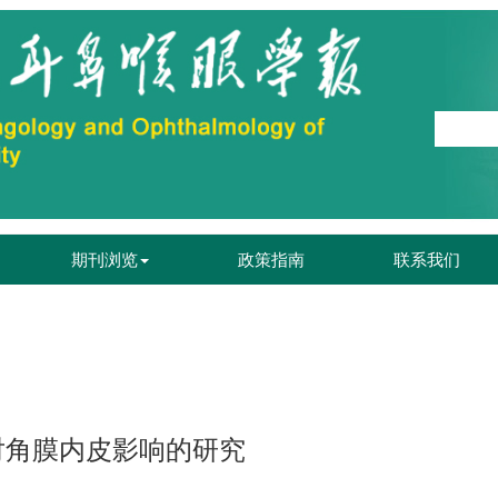
期刊浏览
政策指南
联系我们
对角膜内皮影响的研究