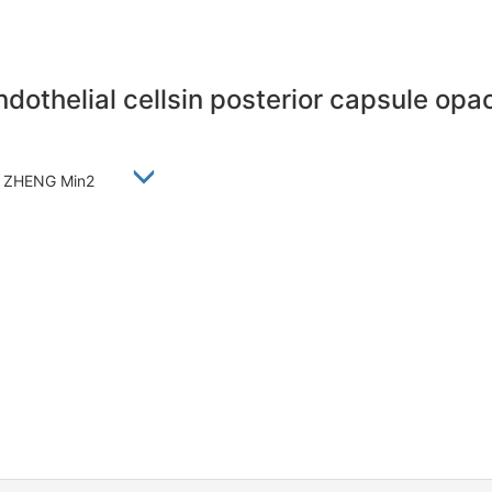
ndothelial cellsin posterior capsule opac
ui2, ZHENG Min2