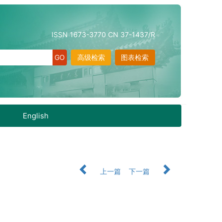
ISSN 1673-3770 CN 37-1437/R
高级检索
图表检索
English
上一篇
下一篇