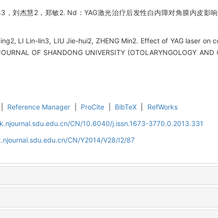
3，刘杰慧2，郑敏2. Nd：YAG激光治疗后发性白内障对角膜内皮影响的
ng2, LI Lin-lin3, LIU Jie-hui2, ZHENG Min2. Effect of YAG laser on cor
[J]. JOURNAL OF SHANDONG UNIVERSITY (OTOLARYNGOLOGY AND 
|
Reference Manager
|
ProCite
|
BibTeX
|
RefWorks
k.njournal.sdu.edu.cn/CN/10.6040/j.issn.1673-3770.0.2013.331
.njournal.sdu.edu.cn/CN/Y2014/V28/I2/87