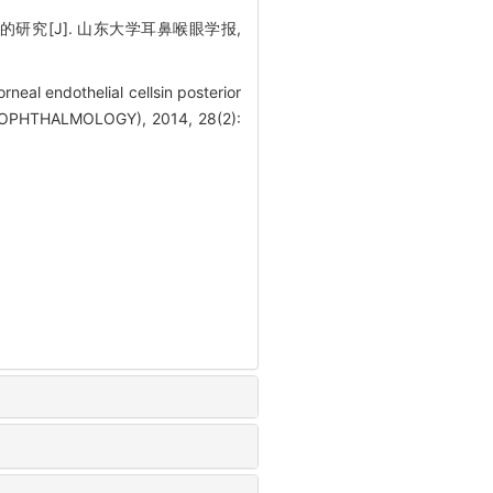
研究[J]. 山东大学耳鼻喉眼学报,
neal endothelial cellsin posterior
OPHTHALMOLOGY), 2014, 28(2):