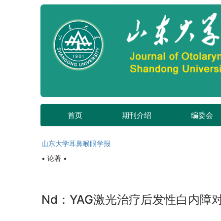
首页
期刊介绍
编委会
山东大学耳鼻喉眼学报
• 论著 •
Nd：YAG激光治疗后发性白内障