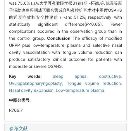
was 75.6% 山东大学耳鼻喉眼学报31卷1期 -怀德,等.低温等离
子辅助改良腭咽成形联合舌减容和鼻腔扩容术对中重度OSAHS
的近期疗效和安全性评价 \=-and 51.2%, respectively, with
statistically significant difference(
P
<0.05). Fewer
complications occurred in the observation group than in
the control group.
Conclusion
The efficacy of modified
UPPP plus low-temperature plasma and selective nasal
cavity vasodilatation with tongue volume reduction can
produce satisfactory clinical outcome for patients with
moderate or severe OSAHS.
Key words:
Sleep apnea, obstructive,
Uvulopalatopharyngoplasty,
Tongue volume reduction,
Nasal cavity expansion,
Low-temperature plasma
中图分类号:
R766.7
参考文献