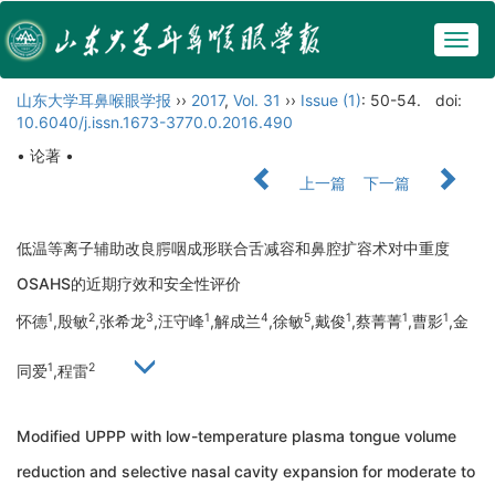
Togg
navig
山东大学耳鼻喉眼学报
››
2017
,
Vol. 31
››
Issue (1)
: 50-54.
doi:
10.6040/j.issn.1673-3770.0.2016.490
• 论著 •
上一篇
下一篇
低温等离子辅助改良腭咽成形联合舌减容和鼻腔扩容术对中重度
OSAHS的近期疗效和安全性评价
1
2
3
1
4
5
1
1
1
怀德
,殷敏
,张希龙
,汪守峰
,解成兰
,徐敏
,戴俊
,蔡菁菁
,曹影
,金
1
2
同爱
,程雷
Modified UPPP with low-temperature plasma tongue volume
reduction and selective nasal cavity expansion for moderate to