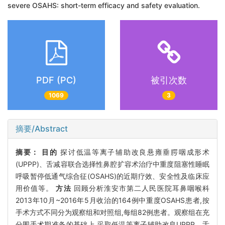
severe OSAHS: short-term efficacy and safety evaluation.
PDF (PC)
被引次数
1069
3
摘要/Abstract
摘要：
目的
探讨低温等离子辅助改良悬雍垂腭咽成形术
(UPPP)、舌减容联合选择性鼻腔扩容术治疗中重度阻塞性睡眠
呼吸暂停低通气综合征(OSAHS)的近期疗效、安全性及临床应
用价值等。
方法
回顾分析淮安市第二人民医院耳鼻咽喉科
2013年10月~2016年5月收治的164例中重度OSAHS患者,按
手术方式不同分为观察组和对照组,每组82例患者。观察组在充
分围手术期准备的基础上,采取低温等离子辅助改良UPPP、舌