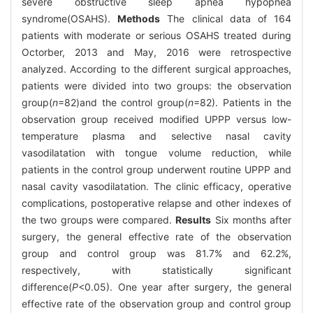
severe obstructive sleep apnea hypopnea
syndrome(OSAHS).
Methods
The clinical data of 164
patients with moderate or serious OSAHS treated during
Octorber, 2013 and May, 2016 were retrospective
analyzed. According to the different surgical approaches,
patients were divided into two groups: the observation
group(
n
=82)and the control group(
n
=82). Patients in the
observation group received modified UPPP versus low-
temperature plasma and selective nasal cavity
vasodilatation with tongue volume reduction, while
patients in the control group underwent routine UPPP and
nasal cavity vasodilatation. The clinic efficacy, operative
complications, postoperative relapse and other indexes of
the two groups were compared.
Results
Six months after
surgery, the general effective rate of the observation
group and control group was 81.7% and 62.2%,
respectively, with statistically significant
difference(
P
<0.05). One year after surgery, the general
effective rate of the observation group and control group