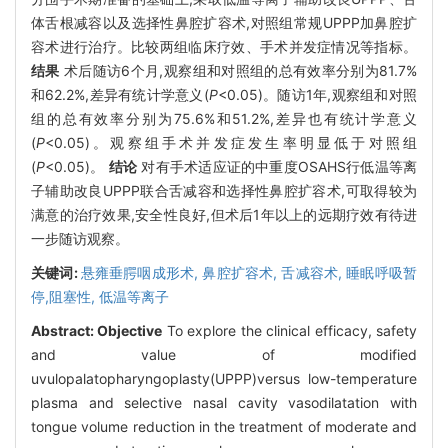
体舌根减容以及选择性鼻腔扩容术,对照组常规UPPP加鼻腔扩
容术进行治疗。比较两组临床疗效、手术并发症情况等指标。
结果
术后随访6个月,观察组和对照组的总有效率分别为81.7%
和62.2%,差异有统计学意义(
P
<0.05)。随访1年,观察组和对照
组的总有效率分别为75.6%和51.2%,差异也有统计学意义
(
P
<0.05)。观察组手术并发症发生率明显低于对照组
(
P
<0.05)。
结论
对有手术适应证的中重度OSAHS行低温等离
子辅助改良UPPP联合舌减容和选择性鼻腔扩容术,可取得较为
满意的治疗效果,安全性良好,但术后1年以上的远期疗效有待进
一步随访观察。
关键词:
悬雍垂腭咽成形术,
鼻腔扩容术,
舌减容术,
睡眠呼吸暂
停,阻塞性,
低温等离子
Abstract:
Objective
To explore the clinical efficacy, safety
and value of modified
uvulopalatopharyngoplasty(UPPP)versus low-temperature
plasma and selective nasal cavity vasodilatation with
tongue volume reduction in the treatment of moderate and