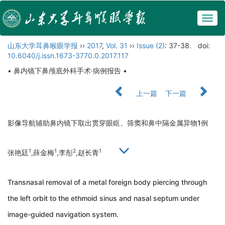
Togg
navig
山东大学耳鼻喉眼学报
››
2017
,
Vol. 31
››
Issue (2)
: 37-38.
doi:
10.6040/j.issn.1673-3770.0.2017.117
• 鼻内镜下鼻颅底外科手术·病例报告 •
上一篇
下一篇
影像导航辅助鼻内镜下取出贯穿眼眶、筛窦和鼻中隔金属异物1例
1
1
2
1
张艳廷
,薛金梅
,李彤
,赵长青
Transnasal removal of a metal foreign body piercing through
the left orbit to the ethmoid sinus and nasal septum under
image-guided navigation system.