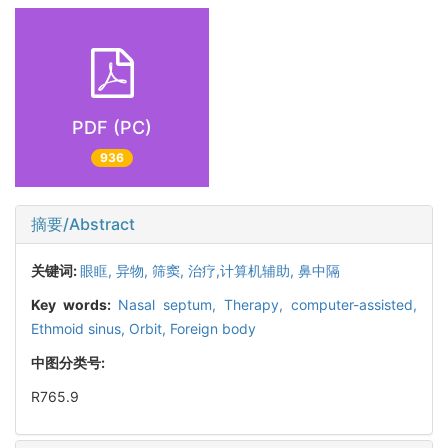
PDF (PC)
936
摘要/Abstract
关键词:
眼眶,
异物,
筛窦,
治疗,计算机辅助,
鼻中隔
Key words:
Nasal septum,
Therapy, computer-assisted,
Ethmoid sinus,
Orbit,
Foreign body
中图分类号:
R765.9