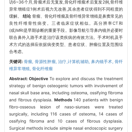
访6~36个月,骨瘤术后无复发,骨化纤维瘤术后复发2例,骨纤维
异常增殖症1例术后视力无改善,其余患者症状得到不同程度的
缓解。
结论
骨瘤、骨化纤维瘤及骨纤维异常增殖是鼻窦常见的
良性纤维骨性病变。三者临床症状相似。高分辨率CT和
(或)MRI是早期诊断的重要手段。影像导航引导鼻内镜并必要时
联合鼻外入路手术是治疗该类疾病的有效方法。手术时机及手
术方式的选择应依据病变类型、患者症状、肿瘤位置及范围综
合考虑。
关键词:
骨瘤,
骨源性肿瘤,
治疗,计算机辅助,
鼻内镜手术,
骨纤
维异常增殖,
骨化纤维瘤
Abstract:
Objective
To explore and discuss the treatment
strategy of benign osteogenic tumors with involvement of
nasal skull base area, including osteoma, ossifying fibroma
and fibrous dysplasia.
Methods
140 patients with benign
fibro-osseous lesion of naso-siunses were treated
surgically, including 116 cases of osteoma, 14 cases of
ossifying fibroma and 10 cases of fibrous dysplasia.
Surgical methods include simple nasal endoscopic surgery