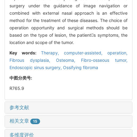
surgery under the guidance of image navigation or
combined with external nasal approach is an effective
method for the treatment of these diseases. The choice of
operation opportunity and surgical methods should be
based on the type of lesion, the patients symptoms, the
location and scope of the tumor.
Key words:
Therapy, computer-assisted,
operation,
Fibrous dysplasia,
Osteoma,
Fibro-osseous tumor,
Endoscopic sinus surgery,
Ossifying fibroma
中图分类号:
R765.9
参考文献
相关文章
15
多维度评价