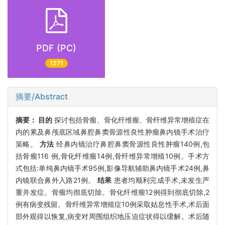
PDF (PC)
1271
摘要/Abstract
摘要：
目的
探讨包括骨瘤、骨化纤维瘤、骨纤维异常增殖症在
内的累及鼻颅底区域鼻腔鼻窦骨源性良性肿瘤鼻内镜手术治疗
策略。
方法
经鼻内镜治疗鼻腔鼻窦骨源性良性肿瘤140例,包
括骨瘤116 例,骨化纤维瘤14例,骨纤维异常增殖10例。手术方
式包括:单纯鼻内镜手术95例,影像导航辅助鼻内镜手术24例,鼻
内镜联合鼻外入路21例。
结果
患者均顺利完成手术,未发生严
重并发症。骨瘤均彻底切除。骨化纤维瘤12例得到彻底切除,2
例有病变残留。骨纤维异常增殖症10例采取姑息性手术,术后面
部外观得以恢复,病变对周围组织地压迫症状得以缓解。术后随