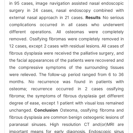
in 95 cases, image navigation assisted nasal endoscopic
surgery in 24 cases, nasal endoscopy combined with
external nasal approach in 21 cases.
Results
No serious
complications occurred in all cases who underwent
different operations. All osteomas were completely
removed. Ossifying fibromas were completely removed in
12 cases, except 2 cases with residual lesions. All cases of
fibrous dysplasia were received the palliative surgery, and
the facial appearances of the patients were recovered and
the compressive symptoms of the surrounding tissues
were relieved. The follow-up period ranged from 6 to 36
months. No recurrence was found in patients with
osteoma; recurrence occurred in 2 cases ossifying
fibroma; the symptoms of fibrous dysplasia get different
degree of ease, except 1 patient with visual loss remained
unchanged.
Conclusion
Osteoma, ossifying fibroma and
fibrous dysplasia are common benign osteogenic lesions of
paranasal sinuses. High resolution CT and(or)MRI are
important means for early diagnosis. Endoscopic sinus