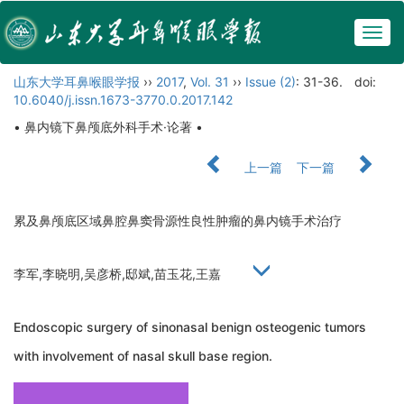
Togg
navig
山东大学耳鼻喉眼学报
››
2017
,
Vol. 31
››
Issue (2)
: 31-36.
doi:
10.6040/j.issn.1673-3770.0.2017.142
• 鼻内镜下鼻颅底外科手术·论著 •
上一篇
下一篇
累及鼻颅底区域鼻腔鼻窦骨源性良性肿瘤的鼻内镜手术治疗
李军,李晓明,吴彦桥,邸斌,苗玉花,王嘉
Endoscopic surgery of sinonasal benign osteogenic tumors
with involvement of nasal skull base region.