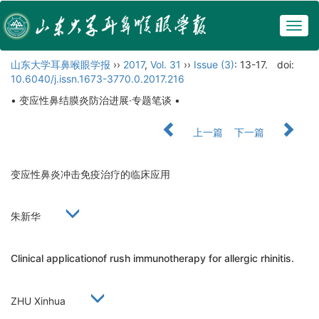
Togg
navig
山东大学耳鼻喉眼学报
››
2017
,
Vol. 31
››
Issue (3)
: 13-17.
doi:
10.6040/j.issn.1673-3770.0.2017.216
• 变应性鼻结膜炎防治进展·专题笔谈 •
上一篇
下一篇
变应性鼻炎冲击免疫治疗的临床应用
朱新华
Clinical applicationof rush immunotherapy for allergic rhinitis.
ZHU Xinhua