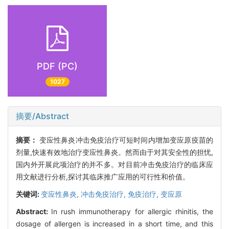
PDF (PC)
1027
摘要/Abstract
摘要：
变应性鼻炎冲击免疫治疗可短时间内增加变应原疫苗的
剂量,快速有效地治疗变应性鼻炎。然而由于对其安全性的担忧,
国内外开展此项治疗的并不多。对目前冲击免疫治疗的临床应
用文献进行分析,探讨其临床推广应用的可行性和价值。
关键词:
变应性鼻炎,
冲击免疫治疗,
免疫治疗,
变应原
Abstract:
In rush immunotherapy for allergic rhinitis, the
dosage of allergen is increased in a short time, and this