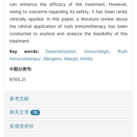
can enhance the efficacy of the treatment. However,
owing to concerns regarding its safety, it has been rarely
clinically applied. In this paper, a literature review about
the clinical application of rush immunotherapy has been
conducted to explore and analyze the feasibility of this
treatment.
Key words:
Desensitization, immunologic,
Rush
immunotherapy,
Allergens,
Allergic rhinitis
中图分类号:
R765.21
参考文献
相关文章
15
多维度评价