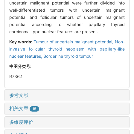
uncertain malignant potential were further divided into
well-differentiated tumors with uncertain malignant
potential and follicular tumors of uncertain malignant
potential according to whether papillary thyroid
carcinoma-type nuclear features are present.
Key words:
Tumour of uncertain malignant potential,
Non-
invasive follicular thyroid neoplasm with papillary-like
nuclear features,
Borderline thyroid tumour
中图分类号:
R736.1
参考文献
相关文章
15
多维度评价