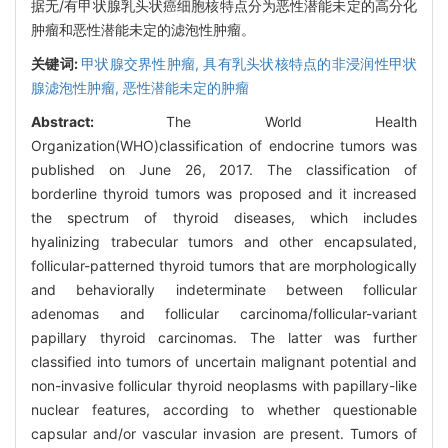
据无/有甲状腺乳头状癌细胞核特点分为恶性潜能未定的高分化
肿瘤和恶性潜能未定的滤泡性肿瘤。
关键词:
甲状腺交界性肿瘤,
具有乳头状核特点的非浸润性甲状
腺滤泡性肿瘤,
恶性潜能未定的肿瘤
Abstract:
The World Health
Organization(WHO)classification of endocrine tumors was
published on June 26, 2017. The classification of
borderline thyroid tumors was proposed and it increased
the spectrum of thyroid diseases, which includes
hyalinizing trabecular tumors and other encapsulated,
follicular-patterned thyroid tumors that are morphologically
and behaviorally indeterminate between follicular
adenomas and follicular carcinoma/follicular-variant
papillary thyroid carcinomas. The latter was further
classified into tumors of uncertain malignant potential and
non-invasive follicular thyroid neoplasms with papillary-like
nuclear features, according to whether questionable
capsular and/or vascular invasion are present. Tumors of