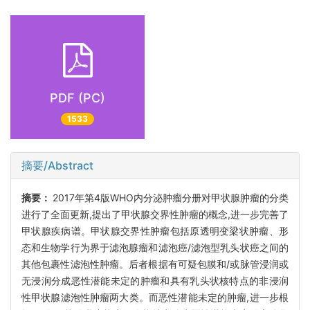
PDF (PC)
1533
摘要/Abstract
摘要：
2017年第4版WHO内分泌肿瘤分册对甲状腺肿瘤的分类
进行了全面更新,提出了甲状腺交界性肿瘤的概念,进一步完善了
甲状腺疾病谱。甲状腺交界性肿瘤包括原透明变梁状肿瘤、形
态和生物学行为界于滤泡腺瘤和滤泡癌/滤泡型乳头状癌之间的
其他包裹性滤泡性肿瘤。后者根据有可疑包膜和/或脉管浸润或
无浸润分成恶性潜能未定的肿瘤和具有乳头状核特点的非浸润
性甲状腺滤泡性肿瘤两大类。而恶性潜能未定的肿瘤,进一步根