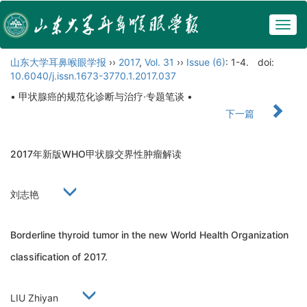
Togg
navig
山东大学耳鼻喉眼学报
››
2017
,
Vol. 31
››
Issue (6)
: 1-4.
doi:
10.6040/j.issn.1673-3770.1.2017.037
• 甲状腺癌的规范化诊断与治疗·专题笔谈 •
下一篇
2017年新版WHO甲状腺交界性肿瘤解读
刘志艳
Borderline thyroid tumor in the new World Health Organization
classification of 2017.
LIU Zhiyan