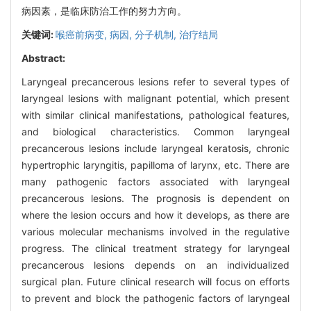
病因素，是临床防治工作的努力方向。
关键词:
喉癌前病变,
病因,
分子机制,
治疗结局
Abstract:
Laryngeal precancerous lesions refer to several types of
laryngeal lesions with malignant potential, which present
with similar clinical manifestations, pathological features,
and biological characteristics. Common laryngeal
precancerous lesions include laryngeal keratosis, chronic
hypertrophic laryngitis, papilloma of larynx, etc. There are
many pathogenic factors associated with laryngeal
precancerous lesions. The prognosis is dependent on
where the lesion occurs and how it develops, as there are
various molecular mechanisms involved in the regulative
progress. The clinical treatment strategy for laryngeal
precancerous lesions depends on an individualized
surgical plan. Future clinical research will focus on efforts
to prevent and block the pathogenic factors of laryngeal