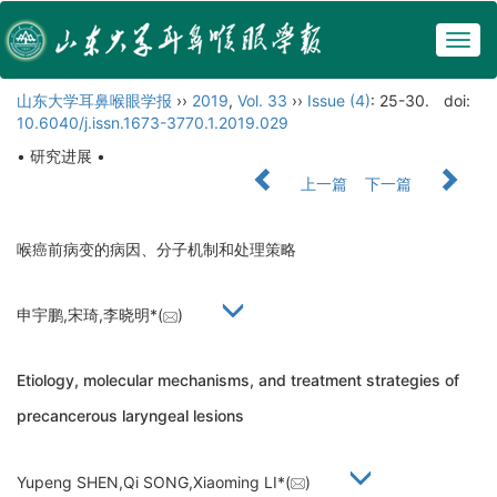
Togg
navig
山东大学耳鼻喉眼学报
››
2019
,
Vol. 33
››
Issue (4)
: 25-30.
doi:
10.6040/j.issn.1673-3770.1.2019.029
• 研究进展 •
上一篇
下一篇
喉癌前病变的病因、分子机制和处理策略
申宇鹏,宋琦,李晓明*(
)
Etiology, molecular mechanisms, and treatment strategies of
precancerous laryngeal lesions
Yupeng SHEN,Qi SONG,Xiaoming LI*(
)