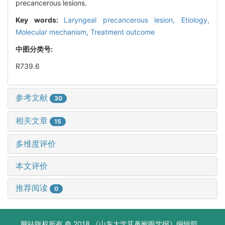
precancerous lesions.
Key words:
Laryngeal precancerous lesion,
Etiology,
Molecular mechanism,
Treatment outcome
中图分类号:
R739.6
参考文献
30
相关文章
15
多维度评价
本文评价
推荐阅读
0
网站版权所有 © 2018 《山东大学耳鼻喉眼学报》编辑部