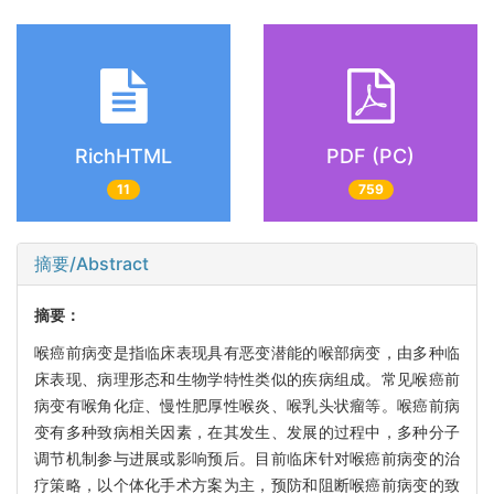
RichHTML
PDF (PC)
11
759
摘要/Abstract
摘要：
喉癌前病变是指临床表现具有恶变潜能的喉部病变，由多种临
床表现、病理形态和生物学特性类似的疾病组成。常见喉癌前
病变有喉角化症、慢性肥厚性喉炎、喉乳头状瘤等。喉癌前病
变有多种致病相关因素，在其发生、发展的过程中，多种分子
调节机制参与进展或影响预后。目前临床针对喉癌前病变的治
疗策略，以个体化手术方案为主，预防和阻断喉癌前病变的致