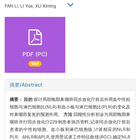
FAN Li, LI Yue, XU Ximing
PDF (PC)
669
摘要/Abstract
摘要：
目的
探讨局部晚期鼻咽癌同步放化疗前后外周血中性粒
细胞与淋巴细胞比(NLR)和血小板与淋巴细胞比(PLR)的变化及
对鼻咽癌复发的预测作用。
方法
回顾性分析初诊为局部晚期鼻
咽癌并行同步放化疗229例患者病历资料,记录同步放化疗前后
患者的中性粒细胞、血小板和淋巴细胞值,计算相应的NLR和
PLR、ΔNLR和ΔPLR,使用受试者工作特征曲线(ROC),确定NLR