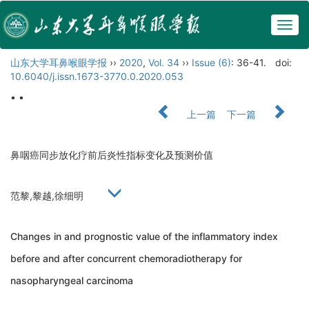
Togg
navig
山东大学耳鼻喉眼学报
››
2020
,
Vol. 34
››
Issue (6)
: 36-41.
doi:
10.6040/j.issn.1673-3770.0.2020.053
• •
上一篇
下一篇
鼻咽癌同步放化疗前后炎性指标变化及预测价值
范黎,黎越,徐细明
Changes in and prognostic value of the inflammatory index
before and after concurrent chemoradiotherapy for
nasopharyngeal carcinoma