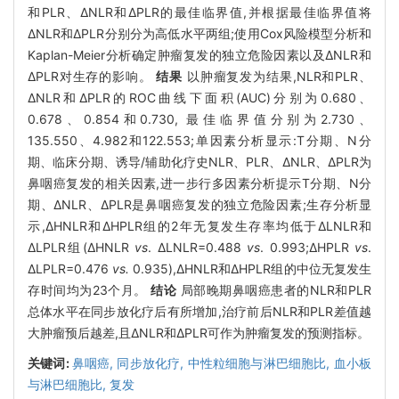
和PLR、ΔNLR和ΔPLR的最佳临界值,并根据最佳临界值将
ΔNLR和ΔPLR分别分为高低水平两组;使用Cox风险模型分析和
Kaplan-Meier分析确定肿瘤复发的独立危险因素以及ΔNLR和
ΔPLR对生存的影响。
结果
以肿瘤复发为结果,NLR和PLR、
ΔNLR和ΔPLR的ROC曲线下面积(AUC)分别为0.680、
0.678、0.854和0.730, 最佳临界值分别为2.730、
135.550、4.982和122.553;单因素分析显示:T分期、N分
期、临床分期、诱导/辅助化疗史NLR、PLR、ΔNLR、ΔPLR为
鼻咽癌复发的相关因素,进一步行多因素分析提示T分期、N分
期、ΔNLR、ΔPLR是鼻咽癌复发的独立危险因素;生存分析显
示,ΔHNLR和ΔHPLR组的2年无复发生存率均低于ΔLNLR和
ΔLPLR组(ΔHNLR
vs
. ΔLNLR=0.488
vs
. 0.993;ΔHPLR
vs
.
ΔLPLR=0.476
vs.
0.935),ΔHNLR和ΔHPLR组的中位无复发生
存时间均为23个月。
结论
局部晚期鼻咽癌患者的NLR和PLR
总体水平在同步放化疗后有所增加,治疗前后NLR和PLR差值越
大肿瘤预后越差,且ΔNLR和ΔPLR可作为肿瘤复发的预测指标。
关键词:
鼻咽癌,
同步放化疗,
中性粒细胞与淋巴细胞比,
血小板
与淋巴细胞比,
复发