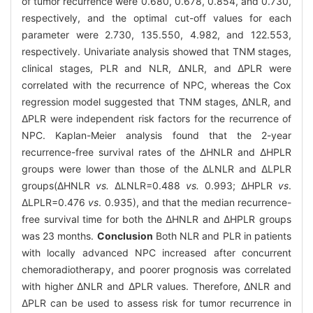
of tumor recurrence were 0.680, 0.678, 0.854, and 0.730,
respectively, and the optimal cut-off values for each
parameter were 2.730, 135.550, 4.982, and 122.553,
respectively. Univariate analysis showed that TNM stages,
clinical stages, PLR and NLR, ΔNLR, and ΔPLR were
correlated with the recurrence of NPC, whereas the Cox
regression model suggested that TNM stages, ΔNLR, and
ΔPLR were independent risk factors for the recurrence of
NPC. Kaplan-Meier analysis found that the 2-year
recurrence-free survival rates of the ΔHNLR and ΔHPLR
groups were lower than those of the ΔLNLR and ΔLPLR
groups(ΔHNLR
vs.
ΔLNLR=0.488
vs.
0.993; ΔHPLR
vs
.
ΔLPLR=0.476
vs
. 0.935), and that the median recurrence-
free survival time for both the ΔHNLR and ΔHPLR groups
was 23 months.
Conclusion
Both NLR and PLR in patients
with locally advanced NPC increased after concurrent
chemoradiotherapy, and poorer prognosis was correlated
with higher ΔNLR and ΔPLR values. Therefore, ΔNLR and
ΔPLR can be used to assess risk for tumor recurrence in