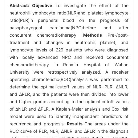
Abstract:
Objective
To investigate the effect of the
neutrophil-lymphocyte ratio(NLR)and platelet-lymphocyte
ratio(PLR)in peripheral blood on the prognosis of
nasopharyngeal carcinoma(NPC)before and after
concurrent chemoradiotherapy.
Methods
Pre-/post-
treatment and changes in neutrophil, platelet, and
lymphocyte levels of 229 patients who were diagnosed
with locally advanced NPC and received concurrent
chemoradiotherapy in Renmin Hospital of Wuhan
University were retrospectively analyzed. A receiver
operating characteristic(ROC)analysis was performed to
determine the optimal cutoff values of NLR, PLR, ΔNLR,
and ΔPLR, and the patients were then divided into lower
and higher groups according to the optimal cutoff values
of ΔNLR and ΔPLR. A Kaplan-Meier analysis and Cox risk
model were used to identify independent predictors of
recurrence and prognosis.
Results
The areas under the
ROC curve of PLR, NLR, ΔNLR, and ΔPLR in the diagnosis