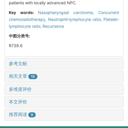
patients with locally advanced NPC.
Key words:
Nasopharyngeal carcinoma,
Concurrent
chemoradiotherapy,
Neutrophil-lymphocyte ratio,
Platelet-
lymphocyte ratio,
Recurrence
中图分类号:
R739.6
参考文献
相关文章
15
多维度评价
本文评价
推荐阅读
0