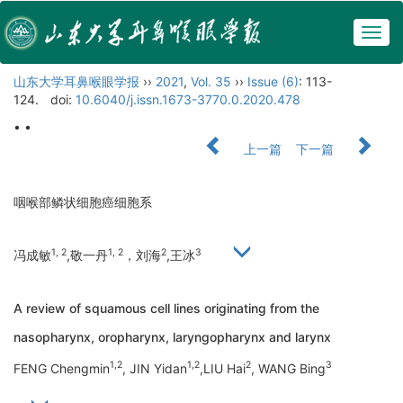
Togg
navig
山东大学耳鼻喉眼学报
››
2021
,
Vol. 35
››
Issue (6)
: 113-
124.
doi:
10.6040/j.issn.1673-3770.0.2020.478
• •
上一篇
下一篇
咽喉部鳞状细胞癌细胞系
1, 2
1, 2
2
3
冯成敏
,敬一丹
，刘海
,王冰
A review of squamous cell lines originating from the
nasopharynx, oropharynx, laryngopharynx and larynx
1,2
1,2
2
3
FENG Chengmin
, JIN Yidan
,LIU Hai
, WANG Bing