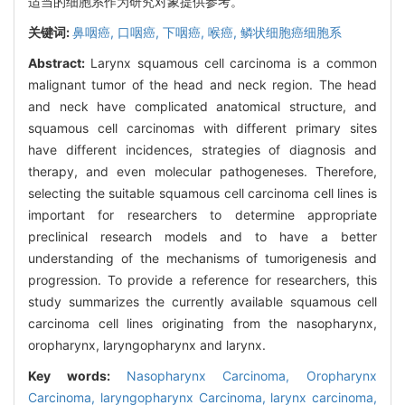
适当的细胞系作为研究对象提供参考。
关键词:
鼻咽癌,
口咽癌,
下咽癌,
喉癌,
鳞状细胞癌细胞系
Abstract:
Larynx squamous cell carcinoma is a common
malignant tumor of the head and neck region. The head
and neck have complicated anatomical structure, and
squamous cell carcinomas with different primary sites
have different incidences, strategies of diagnosis and
therapy, and even molecular pathogeneses. Therefore,
selecting the suitable squamous cell carcinoma cell lines is
important for researchers to determine appropriate
preclinical research models and to have a better
understanding of the mechanisms of tumorigenesis and
progression. To provide a reference for researchers, this
study summarizes the currently available squamous cell
carcinoma cell lines originating from the nasopharynx,
oropharynx, laryngopharynx and larynx.
Key words:
Nasopharynx Carcinoma,
Oropharynx
Carcinoma,
laryngopharynx Carcinoma,
larynx carcinoma,