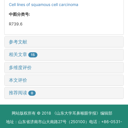
Cell lines of squamous cell carcinoma
中图分类号:
R739.6
参考文献
相关文章
15
多维度评价
本文评价
推荐阅读
0
网站版权所有 © 2018 《山东大学耳鼻喉眼学报》编辑部
地址：山东省济南市山大南路27号（250100）电话：+86-0531-