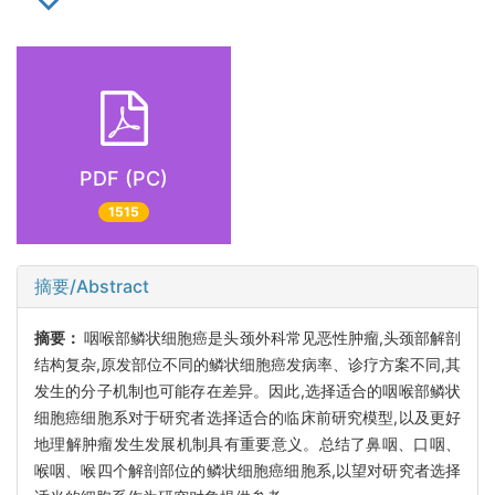
PDF (PC)
1515
摘要/Abstract
摘要：
咽喉部鳞状细胞癌是头颈外科常见恶性肿瘤,头颈部解剖
结构复杂,原发部位不同的鳞状细胞癌发病率、诊疗方案不同,其
发生的分子机制也可能存在差异。因此,选择适合的咽喉部鳞状
细胞癌细胞系对于研究者选择适合的临床前研究模型,以及更好
地理解肿瘤发生发展机制具有重要意义。总结了鼻咽、口咽、
喉咽、喉四个解剖部位的鳞状细胞癌细胞系,以望对研究者选择