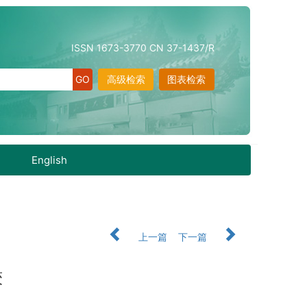
ISSN 1673-3770 CN 37-1437/R
高级检索
图表检索
English
上一篇
下一篇
较