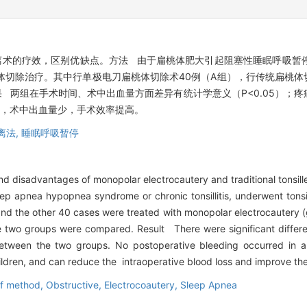
术的疗效，区别优缺点。方法 由于扁桃体肥大引起阻塞性睡眠呼吸暂停低
体切除治疗。其中行单极电刀扁桃体切除术40例（A组），行传统扁桃体
 两组在手术时间、术中出血量方面差异有统计学意义（P<0.05）；
全，术中出血量少，手术效率提高。
离法,
睡眠呼吸暂停
d disadvantages of monopolar electrocautery and traditional tonsil
sleep apnea hypopnea syndrome or chronic tonsillitis, underwent to
 and the other 40 cases were treated with monopolar electrocautery (
e two groups were compared. Result There were significant differe
tween the two groups. No postoperative bleeding occurred in a
ildren, and can reduce the intraoperative blood loss and improve the 
ff method,
Obstructive,
Electrocoautery,
Sleep Apnea