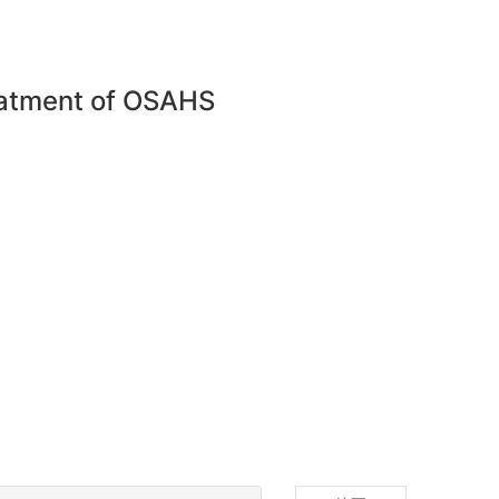
reatment of OSAHS