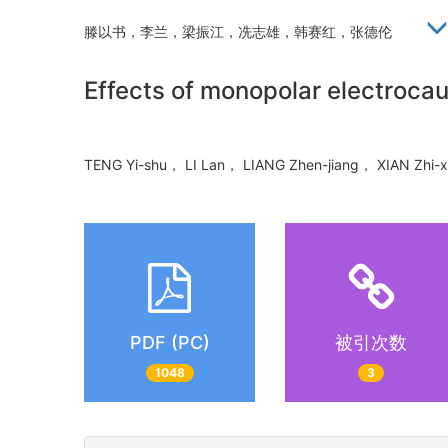
滕以书，李兰，梁振江，冼志雄，韩赛红，张德伦
Effects of monopolar electrocau
TENG Yi-shu， LI Lan， LIANG Zhen-jiang， XIAN Zh
PDF (PC)
被引次数
1048
3