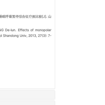
呼吸暂停综合征疗效比较[J]. 山
e-lun. Effects of monopolar
ol Shandong Univ, 2013, 27(3): 7-