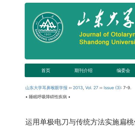
首页
期刊介绍
编委会
山东大学耳鼻喉眼学报
››
2013
,
Vol. 27
››
Issue (3)
: 7-9.
• 睡眠呼吸障碍性疾病 •
运用单极电刀与传统方法实施扁桃