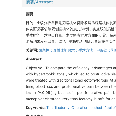
摘要/Abstract
摘要：
目的 比较分析单极电刀扁桃体切除术与传统扁桃体剥离
体炎而需要切除双侧扁桃体的患儿80例，实施双侧扁桃
手术时间、术中出血量、术后疼痛程度方面的差异。结果
术后均未发生出血。结论 单极电刀切除儿童扁桃体安
关键词:
阻塞性；扁桃体切除术；手术方法；电凝法；剥
Abstract:
Objective To compare the efficiency, advantages an
with hypertrophic tonsil, which led to obstructive 
were treated with traditional tonsillectomy(group A)
time, blood loss and postoperative pain between th
loss（P<0.05）, but not in postoperative pain be
monopolar electrocautery tonsillectomy is safe for ch
Key words:
Tonsillectomy,
Operation method,
Peel o