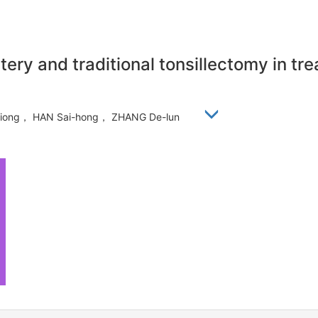
tery and traditional tonsillectomy in t
i-xiong， HAN Sai-hong， ZHANG De-lun