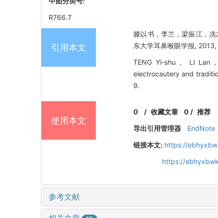
中图分类号:
R766.7
滕以书，李兰，梁振江，冼志
东大学耳鼻喉眼学报, 2013, 27
引用本文
TENG Yi-shu， LI Lan， 
electrocautery and traditi
9.
0
/
收藏文章
0
/
推荐
使用本文
导出引用管理器
EndNote
链接本文:
https://ebhyxbw
https://ebhyxbwk
参考文献
相关文章