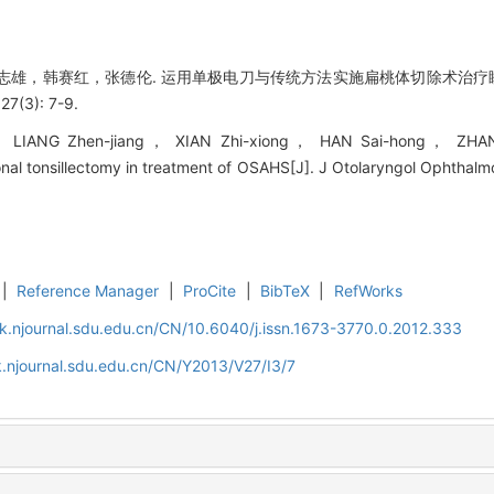
雄，韩赛红，张德伦. 运用单极电刀与传统方法实施扁桃体切除术治疗睡眠
(3): 7-9.
LIANG Zhen-jiang， XIAN Zhi-xiong， HAN Sai-hong， ZHANG D
onal tonsillectomy in treatment of OSAHS[J]. J Otolaryngol Ophthalm
|
Reference Manager
|
ProCite
|
BibTeX
|
RefWorks
k.njournal.sdu.edu.cn/CN/10.6040/j.issn.1673-3770.0.2012.333
.njournal.sdu.edu.cn/CN/Y2013/V27/I3/7