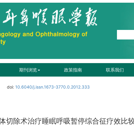
期刊浏览
政策指南
联系我们
doi:
10.6040/j.issn.1673-3770.0.2012.333
体切除术治疗睡眠呼吸暂停综合征疗效比