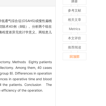
摘要
参考文献
相关文章
通气综合征(OSAHS)或慢性扁桃
切除术40例（B组）。分析两个组在
Metrics
疼痛程度差异无统计学意义。两组患儿
本文评价
推荐阅读
回顶部
lectomy. Methods Eighty patients
nsillectomy. Among them, 40 cases
group B). Differences in operation
nces in operative time and blood
ll the patients. Conclusion The
efficiency of the operation.