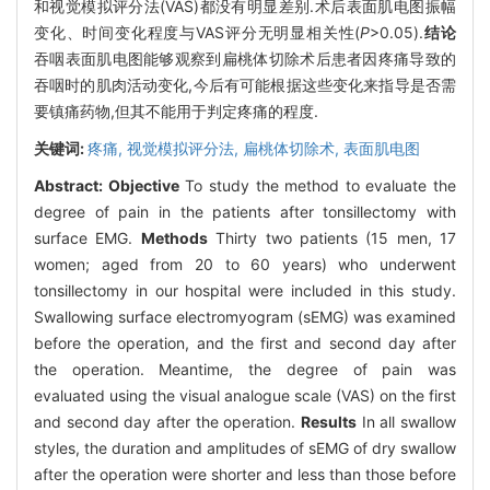
和视觉模拟评分法(VAS)都没有明显差别.术后表面肌电图振幅
变化、时间变化程度与VAS评分无明显相关性(
P
>0.05).
结论
吞咽表面肌电图能够观察到扁桃体切除术后患者因疼痛导致的
吞咽时的肌肉活动变化,今后有可能根据这些变化来指导是否需
要镇痛药物,但其不能用于判定疼痛的程度.
关键词:
疼痛,
视觉模拟评分法,
扁桃体切除术,
表面肌电图
Abstract:
Objective
To study the method to evaluate the
degree of pain in the patients after tonsillectomy with
surface EMG.
Methods
Thirty two patients (15 men, 17
women; aged from 20 to 60 years) who underwent
tonsillectomy in our hospital were included in this study.
Swallowing surface electromyogram (sEMG) was examined
before the operation, and the first and second day after
the operation. Meantime, the degree of pain was
evaluated using the visual analogue scale (VAS) on the first
and second day after the operation.
Results
In all swallow
styles, the duration and amplitudes of sEMG of dry swallow
after the operation were shorter and less than those before