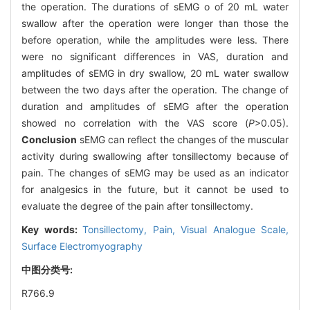
the operation. The durations of sEMG o of 20 mL water
swallow after the operation were longer than those the
before operation, while the amplitudes were less. There
were no significant differences in VAS, duration and
amplitudes of sEMG in dry swallow, 20 mL water swallow
between the two days after the operation. The change of
duration and amplitudes of sEMG after the operation
showed no correlation with the VAS score (
P
>0.05).
Conclusion
sEMG can reflect the changes of the muscular
activity during swallowing after tonsillectomy because of
pain. The changes of sEMG may be used as an indicator
for analgesics in the future, but it cannot be used to
evaluate the degree of the pain after tonsillectomy.
Key words:
Tonsillectomy,
Pain,
Visual Analogue Scale,
Surface Electromyography
中图分类号:
R766.9