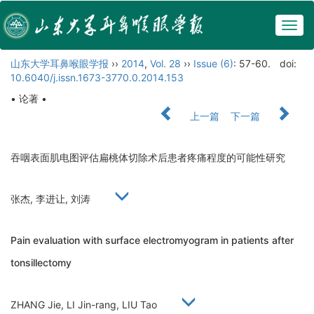
Togg
navig
山东大学耳鼻喉眼学报
››
2014
,
Vol. 28
››
Issue (6)
: 57-60.
doi:
10.6040/j.issn.1673-3770.0.2014.153
• 论著 •
上一篇
下一篇
吞咽表面肌电图评估扁桃体切除术后患者疼痛程度的可能性研究
张杰, 李进让, 刘涛
Pain evaluation with surface electromyogram in patients after
tonsillectomy
ZHANG Jie, LI Jin-rang, LIU Tao