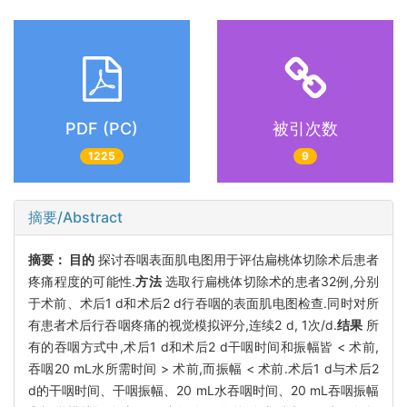
PDF (PC)
被引次数
1225
9
摘要/Abstract
摘要：
目的
探讨吞咽表面肌电图用于评估扁桃体切除术后患者
疼痛程度的可能性.
方法
选取行扁桃体切除术的患者32例,分别
于术前、术后1 d和术后2 d行吞咽的表面肌电图检查.同时对所
有患者术后行吞咽疼痛的视觉模拟评分,连续2 d, 1次/d.
结果
所
有的吞咽方式中,术后1 d和术后2 d干咽时间和振幅皆 < 术前,
吞咽20 mL水所需时间 > 术前,而振幅 < 术前.术后1 d与术后2
d的干咽时间、干咽振幅、20 mL水吞咽时间、20 mL吞咽振幅