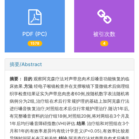
PDF (PC)
被引次数
1578
4
摘要/Abstract
摘要：
目的
观察阿克森疗法对声带息肉术后嗓音功能恢复的临
床效果.
方法
经电子喉镜检查并在支撑喉镜下显微镜术后病理组
织学检查结果证实为声带息肉患者60例,按随机数字表法随机将
病例分为2组,治疗组在术后行常规护理的基础上加阿克森疗法
进行嗓音恢复治疗;对照组在术后仅行常规护理治疗.随访1年后,
有完整嗓音资料的治疗组18例,对照组20例,将对两组在3个月及
1年后均行嗓音障碍指数(VHI)评估.
结果
治疗组和对照组在3个
月和1年的有效率差异均有统计学意义(
P
<0.05),有效率比较差
异随时间延长有正相关性.
结论
阿克森疗法对声带息肉术后嗓音