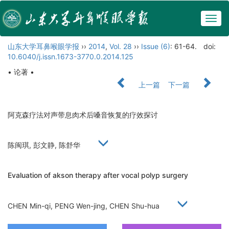
Togg
navig
山东大学耳鼻喉眼学报
››
2014
,
Vol. 28
››
Issue (6)
: 61-64.
doi:
10.6040/j.issn.1673-3770.0.2014.125
• 论著 •
上一篇
下一篇
阿克森疗法对声带息肉术后嗓音恢复的疗效探讨
陈闽琪, 彭文静, 陈舒华
Evaluation of akson therapy after vocal polyp surgery
CHEN Min-qi, PENG Wen-jing, CHEN Shu-hua