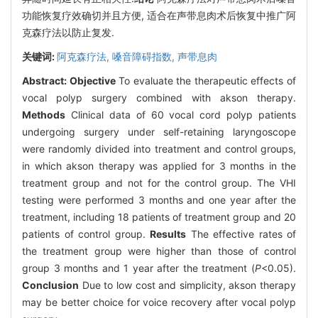
功能恢复疗效确切并且方便, 适合在声带息肉术后恢复中推广阿
克森疗法以防止复发.
关键词:
阿克森疗法,
嗓音障碍指数,
声带息肉
Abstract:
Objective
To evaluate the therapeutic effects of
vocal polyp surgery combined with akson therapy.
Methods
Clinical data of 60 vocal cord polyp patients
undergoing surgery under self-retaining laryngoscope
were randomly divided into treatment and control groups,
in which akson therapy was applied for 3 months in the
treatment group and not for the control group. The VHI
testing were performed 3 months and one year after the
treatment, including 18 patients of treatment group and 20
patients of control group.
Results
The effective rates of
the treatment group were higher than those of control
group 3 months and 1 year after the treatment (
P
<0.05).
Conclusion
Due to low cost and simplicity, akson therapy
may be better choice for voice recovery after vocal polyp