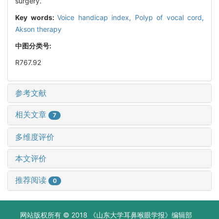
surgery.
Key words:
Voice handicap index,
Polyp of vocal cord,
Akson therapy
中图分类号:
R767.92
参考文献
相关文章
7
多维度评价
本文评价
推荐阅读
0
网站版权所有 © 2018 《山东大学耳鼻喉眼学报》编辑部