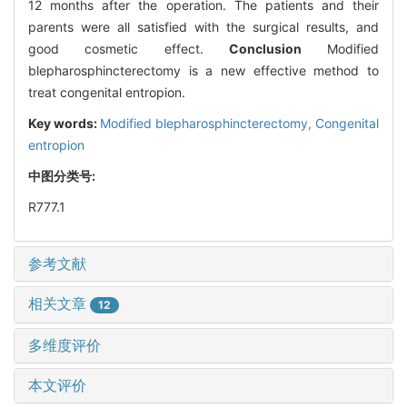
12 months after the operation. The patients and their
parents were all satisfied with the surgical results, and
good cosmetic effect.
Conclusion
Modified
blepharosphincterectomy is a new effective method to
treat congenital entropion.
Key words:
Modified blepharosphincterectomy,
Congenital
entropion
中图分类号:
R777.1
参考文献
相关文章
12
多维度评价
本文评价