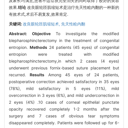
及家长均满意,患者不适症状完全消失的同时取得了较好的美容
效果.
结论
改良眼轮匝肌缩短术是治疗先天性睑内翻的一种新的
有效术式,术后不易复发,效果肯定.
关键词:
改良眼轮匝肌缩短术,
先天性睑内翻
Abstract:
Objective
To investigate the modified
blepharosphincterectomy in the treatment of congenital
entropion.
Methods
24 patients (45 eyes) of congenital
entropion were treated with modified
blepharosphincterectomy,in which 2 cases (4 eyes)
underwent previous fornix-based suture placement but
recurred.
Results
Among 45 eyes of 24 patients,
postoperative correction achieved satisfactory in 35 eyes
(78%), mild satisfactory in 5 eyes (11%), mild
overcorrection in 3 eyes (6%), and mild undercorrection in
2 eyes (4%) .10 cases of corneal epithelial punctate
opacity recovered completely 1-2 months after the
surgery and 7 cases of obvious tear symptoms
disappeared completely. Patients were followed up for 6-