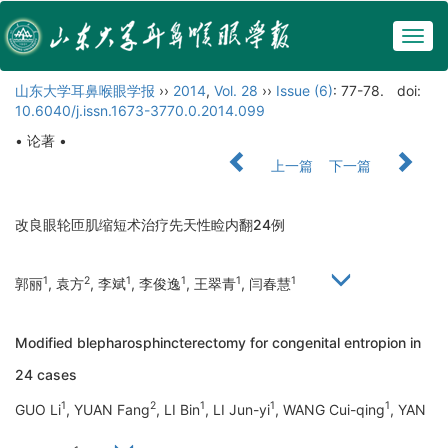
Togg
navig
山东大学耳鼻喉眼学报
››
2014
,
Vol. 28
››
Issue (6)
: 77-78.
doi:
10.6040/j.issn.1673-3770.0.2014.099
• 论著 •
上一篇
下一篇
改良眼轮匝肌缩短术治疗先天性睑内翻24例
1
2
1
1
1
1
郭丽
, 袁方
, 李斌
, 李俊逸
, 王翠青
, 闫春慧
Modified blepharosphincterectomy for congenital entropion in
24 cases
1
2
1
1
1
GUO Li
, YUAN Fang
, LI Bin
, LI Jun-yi
, WANG Cui-qing
, YAN