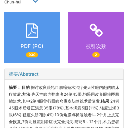
1
Chun-hui
PDF (PC)
被引次数
930
2
摘要/Abstract
摘要：
目的
探讨改良眼轮匝肌缩短术治疗先天性睑内翻的临床
疗效后.
方法
先天性睑内翻患者24例45眼,均采用改良眼轮匝肌
缩短术,其中2例4眼曾行眼睑穹窿皮肤缝线术后复发.
结果
24例
45眼术后矫正满意35眼(78%),基本满意5眼(11%),轻度过矫3
眼(6%),轻度欠矫2眼(4%).10例角膜点状混浊者l～2个月上皮完
全恢复,7例明显流泪者症状完全消失.随访6～12个月,术后患者