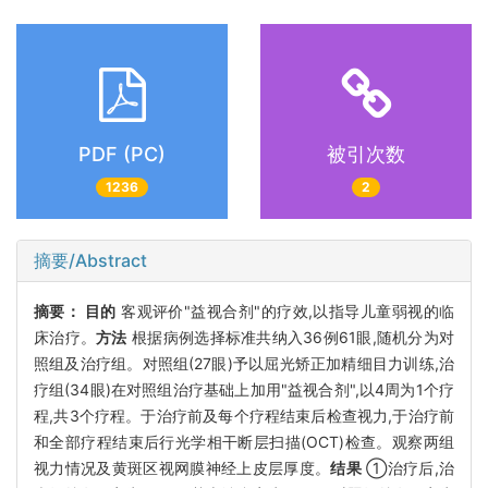
PDF (PC)
被引次数
1236
2
摘要/Abstract
摘要：
目的
客观评价"益视合剂"的疗效,以指导儿童弱视的临
床治疗。
方法
根据病例选择标准共纳入36例61眼,随机分为对
照组及治疗组。对照组(27眼)予以屈光矫正加精细目力训练,治
疗组(34眼)在对照组治疗基础上加用"益视合剂",以4周为1个疗
程,共3个疗程。于治疗前及每个疗程结束后检查视力,于治疗前
和全部疗程结束后行光学相干断层扫描(OCT)检查。观察两组
视力情况及黄斑区视网膜神经上皮层厚度。
结果
①治疗后,治