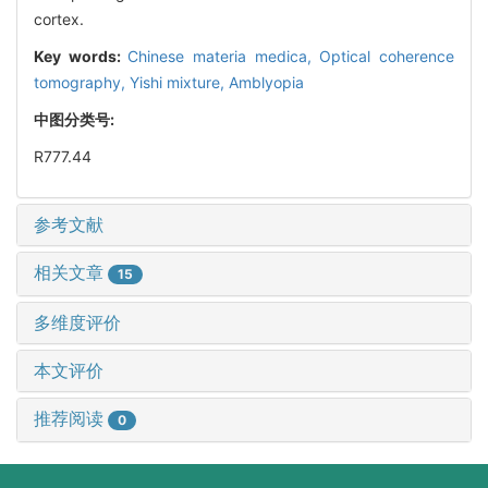
cortex.
Key words:
Chinese materia medica,
Optical coherence
tomography,
Yishi mixture,
Amblyopia
中图分类号:
R777.44
参考文献
相关文章
15
多维度评价
本文评价
推荐阅读
0