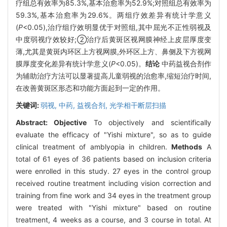
疗组总有效率为85.3%,基本治愈率为52.9%;对照组总有效率为
59.3%,基本治愈率为29.6%。两组疗效差异有统计学意义
(
P
<0.05),治疗组疗效明显优于对照组,其中屈光不正性弱视及
中度弱视疗效较好;②治疗后黄斑区视网膜神经上皮层厚度变
薄,尤其是黄斑内环区上方视网膜,外环区上方、鼻侧及下方视网
膜厚度变化差异有统计学意义(
P
<0.05)。
结论
中药益视合剂作
为辅助治疗方法可以显著提高儿童弱视的治愈率,缩短治疗时间,
在改善黄斑区形态和功能方面起到一定的作用。
关键词:
弱视,
中药,
益视合剂,
光学相干断层扫描
Abstract:
Objective
To objectively and scientifically
evaluate the efficacy of "Yishi mixture", so as to guide
clinical treatment of amblyopia in children.
Methods
A
total of 61 eyes of 36 patients based on inclusion criteria
were enrolled in this study. 27 eyes in the control group
received routine treatment including vision correction and
training from fine work and 34 eyes in the treatment group
were treated with "Yishi mixture" based on routine
treatment, 4 weeks as a course, and 3 course in total. At