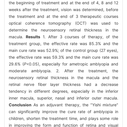
the beginning of treatment and at the end of 4, 8 and 12
weeks after the treatment, vision was determined, before
the treatment and at the end of 3 therapeutic courses
optical coherence tomography (OCT) was used to
determine the neurosensory retinal thickness in the
macula.
Results
1. After 3 courses of therapy, of the
treatment group, the effective rate was 85.3% and the
main cure rate was 52.9%; of the control group (27 eyes),
the effective rate was 59.3% and the main cure rate was
29.6% (
P
<0.05), especially for ametropic amblyopia and
moderate amblyopia. 2. After the treatment, the
neurosensory retinal thickness in the macula and the
retinal nerve fiber layer thickness had a decrease
tendency in different degrees, especially in the inferior
inner macula, superior, nasal and inferior outer macula.
Conclusion
As an adjuvant therapy, the "Yishi mixture"
can significantly improve the cure rate of amblyopia in
children, shorten the treatment time, and plays some role
in improving the form and function of retina and visual