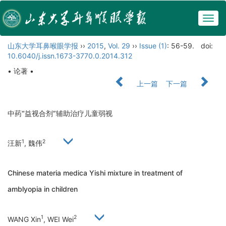
Togg
navig
山东大学耳鼻喉眼学报
››
2015
,
Vol. 29
››
Issue (1)
: 56-59.
doi:
10.6040/j.issn.1673-3770.0.2014.312
• 论著 •
上一篇
下一篇
中药“益视合剂”辅助治疗儿童弱视
1
2
汪新
, 魏伟
Chinese materia medica Yishi mixture in treatment of
amblyopia in children
1
2
WANG Xin
, WEI Wei