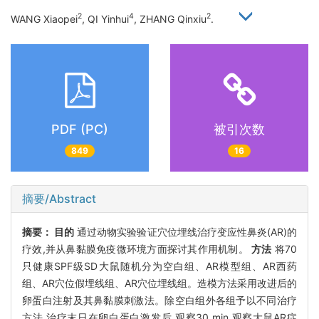
2
4
2
WANG Xiaopei
, QI Yinhui
, ZHANG Qinxiu
.
PDF (PC)
被引次数
849
16
摘要/Abstract
摘要：
目的
通过动物实验验证穴位埋线治疗变应性鼻炎(AR)的
疗效,并从鼻黏膜免疫微环境方面探讨其作用机制。
方法
将70
只健康SPF级SD大鼠随机分为空白组、AR模型组、AR西药
组、AR穴位假埋线组、AR穴位埋线组。造模方法采用改进后的
卵蛋白注射及其鼻黏膜刺激法。除空白组外各组予以不同治疗
方法,治疗末日在卵白蛋白激发后,观察30 min,观察大鼠AR症