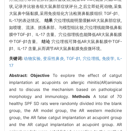
状,记录并比较各组大鼠鼻部症状评分,之后立即处死动物,采集
大鼠鼻中隔黏膜,采用免疫组化方法检测鼻黏膜组织 TGF-β1、
IL-17的表达情况。
结果
穴位埋线能明显缓解AR大鼠鼻部症状,
如喷嚏、流涕、抓搔鼻部。与模型组比较,穴位埋线能降低鼻黏
膜中TGF-β1、IL-17 含量。穴位假埋线也能降低AR大鼠鼻黏膜
中TGF-β1含量。
结论
穴位埋线可降低AR大鼠鼻黏膜中TGF-
β1、IL-17 含量,从而调节AR大鼠鼻黏膜免疫微环境。
关键词:
动物实验,
变应性鼻炎,
TGF-β1,
穴位埋线,
免疫学,
IL-
17
Abstract:
Objective
To explore the effect of catgut
implantation at acupoints on allergic rhinitis(AR)animals
and to discuss the mechanism based on pathological
morphology and immunology.
Methods
A total of 70
healthy SPF SD rats were randomly divided into the blank
group, the AR model group, the AR western medicine
group, the AR false catgut implantation at acupoint group
and the AR catgut implantation at acupoint group. AR