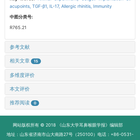
acupoints,
TGF-β1,
IL-17,
Allergic rhinitis,
Immunity
中图分类号:
R765.21
参考文献
相关文章
15
多维度评价
本文评价
推荐阅读
0
网站版权所有 © 2018 《山东大学耳鼻喉眼学报》编辑部
地址：山东省济南市山大南路27号（250100）电话：+86-0531-