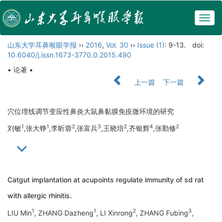
Togg
navig
山东大学耳鼻喉眼学报
››
2016
,
Vol. 30
››
Issue (1)
: 9-13.
doi:
10.6040/j.issn.1673-3770.0.2015.490
• 论著 •
上一篇
下一篇
穴位埋线调节变应性鼻炎大鼠鼻黏膜免疫微环境的研究
1
1
2
3
2
4
2
刘敏
,张大铮
,李昕蓉
,张富兵
,王晓培
,齐银辉
,张勤修
Catgut implantation at acupoints regulate immunity of sd rat
with allergic rhinitis.
1
1
2
3
LIU Min
, ZHANG Dazheng
, LI Xinrong
, ZHANG Fubing
,