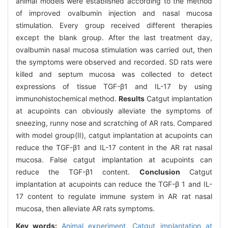
animal models were established according to the method
of improved ovalbumin injection and nasal mucosa
stimulation. Every group received different therapies
except the blank group. After the last treatment day,
ovalbumin nasal mucosa stimulation was carried out, then
the symptoms were observed and recorded. SD rats were
killed and septum mucosa was collected to detect
expressions of tissue TGF-β1 and IL-17 by using
immunohistochemical method.
Results
Catgut implantation
at acupoints can obviously alleviate the symptoms of
sneezing, runny nose and scratching of AR rats. Compared
with model group(Ⅱ), catgut implantation at acupoints can
reduce the TGF-β1 and IL-17 content in the AR rat nasal
mucosa. False catgut implantation at acupoints can
reduce the TGF-β1 content.
Conclusion
Catgut
implantation at acupoints can reduce the TGF-β 1 and IL-
17 content to regulate immune system in AR rat nasal
mucosa, then alleviate AR rats symptoms.
Key words:
Animal experiment,
Catgut implantation at