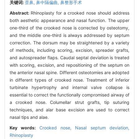
关键词:
歪鼻,
鼻中隔偏曲,
鼻整形手术
Abstract:
Rhinoplasty for a crooked nose should address
both aesthetic appearance and nasal function. The upper
one-third of the crooked nose is corrected by osteotomy,
and the middle one-third is always addressed by septum
correction. The dorsum may be straightened by a variety
of methods, including scoring, excision, spreader grafts,
and autospreader flaps. Caudal septal deviation is treated
with scoring, excision, and repositioning of the septum on
the anterior nasal spine. Different osteotomies are adopted
in different types of crooked nose. Treatment of inferior
turbinate hypertrophy and internal valve collapse is
essential to correct the functionally compromised airway of
a crooked nose. Columellar strut grafts, tip suturing
techniques, and alar base excision are used to correct
nasal tips and alae.
Key words:
Crooked nose,
Nasal septum deviation,
Rhinoplasty