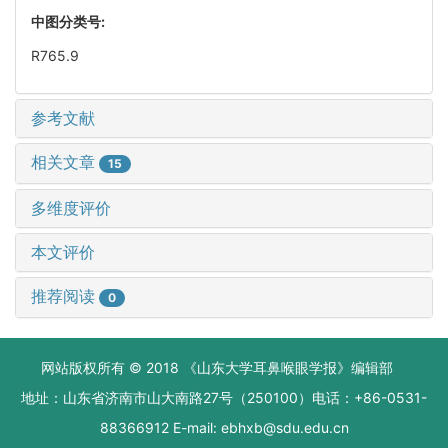
中图分类号:
R765.9
参考文献
相关文章
15
多维度评价
本文评价
推荐阅读
0
网站版权所有 © 2018 《山东大学耳鼻喉眼学报》编辑部
地址：山东省济南市山大南路27号（250100）电话：+86-0531-
88366912 E-mail: ebhxb@sdu.edu.cn