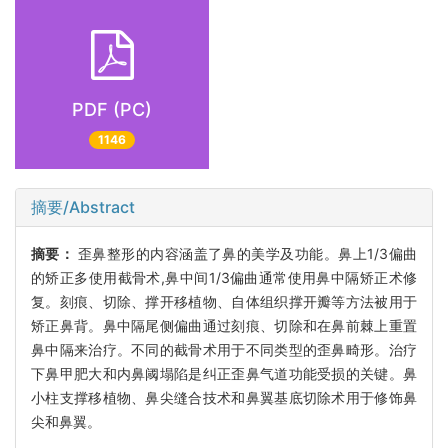
PDF (PC)
1146
摘要/Abstract
摘要：
歪鼻整形的内容涵盖了鼻的美学及功能。鼻上1/3偏曲
的矫正多使用截骨术,鼻中间1/3偏曲通常使用鼻中隔矫正术修
复。刻痕、切除、撑开移植物、自体组织撑开瓣等方法被用于
矫正鼻背。鼻中隔尾侧偏曲通过刻痕、切除和在鼻前棘上重置
鼻中隔来治疗。不同的截骨术用于不同类型的歪鼻畸形。治疗
下鼻甲肥大和内鼻阈塌陷是纠正歪鼻气道功能受损的关键。鼻
小柱支撑移植物、鼻尖缝合技术和鼻翼基底切除术用于修饰鼻
尖和鼻翼。