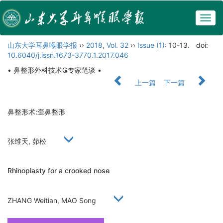
Togg
navig
山东大学耳鼻喉眼学报
››
2018
,
Vol. 32
››
Issue (1)
: 10-13.
doi:
10.6040/j.issn.1673-3770.1.2017.046
• 鼻整形外科技术专家笔谈 •
上一篇
下一篇
鼻整形术:歪鼻整形
张维天, 茆松
Rhinoplasty for a crooked nose
ZHANG Weitian, MAO Song