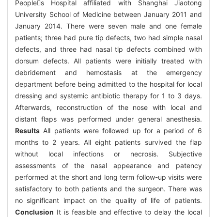
Peoples Hospital affiliated with Shanghai Jiaotong
University School of Medicine between January 2011 and
January 2014. There were seven male and one female
patients; three had pure tip defects, two had simple nasal
defects, and three had nasal tip defects combined with
dorsum defects. All patients were initially treated with
debridement and hemostasis at the emergency
department before being admitted to the hospital for local
dressing and systemic antibiotic therapy for 1 to 3 days.
Afterwards, reconstruction of the nose with local and
distant flaps was performed under general anesthesia.
Results
All patients were followed up for a period of 6
months to 2 years. All eight patients survived the flap
without local infections or necrosis. Subjective
assessments of the nasal appearance and patency
performed at the short and long term follow-up visits were
satisfactory to both patients and the surgeon. There was
no significant impact on the quality of life of patients.
Conclusion
It is feasible and effective to delay the local