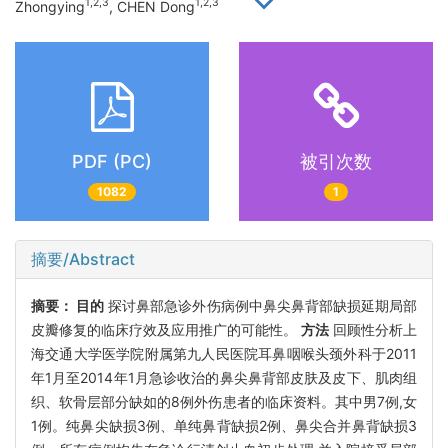
1,2,3
1,2,3
Zhongying
, CHEN Dong
PDF (PC)
被引次数
1082
1
摘要/Abstract
摘要：
目的
探讨鼻部急诊外伤病例中鼻尖鼻背部缺损延期局部
皮瓣修复的临床疗效及应用推广的可能性。
方法
回顾性分析上
海交通大学医学院附属第九人民医院耳鼻咽喉头颈外科于2011
年1月至2014年1月急诊收治的鼻尖鼻背部皮肤及皮下、肌肉组
织、软骨层部分缺如的8例外伤患者的临床资料。其中男7例,女
1例。纯鼻尖缺损3例、单纯鼻背缺损2例、鼻尖合并鼻背缺损3