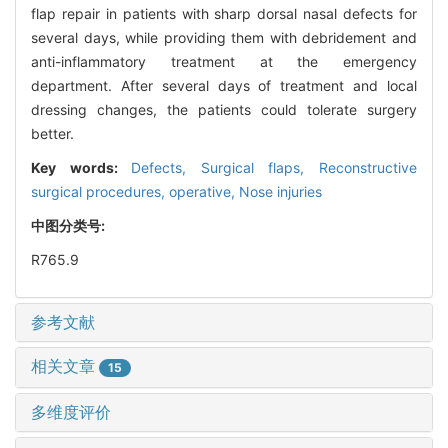
flap repair in patients with sharp dorsal nasal defects for
several days, while providing them with debridement and
anti-inflammatory treatment at the emergency
department. After several days of treatment and local
dressing changes, the patients could tolerate surgery
better.
Key words:
Defects,
Surgical flaps,
Reconstructive
surgical procedures, operative,
Nose injuries
中图分类号:
R765.9
参考文献
相关文章
15
多维度评价