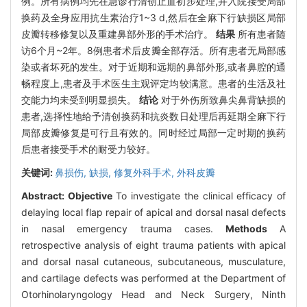
例。所有病例均先在急诊行清创止血初步处理,并入院接受局部
换药及全身应用抗生素治疗1~3 d,然后在全麻下行缺损区局部
皮瓣转移修复以及重建鼻部外形的手术治疗。
结果
所有患者随
访6个月~2年。8例患者术后皮瓣全部存活。所有患者无局部感
染或者坏死的发生。对于近期和远期的鼻部外形,或者鼻腔的通
畅程度上,患者及手术医生主观评定均较满意。患者的生活及社
交能力均未受到明显损失。
结论
对于外伤所致鼻尖鼻背缺损的
患者,选择性地给予清创换药和抗炎数日处理后再延期全麻下行
局部皮瓣修复是可行且有效的。同时经过局部一定时期的换药
后患者接受手术的耐受力较好。
关键词:
鼻损伤,
缺损,
修复外科手术,
外科皮瓣
Abstract:
Objective
To investigate the clinical efficacy of
delaying local flap repair of apical and dorsal nasal defects
in nasal emergency trauma cases.
Methods
A
retrospective analysis of eight trauma patients with apical
and dorsal nasal cutaneous, subcutaneous, musculature,
and cartilage defects was performed at the Department of
Otorhinolaryngology Head and Neck Surgery, Ninth