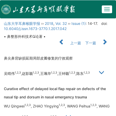
Togg
navig
山东大学耳鼻喉眼学报
››
2018
,
Vol. 32
››
Issue (1)
: 14-17.
doi:
10.6040/j.issn.1673-3770.1.2017.042
• 鼻整形外科技术论著 •
上一篇
下一篇
鼻尖鼻背缺损延期局部皮瓣修复的疗效观察
1,2,3
1,2,3
1,2,3
1,2,3
1,2,3
吴晴伟
,赵影颖
,王珮华
,王钟颖
,陈东
Curative effect of delayed local flap repair on defects of the
nasal tip and dorsum in nasal emergency trauma
1,2,3
1,2,3
1,2,3
WU Qingwei
, ZHAO Yingying
, WANG Peihua
, WANG