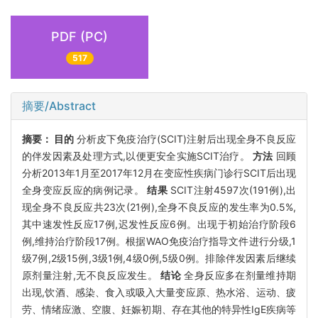
PDF (PC)
517
摘要/Abstract
摘要：
目的
分析皮下免疫治疗(SCIT)注射后出现全身不良反应
的伴发因素及处理方式,以便更安全实施SCIT治疗。
方法
回顾
分析2013年1月至2017年12月在变应性疾病门诊行SCIT后出现
全身变应反应的病例记录。
结果
SCIT注射4597次(191例),出
现全身不良反应共23次(21例),全身不良反应的发生率为0.5%,
其中速发性反应17例,迟发性反应6例。出现于初始治疗阶段6
例,维持治疗阶段17例。根据WAO免疫治疗指导文件进行分级,1
级7例,2级15例,3级1例,4级0例,5级0例。排除伴发因素后继续
原剂量注射,无不良反应发生。
结论
全身反应多在剂量维持期
出现,饮酒、感染、食入或吸入大量变应原、热水浴、运动、疲
劳、情绪应激、空腹、妊娠初期、存在其他的特异性IgE疾病等