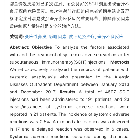
都是诱发患者对已多次注射、耐受良好的SCIT剂量出现全身不
良反应的危险因素。每次注射前详细追问患者近期生活史及严
格评定注射者是减少全身变应反应的重要环节。排除伴发因素
后继续原剂量注射是安全的治疗方法。
关键词:
变应性鼻炎,
影响因素,
皮下免疫治疗,
全身不良反应
Abstract:
Objective
To analyze the factors associated
with and the treatment of systemic adverse reactions after
subcutaneous immunotherapy(SCIT)injections.
Methods
We retrospectively analyzed the records of patients with
systemic anaphylaxis who presented to the Allergic
Diseases Outpatient Department between January 2013
and December 2017.
Results
A total of 4597 SCIT
injections had been administered to 191 patients, and 23
cases/instances of systemic adverse reactions were
reported in 21 patients. The incidence of systemic adverse
reactions was 0.5%. An immediate reaction was observed
in 17 and a delayed reaction was observed in 6 cases.
Systemic adverse reactions occurred during the initial