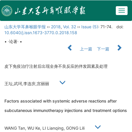
Togg
navig
山东大学耳鼻喉眼学报
››
2018
,
Vol. 32
››
Issue (5)
: 71-74.
doi:
10.6040/j.issn.1673-3770.0.2018.158
• ·论著· •
上一篇
下一篇
皮下免疫治疗注射后出现全身不良反应的伴发因素及处理
王坛,武珂,李连庆,宫丽丽
Factors associated with systemic adverse reactions after
subcutaneous immunotherapy injections and treatment options
WANG Tan, WU Ke, LI Lianqing, GONG Lili