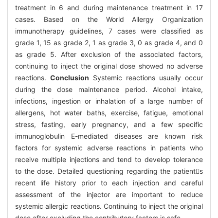
treatment in 6 and during maintenance treatment in 17
cases. Based on the World Allergy Organization
immunotherapy guidelines, 7 cases were classified as
grade 1, 15 as grade 2, 1 as grade 3, 0 as grade 4, and 0
as grade 5. After exclusion of the associated factors,
continuing to inject the original dose showed no adverse
reactions.
Conclusion
Systemic reactions usually occur
during the dose maintenance period. Alcohol intake,
infections, ingestion or inhalation of a large number of
allergens, hot water baths, exercise, fatigue, emotional
stress, fasting, early pregnancy, and a few specific
immunoglobulin E-mediated diseases are known risk
factors for systemic adverse reactions in patients who
receive multiple injections and tend to develop tolerance
to the dose. Detailed questioning regarding the patients
recent life history prior to each injection and careful
assessment of the injector are important to reduce
systemic allergic reactions. Continuing to inject the original
dose after excluding the contributory factors is safe.