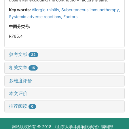
Key words:
Allergic rhinitis,
Subcutaneous immunotherapy,
Systemic adverse reactions,
Factors
中图分类号:
R765.4
参考文献
22
相关文章
15
多维度评价
本文评价
推荐阅读
0
网站版权所有 © 2018 《山东大学耳鼻喉眼学报》编辑部