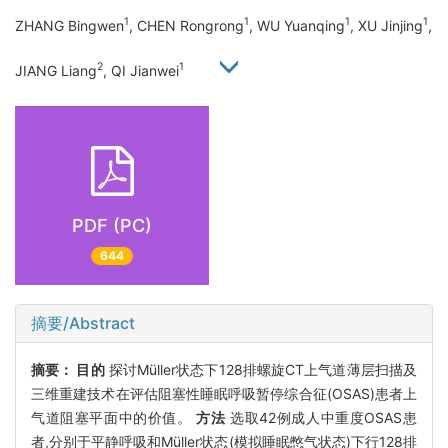
1
1
1
1
ZHANG Bingwen
, CHEN Rongrong
, WU Yuanqing
, XU Jinjing
,
2
1
JIANG Liang
, QI Jianwei
PDF (PC)
644
摘要/Abstract
摘要：
目的
探讨Müller状态下128排螺旋CT上气道薄层扫描及
三维重建技术在评估阻塞性睡眠呼吸暂停综合征(OSAS)患者上
气道阻塞平面中的价值。
方法
选取42例成人中重度OSAS患
者,分别于平静呼吸和Müller状态(模拟睡眠憋气状态)下行128排