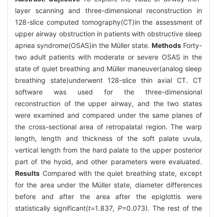
layer scanning and three-dimensional reconstruction in
128-slice computed tomography(CT)in the assessment of
upper airway obstruction in patients with obstructive sleep
apnea syndrome(OSAS)in the Müller state.
Methods
Forty-
two adult patients with moderate or severe OSAS in the
state of quiet breathing and Müller maneuver(analog sleep
breathing state)underwent 128-slice thin axial CT. CT
software was used for the three-dimensional
reconstruction of the upper airway, and the two states
were examined and compared under the same planes of
the cross-sectional area of retropalatal region. The warp
length, length and thickness of the soft palate uvula,
vertical length from the hard palate to the upper posterior
part of the hyoid, and other parameters were evaluated.
Results
Compared with the quiet breathing state, except
for the area under the Müller state, diameter differences
before and after the area after the epiglottis were
statistically significant(
t=
1
.
837
, P
=0.073). The rest of the