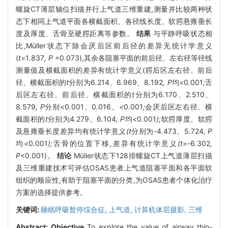
螺旋CT薄层轴位扫描并行上气道三维重建,测量并比较两种状
态下相同上气道平面各横截面积、各径线长度、软腭悬雍垂长
度及厚度、舌骨至硬腭距离等参数。
结果
与平静呼吸状态相
比,Müller状态下除会厌后区前后径的差异无统计学意义
(
t=
1
.
837
, P
=0.073),其余各阻塞平面的前后径、左右径等径线
测量值及横截面积的差异有统计学意义(腭后区左右径、前后
径、横截面积的
t
分别为6
.
214
、
6
.
969
、
8
.
192
, P
均
<
0
.
001
;
舌
后区左右径
、
前后径
、
横截面积的
t
分别为6
.
170
、
2
.
510
、
8
.
579
, P
分别
<
0
.
001
、
0
.
016
、<
0
.
001
;
会厌后区左右径
、
横
截面积的
t
分别为4
.
279
、
6
.
104
, P
均
<
0
.
001
);
软腭厚度
、
软腭
及悬雍垂长度差异均有统计学意义
(t
分别为
-
4
.
473
、
5
.
724
, P
均
<
0
.
001
);
舌骨的位置下移
,
差异有统计学意义
(t=-
6
.
302
,
P
<0.001)。
结论
Müller状态下128排螺旋CT上气道薄层扫描
及三维重建技术可评估OSAS患者上气道阻塞平面和各平面软
组织的顺应性,有助于阻塞平面的分类,为OSAS患者个体化治疗
方案的选择提供参考。
关键词:
睡眠呼吸暂停综合征,
上气道,
计算机体层摄影,
三维
Abstract:
Objective
To explore the value of airway thin-