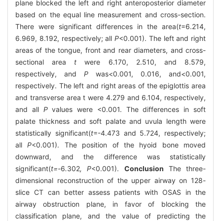
plane blocked the left and right anteroposterior diameter
based on the equal line measurement and cross-section.
There were significant differences in the area(
t
=6.214,
6.969, 8.192, respectively; all
P
<0.001). The left and right
areas of the tongue, front and rear diameters, and cross-
sectional area
t
were 6.170, 2.510, and 8.579,
respectively, and
P
was<0.001, 0.016, and<0.001,
respectively. The left and right areas of the epiglottis area
and transverse area t were 4.279 and 6.104, respectively,
and all
P
values were <0.001. The differences in soft
palate thickness and soft palate and uvula length were
statistically significant(
t
=-4.473 and 5.724, respectively;
all
P
<0.001). The position of the hyoid bone moved
downward, and the difference was statistically
significant(
t=-
6
.
302
, P
<0.001).
Conclusion
The three-
dimensional reconstruction of the upper airway on 128-
slice CT can better assess patients with OSAS in the
airway obstruction plane, in favor of blocking the
classification plane, and the value of predicting the