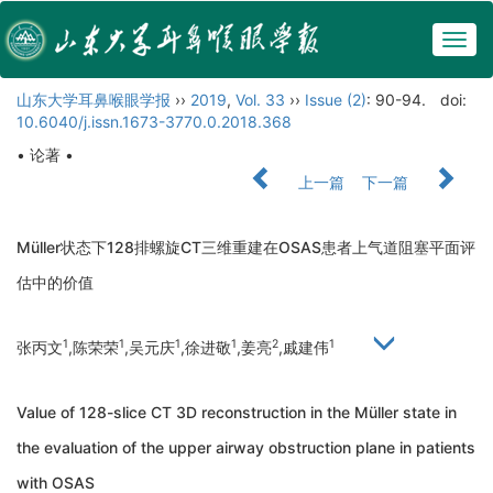
Togg
navig
山东大学耳鼻喉眼学报
››
2019
,
Vol. 33
››
Issue (2)
: 90-94.
doi:
10.6040/j.issn.1673-3770.0.2018.368
• 论著 •
上一篇
下一篇
Müller状态下128排螺旋CT三维重建在OSAS患者上气道阻塞平面评
估中的价值
1
1
1
1
2
1
张丙文
,陈荣荣
,吴元庆
,徐进敬
,姜亮
,戚建伟
Value of 128-slice CT 3D reconstruction in the Müller state in
the evaluation of the upper airway obstruction plane in patients
with OSAS