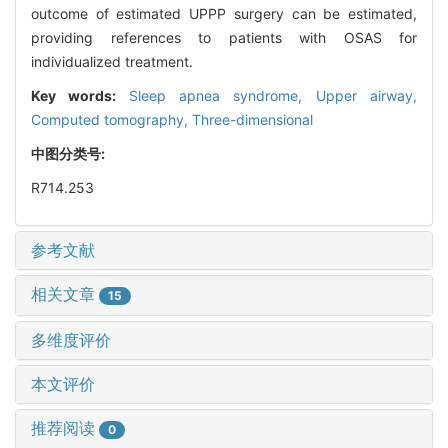
outcome of estimated UPPP surgery can be estimated,
providing references to patients with OSAS for
individualized treatment.
Key words:
Sleep apnea syndrome,
Upper airway,
Computed tomography,
Three-dimensional
中图分类号:
R714.253
参考文献
相关文章
15
多维度评价
本文评价
推荐阅读
0