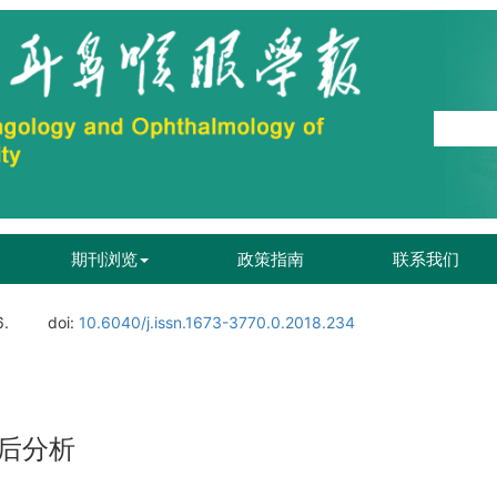
期刊浏览
政策指南
联系我们
6.
doi:
10.6040/j.issn.1673-3770.0.2018.234
后分析