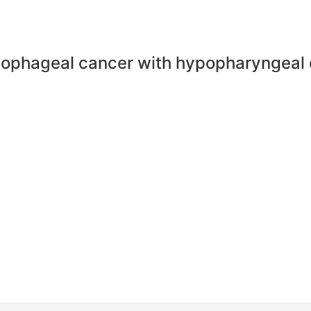
esophageal cancer with hypopharyngeal