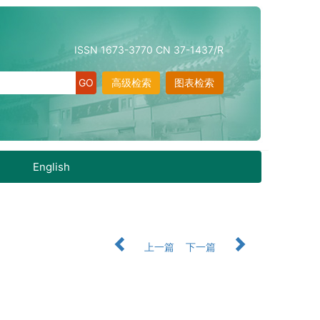
ISSN 1673-3770 CN 37-1437/R
高级检索
图表检索
English
上一篇
下一篇