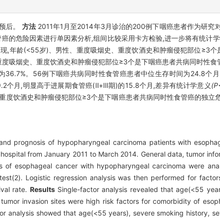
及预后。
方法
2011年1月至2014年3月诊治的200例下咽癌患者作为研
的危险因素进行单因素分析,组间比较采用卡方检验,进一步将有统计学差异的
现,年龄(<55岁)、男性、重度吸烟史、重度饮酒史和肿瘤侵犯部位≥3
)、重度吸烟史、重度饮酒史和肿瘤侵犯部位≥3个是下咽癌患者共病同时性食
为36.7%。56例下咽癌共病同时性食管癌患者中位生存时间为24.8
.2个月,明显高于进展期食管癌(Ⅱ+Ⅲ期)的15.8个月,差异有统计学意义
(P
、重度饮酒史和肿瘤侵犯部位≥3个是下咽癌患者共病同时性食管癌的独立
s and prognosis of hypopharyngeal carcinoma patients with esopha
hospital from January 2011 to March 2014. General data, tumor infor
tors of esophageal cancer with hypopharyngeal carcinoma were anal
t(2). Logistic regression analysis was then performed for factors 
val rate.
Results
Single-factor analysis revealed that age(<55 yea
 tumor invasion sites were high risk factors for comorbidity of es
ctor analysis showed that age(<55 years), severe smoking history, s