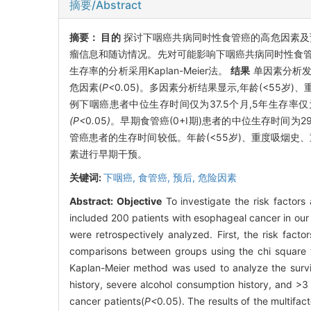
摘要/Abstract
摘要：
目的
探讨下咽癌共病同时性食管癌的高危因素
瘤信息和随访情况。先对可能影响下咽癌共病同时性食管癌
生存率的分析采用Kaplan-Meier法。
结果
单因素分析发
危因素(
P<
0
.
05)。多因素分析结果显示,年龄(<55岁
例下咽癌患者中位生存时间仅为37.5个月,5年生存率仅
(P<
0
.
05
)
。早期食管癌(0+Ⅰ期)患者的中位生存时间为29
管癌患者的生存时间较低。年龄(<55岁)、重度吸烟史
素进行早期干预。
关键词:
下咽癌,
食管癌,
预后,
危险因素
Abstract:
Objective
To investigate the risk factor
included 200 patients with esophageal cancer in our 
were retrospectively analyzed. First, the risk fac
comparisons between groups using the chi square tes
Kaplan-Meier method was used to analyze the survi
history, severe alcohol consumption history, and >3
cancer patients(
P<
0
.
05). The results of the multifa