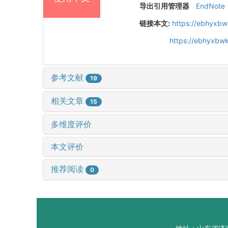
导出引用管理器
EndNote
链接本文:
https://ebhyxbw
https://ebhyxbwk
参考文献
19
相关文章
15
多维度评价
本文评价
推荐阅读
0