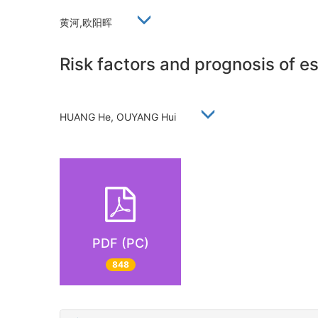
黄河,欧阳晖
Risk factors and prognosis of 
HUANG He, OUYANG Hui
PDF (PC)
848