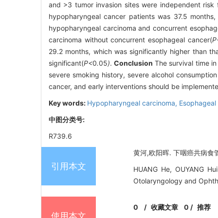
and >3 tumor invasion sites were independent risk 
hypopharyngeal cancer patients was 37.5 months, a
hypopharyngeal carcinoma and concurrent esophageal
carcinoma without concurrent esophageal cancer(
P
29.2 months, which was significantly higher than th
significant(
P<
0
.
05
)
.
Conclusion
The survival time in
severe smoking history, severe alcohol consumption 
cancer, and early interventions should be implemented 
Key words:
Hypopharyngeal carcinoma,
Esophageal
中图分类号:
R739.6
黄河,欧阳晖. 下咽癌共病食管癌
引用本文
HUANG He, OUYANG Hui. R
Otolaryngology and Ophth
0
/
收藏文章
0
/
推荐
使用本文