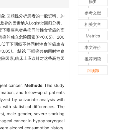
摘要
参考文献
究对象,回顾性分析患者的一般资料、肿
因素纳入Logistic回归分析。
相关文章
个是下咽癌患者共病同时性食管癌的高
Metrics
管癌的独立危险因素(
P<
0
.
05)。200
个月,低于下咽癌不伴同时性食管癌患者
本文评价
<
0
.
05
)
。
结论
下咽癌共病同时性食
危险因素,临床上应该针对这些高危因
推荐阅读
回顶部
geal cancer.
Methods
This study
mation, and follow-up of patients
yzed by univariate analysis with
with statistical differences. The
rs), male gender, severe smoking
ophageal cancer in hypopharyngeal
evere alcohol consumption history,