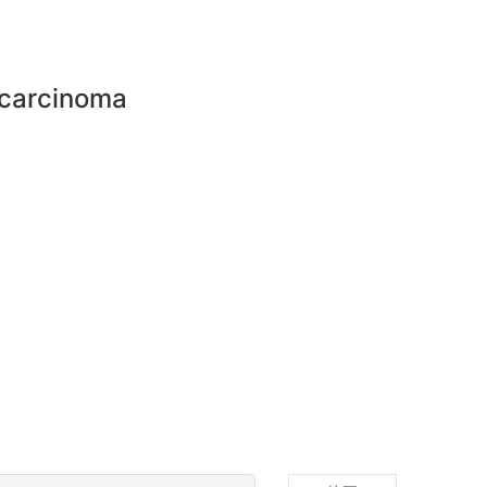
 carcinoma