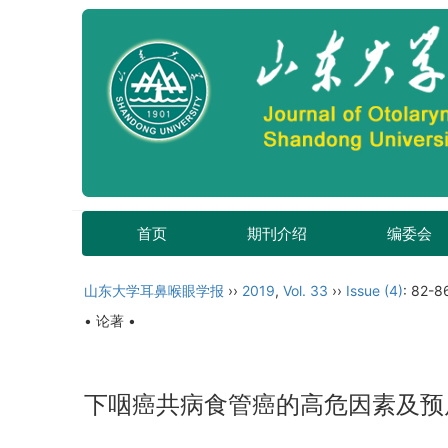
首页
期刊介绍
编委会
山东大学耳鼻喉眼学报
››
2019
,
Vol. 33
››
Issue (4)
: 82-8
• 论著 •
下咽癌共病食管癌的高危因素及预