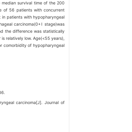
 median survival time of the 200
 of 56 patients with concurrent
 in patients with hypopharyngeal
ophageal carcinoma(0+Ⅰ stage)was
 the difference was statistically
s relatively low. Age(<55 years),
for comorbidity of hypopharyngeal
6.
ngeal carcinoma[J]. Journal of