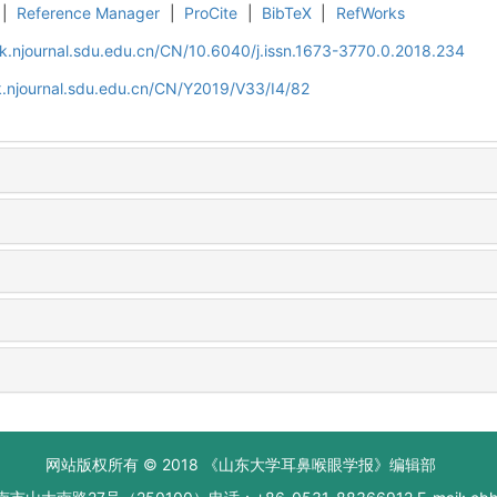
|
Reference Manager
|
ProCite
|
BibTeX
|
RefWorks
k.njournal.sdu.edu.cn/CN/10.6040/j.issn.1673-3770.0.2018.234
.njournal.sdu.edu.cn/CN/Y2019/V33/I4/82
网站版权所有 © 2018 《山东大学耳鼻喉眼学报》编辑部