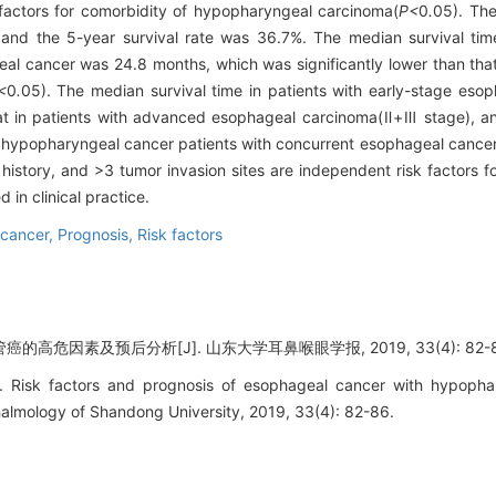
factors for comorbidity of hypopharyngeal carcinoma(
P<
0
.
05). The
nd the 5-year survival rate was 36.7%. The median survival time
 cancer was 24.8 months, which was significantly lower than that
<
0
.
05). The median survival time in patients with early-stage es
at in patients with advanced esophageal carcinoma(Ⅱ+Ⅲ stage), and
 hypopharyngeal cancer patients with concurrent esophageal cancer i
history, and >3 tumor invasion sites are independent risk factors 
in clinical practice.
 cancer,
Prognosis,
Risk factors
的高危因素及预后分析[J]. 山东大学耳鼻喉眼学报, 2019, 33(4): 82-8
isk factors and prognosis of esophageal cancer with hypophary
almology of Shandong University, 2019, 33(4): 82-86.