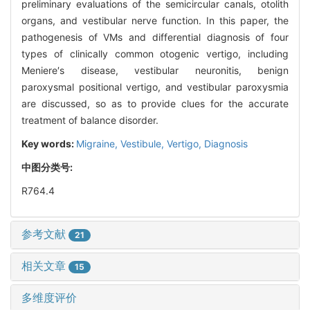
preliminary evaluations of the semicircular canals, otolith
organs, and vestibular nerve function. In this paper, the
pathogenesis of VMs and differential diagnosis of four
types of clinically common otogenic vertigo, including
Meniere′s disease, vestibular neuronitis, benign
paroxysmal positional vertigo, and vestibular paroxysmia
are discussed, so as to provide clues for the accurate
treatment of balance disorder.
Key words:
Migraine,
Vestibule,
Vertigo,
Diagnosis
中图分类号:
R764.4
参考文献
21
相关文章
15
多维度评价