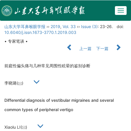
Togg
navig
山东大学耳鼻喉眼学报
››
2019
,
Vol. 33
››
Issue (3)
: 23-26.
doi:
10.6040/j.issn.1673-3770.1.2019.003
• 专家笔谈 •
上一篇
下一篇
前庭性偏头痛与几种常见周围性眩晕的鉴别诊断
李晓璐(
)
Differential diagnosis of vestibular migraines and several
common types of peripheral vertigo
Xiaolu LI(
)