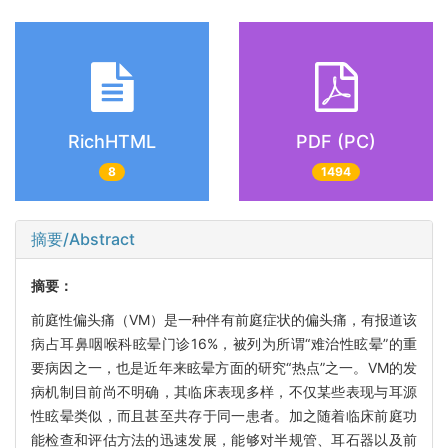
RichHTML
PDF (PC)
8
1494
摘要/Abstract
摘要：
前庭性偏头痛（VM）是一种伴有前庭症状的偏头痛，有报道该
病占耳鼻咽喉科眩晕门诊16%，被列为所谓“难治性眩晕”的重
要病因之一，也是近年来眩晕方面的研究“热点”之一。VM的发
病机制目前尚不明确，其临床表现多样，不仅某些表现与耳源
性眩晕类似，而且甚至共存于同一患者。加之随着临床前庭功
能检查和评估方法的迅速发展，能够对半规管、耳石器以及前