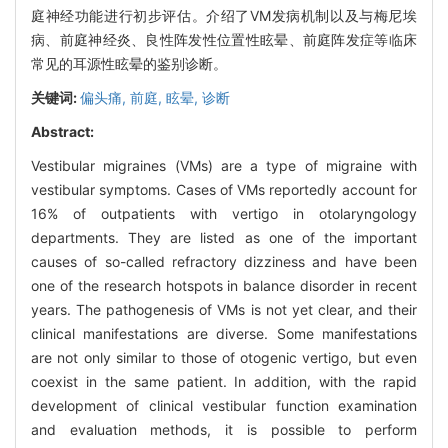
庭神经功能进行初步评估。介绍了VM发病机制以及与梅尼埃
病、前庭神经炎、良性阵发性位置性眩晕、前庭阵发症等临床
常见的耳源性眩晕的鉴别诊断。
关键词:
偏头痛,
前庭,
眩晕,
诊断
Abstract:
Vestibular migraines (VMs) are a type of migraine with
vestibular symptoms. Cases of VMs reportedly account for
16% of outpatients with vertigo in otolaryngology
departments. They are listed as one of the important
causes of so-called refractory dizziness and have been
one of the research hotspots in balance disorder in recent
years. The pathogenesis of VMs is not yet clear, and their
clinical manifestations are diverse. Some manifestations
are not only similar to those of otogenic vertigo, but even
coexist in the same patient. In addition, with the rapid
development of clinical vestibular function examination
and evaluation methods, it is possible to perform