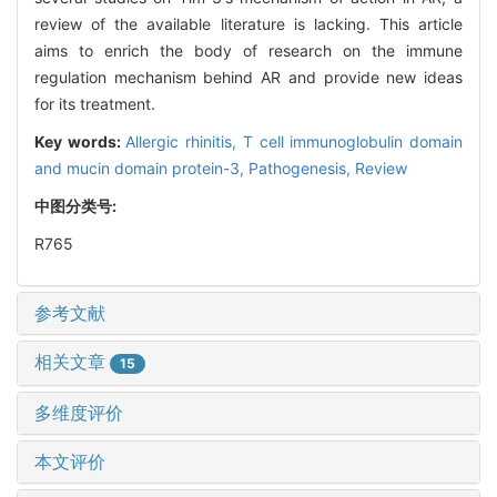
review of the available literature is lacking. This article
aims to enrich the body of research on the immune
regulation mechanism behind AR and provide new ideas
for its treatment.
Key words:
Allergic rhinitis,
T cell immunoglobulin domain
and mucin domain protein-3,
Pathogenesis,
Review
中图分类号:
R765
参考文献
相关文章
15
多维度评价
本文评价