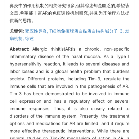
鼻炎中的作用机制的相关研究很多,但其综述却是匮乏的,希望该
文章,希望能丰富AR的免疫调控机制研究,并且为其治疗方法提
供新的思路。
关键词:
变应性鼻炎,
T细胞免疫球蛋白黏蛋白结构域分子-3,
发
病机制,
综述
Abstract:
Allergic rhinitis(AR)is a chronic, non-specific
inflammatory disease of the nasal mucosa. As a Type I
hypersensitivity reaction, it leads to several diseases and
labor losses and is a global health problem that burdens
society. Different proteins, including Tim-3, regulate the
immune cells that are involved in the pathogenesis of AR.
Tim-3 has been demonstrated to be involved in immune
cell expression and has a regulatory effect on several
immune responses. Thus, it is also closely related to
disorders of the immune system. Presently, the treatment
options and medications for AR are limited, and it require
more effective therapeutic interventions. While there are
several studies on Tim-3's mechanism of action in AR, a