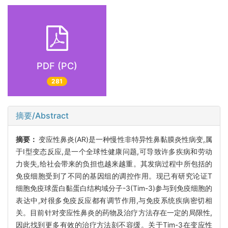
PDF (PC)
281
摘要/Abstract
摘要：
变应性鼻炎(AR)是一种慢性非特异性鼻黏膜炎性病变,属
于Ⅰ型变态反应,是一个全球性健康问题,可导致许多疾病和劳动
力丧失,给社会带来的负担也越来越重。其发病过程中所包括的
免疫细胞受到了不同的基因组的调控作用。现已有研究论证T
细胞免疫球蛋白黏蛋白结构域分子-3(Tim-3)参与到免疫细胞的
表达中,对很多免疫反应都有调节作用,与免疫系统疾病密切相
关。目前针对变应性鼻炎的药物及治疗方法存在一定的局限性,
因此找到更多有效的治疗方法刻不容缓。关于Tim-3在变应性