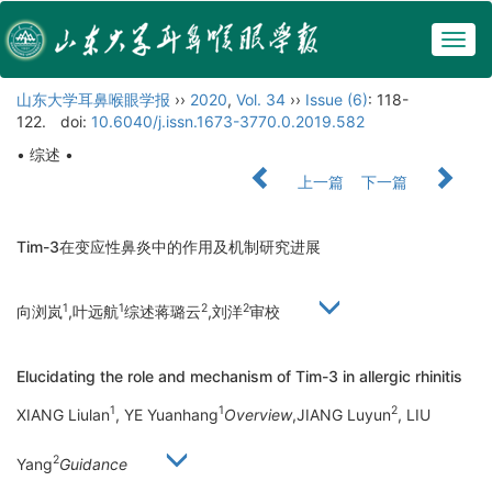
Togg
navig
山东大学耳鼻喉眼学报
››
2020
,
Vol. 34
››
Issue (6)
: 118-
122.
doi:
10.6040/j.issn.1673-3770.0.2019.582
• 综述 •
上一篇
下一篇
Tim-3在变应性鼻炎中的作用及机制研究进展
1
1
2
2
向浏岚
,叶远航
综述蒋璐云
,刘洋
审校
Elucidating the role and mechanism of Tim-3 in allergic rhinitis
1
1
2
XIANG Liulan
, YE Yuanhang
Overview
,JIANG Luyun
, LIU
2
Yang
Guidance