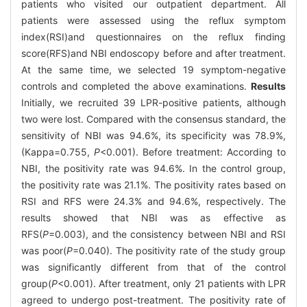
patients who visited our outpatient department. All
patients were assessed using the reflux symptom
index(RSI)and questionnaires on the reflux finding
score(RFS)and NBI endoscopy before and after treatment.
At the same time, we selected 19 symptom-negative
controls and completed the above examinations.
Results
Initially, we recruited 39 LPR-positive patients, although
two were lost. Compared with the consensus standard, the
sensitivity of NBI was 94.6%, its specificity was 78.9%,
(Kappa=0.755,
P
<0.001). Before treatment: According to
NBI, the positivity rate was 94.6%. In the control group,
the positivity rate was 21.1%. The positivity rates based on
RSI and RFS were 24.3% and 94.6%, respectively. The
results showed that NBI was as effective as
RFS(
P
=0.003), and the consistency between NBI and RSI
was poor(
P
=0.040). The positivity rate of the study group
was significantly different from that of the control
group(
P
<0.001). After treatment, only 21 patients with LPR
agreed to undergo post-treatment. The positivity rate of