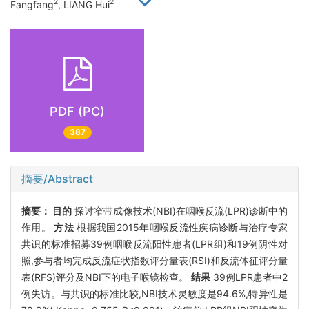
2
2
Fangfang
, LIANG Hui
PDF (PC)
387
摘要/Abstract
摘要：
目的
探讨窄带成像技术(NBI)在咽喉反流(LPR)诊断中的
作用。
方法
根据我国2015年咽喉反流性疾病诊断与治疗专家
共识的标准招募39例咽喉反流阳性患者(LPR组)和19例阴性对
照,参与者均完成反流症状指数评分量表(RSI)和反流体征评分量
表(RFS)评分及NBI下的电子喉镜检查。
结果
39例LPR患者中2
例失访。与共识的标准比较,NBI技术灵敏度是94.6%,特异性是