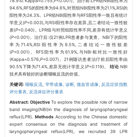
78.9%( Kappa=0.755,
P
<0.001)。治疗前:LPR组NBI阳性率为
94.6%,RFS的阳性率为94.6%,对照组NBI阳性率为21.1%,RSI的
阳性率为24.3%。LPR组NBI阳性率与RFS阳性率一致且有统计
学意义(
P
=0.003),与RSI阳性率存在差异,且二者结论一致性较
差(
P
=0.040)。LPR组与对照组阳性率不同,差异有统计学意义
(
P
<0.001)。治疗后:仅21例LPR患者参与复查。NBI下的阳性
率为71.4%,RSI阳性率为9.5%,二者结论一致性较差
(
P
<0.001)。RFS阳性率为61.9%,与NBI相对比一致性好
(Kappa=0.576,
P
=0.007)。21例随访患者治疗前后阳性率由
90.5%下降为71.4%,差异无统计学意义(
P
=0.119)。
结论
NBI
技术具有较好的诊断咽喉反流的价值。
关键词:
咽喉反流,
窄带成像,
诊断,
微血管成像,
反流症状指数
评分量表,
反流体征评分量表
Abstract:
Objective
To explore the possible role of narrow
band imaging(NBI)in the diagnosis of laryngopharyngeal
reflux(LPR).
Methods
According to the Chinese domestic
expert consensus on the diagnosis and treatment of
laryngopharyngeal reflux(LPR), we recruited 39 LPR