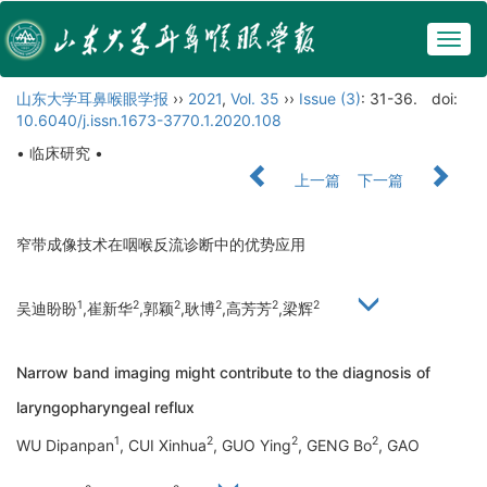
Togg
navig
山东大学耳鼻喉眼学报
››
2021
,
Vol. 35
››
Issue (3)
: 31-36.
doi:
10.6040/j.issn.1673-3770.1.2020.108
• 临床研究 •
上一篇
下一篇
窄带成像技术在咽喉反流诊断中的优势应用
1
2
2
2
2
2
吴迪盼盼
,崔新华
,郭颖
,耿博
,高芳芳
,梁辉
Narrow band imaging might contribute to the diagnosis of
laryngopharyngeal reflux
1
2
2
2
WU Dipanpan
, CUI Xinhua
, GUO Ying
, GENG Bo
, GAO