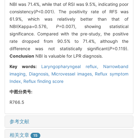
NBI was 71.4%, while that of RSI was 9.5%, indicating poor
consistency(
P
<0.001). The positivity rate of RFS was
61.9%, which was relatively better than that of
NBI(Kappa=0.576,
P
=0.007), showing statistical
significance. Compared with the pre-study, the positive
rate dropped from 90.5% to 71.4%, although the
difference was not statistically significant(
P
=0.119).
Conclusion
NBI is valuable for LPR diagnosis.
Key words:
Laryngopharyngeal reflux,
Narrowband
imaging,
Diagnosis,
Microvessel images,
Reflux symptom
Index,
Reflux finding score
中图分类号:
R766.5
参考文献
相关文章
15