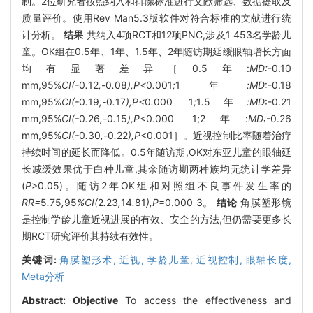
制。2位研究者按照纳入和排除标准进行文献筛选、数据提取及
质量评价。使用Rev Man5.3版软件对符合标准的文献进行统
计分析。
结果
共纳入4项RCT和12项PNC,涉及1 453名学龄儿
童。OK组在0.5年、1年、1.5年、2年随访期延缓眼轴增长方面
均有显著差异［0.5年:
MD:
-0.10
mm,95%
CI(-
0
.
12
,-
0
.
08
),P<
0
.
001
;
1年
:MD
:-0.18
mm,95%
CI(-
0
.
19
,-
0
.
17
),P<
0
.
000
1
;
1
.
5年
:MD
:-0.21
mm,95%
CI(-
0
.
26
,-
0
.
15
),P
<0.000 1;2年:
MD:
-0.26
mm,95%
CI(-
0
.
30
,-
0
.
22
),P
<0.001］。近视控制比率随着治疗
持续时间的延长而降低。0.5年随访期,OK对东亚儿童的眼轴延
长减缓效果优于白种儿童,其余随访期两种族均无统计学差异
(
P
>0.05)。随访2年OK组和对照组不良事件发生率的
RR=
5
.
75
,
95
%CI(
2
.
23
,
14
.
81
),P
=0.000 3。
结论
角膜塑形镜
是控制学龄儿童近视进展的有效、安全的方法,但仍需要更多长
期RCT研究评价其持续有效性。
关键词:
角膜塑形术,
近视,
学龄儿童,
近视控制,
眼轴长度,
Meta分析
Abstract:
Objective
To access the effectiveness and