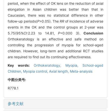
period, when the effect of OK lens on the reduction of axial
elongation in Asian children was better than that in
Caucasian, there was no statistical difference in other
follow-up periods(
P
>0.05). The
RR
of incidence of adverse
events in the OK and the control groups at 2-year was
5.75(95%
CI
:2.23 to 14.81,
P
=0.000 3).
Conclusion
Orthokeratology is an effective and safe method on
controlling the progression of myopia for school-aged
children. However, long-term and additional RCT studies
are required to find out its continuing effectiveness.
Key words:
Orthokeratology,
Myopia,
School-aged
Children,
Myopia control,
Axial length,
Meta-analysis
中图分类号:
R778.1
参考文献