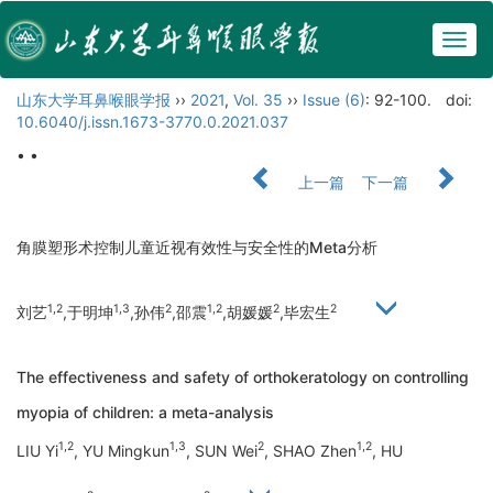
Togg
navig
山东大学耳鼻喉眼学报
››
2021
,
Vol. 35
››
Issue (6)
: 92-100.
doi:
10.6040/j.issn.1673-3770.0.2021.037
• •
上一篇
下一篇
角膜塑形术控制儿童近视有效性与安全性的Meta分析
1,2
1,3
2
1,2
2
2
刘艺
,于明坤
,孙伟
,邵震
,胡媛媛
,毕宏生
The effectiveness and safety of orthokeratology on controlling
myopia of children: a meta-analysis
1,2
1,3
2
1,2
LIU Yi
, YU Mingkun
, SUN Wei
, SHAO Zhen
, HU