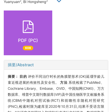
2
2
Yuanyuan
, BI Hongsheng
PDF (PC)
608
摘要/Abstract
摘要：
目的
评价不同治疗时长的角膜塑形术(OK)延缓学龄儿
童近视进展的有效性及安全性。
方法
系统检索了PubMed、
Cochrane Library、Embase、OVID、中国知网(CNKI)、万方
数据库、维普中文期刊数据库(VIP)及中国生物医学文献服务系
统(CBM)中随机对照试验(RCT)和前瞻性非随机对照研究
(PNC),检索时限为建库至2020年10月31日,结果不受语言限