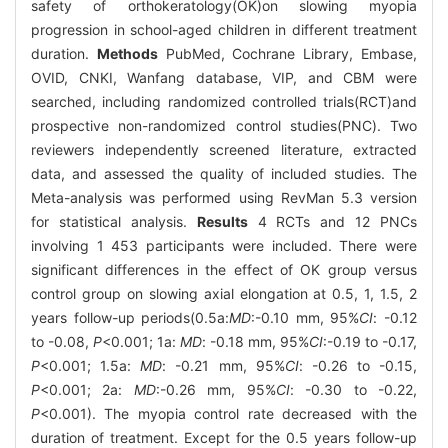
safety of orthokeratology(OK)on slowing myopia
progression in school-aged children in different treatment
duration.
Methods
PubMed, Cochrane Library, Embase,
OVID, CNKI, Wanfang database, VIP, and CBM were
searched, including randomized controlled trials(RCT)and
prospective non-randomized control studies(PNC). Two
reviewers independently screened literature, extracted
data, and assessed the quality of included studies. The
Meta-analysis was performed using RevMan 5.3 version
for statistical analysis.
Results
4 RCTs and 12 PNCs
involving 1 453 participants were included. There were
significant differences in the effect of OK group versus
control group on slowing axial elongation at 0.5, 1, 1.5, 2
years follow-up periods(0.5a:
MD
:-0.10 mm, 95%
CI
: -0.12
to -0.08,
P
<0.001; 1a:
MD
: -0.18 mm, 95%
CI
:-0.19 to -0.17,
P
<0.001; 1.5a:
MD
: -0.21 mm, 95%
CI
: -0.26 to -0.15,
P
<0.001; 2a:
MD
:-0.26 mm, 95%
CI
: -0.30 to -0.22,
P
<0.001). The myopia control rate decreased with the
duration of treatment. Except for the 0.5 years follow-up