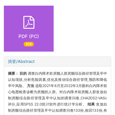
PDF (PC)
514
摘要/Abstract
摘要：
目的
调查白内障术前房颤人群房颤综合路径管理及卒中
认知现状,分析危险因素,优化及推动综合路径管理,预防和降低
卒中风险。
方法
选取2021年6月至2022年3月眼科白内障术前
心电图检查诊断为房颤的人群。对白内障术前房颤人群发放自
制房颤综合路径管理及卒中认知的调查问卷,CHA2DS2-VASc
评分,应用SPSS 22.0统计软件进行统计学分析。
结果
发放自
制房颤综合路径管理及卒中认知调查问卷133份,收回133份,有