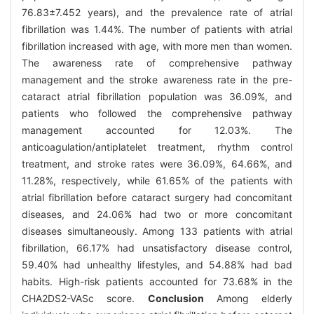
76.83±7.452 years), and the prevalence rate of atrial
fibrillation was 1.44%. The number of patients with atrial
fibrillation increased with age, with more men than women.
The awareness rate of comprehensive pathway
management and the stroke awareness rate in the pre-
cataract atrial fibrillation population was 36.09%, and
patients who followed the comprehensive pathway
management accounted for 12.03%. The
anticoagulation/antiplatelet treatment, rhythm control
treatment, and stroke rates were 36.09%, 64.66%, and
11.28%, respectively, while 61.65% of the patients with
atrial fibrillation before cataract surgery had concomitant
diseases, and 24.06% had two or more concomitant
diseases simultaneously. Among 133 patients with atrial
fibrillation, 66.17% had unsatisfactory disease control,
59.40% had unhealthy lifestyles, and 54.88% had bad
habits. High-risk patients accounted for 73.68% in the
CHA2DS2-VASc score.
Conclusion
Among elderly