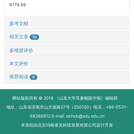
R779.66
参考文献
相关文章
10
多维度评价
本文评价
推荐阅读
0
网站版权所有 © 2018 《山东大学耳鼻喉眼学报》编辑部
地址：山东省济南市山大南路27号（250100）电话：+86-0531-
88366912 E-mail: ebhxb@sdu.edu.cn
本系统由
北京玛格泰克科技发展有限公司
设计开发