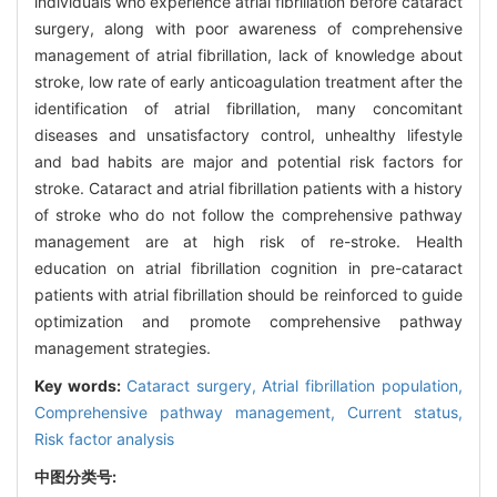
individuals who experience atrial fibrillation before cataract
surgery, along with poor awareness of comprehensive
management of atrial fibrillation, lack of knowledge about
stroke, low rate of early anticoagulation treatment after the
identification of atrial fibrillation, many concomitant
diseases and unsatisfactory control, unhealthy lifestyle
and bad habits are major and potential risk factors for
stroke. Cataract and atrial fibrillation patients with a history
of stroke who do not follow the comprehensive pathway
management are at high risk of re-stroke. Health
education on atrial fibrillation cognition in pre-cataract
patients with atrial fibrillation should be reinforced to guide
optimization and promote comprehensive pathway
management strategies.
Key words:
Cataract surgery,
Atrial fibrillation population,
Comprehensive pathway management,
Current status,
Risk factor analysis
中图分类号: