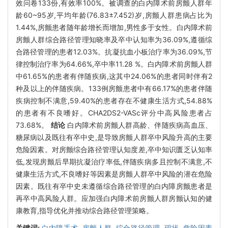
效问卷133份,有效率100%。被调查的白内障术前房颤人群年
龄60~95岁,平均年龄(76.83±7.452)岁,房颤人群患病占比为
1.44%,房颤患者随年龄增长而增加,男性多于女性。白内障术前
房颤人群综合路径管理知晓率及卒中认知率为36.09%,遵循综
合路径管理的患者12.03%。抗凝抗血小板治疗率为36.09%,节
律控制治疗率为64.66%,卒中率11.28 %。白内障术前房颤人群
中61.65%的患者有伴随疾病,这其中24.06%的患者同时伴有2
种及以上的伴随疾病。133例房颤患者中有66.17%的患者伴随
疾病控制不满意,59.40%的患者存在不健康生活方式,54.88%
的患者有不良嗜好。CHA2DS2-VASc评分中高风险患者占
73.68%。
结论
白内障术前房颤人群高龄、伴随疾病高血压、
糖尿病以及既往有卒中史,是导致房颤人群卒中风险升高的主要
危险因素。对房颤综合路径管理认知度差,卒中知识匮乏认知率
低,发现房颤后早期抗凝治疗率低,伴随疾病多且控制不满意,不
健康生活方式,不良嗜好等因素是房颤人群卒中风险的潜在危险
因素。既往有卒中史未遵循综合路径管理的白内障房颤患者是
再卒中高风险人群。应加强白内障术前房颤人群房颤认知的健
康教育,指导优化并推动综合路径管理策略。
关键词:
白内障手术,
房颤人群,
综合路径管理,
现状,
危险因素