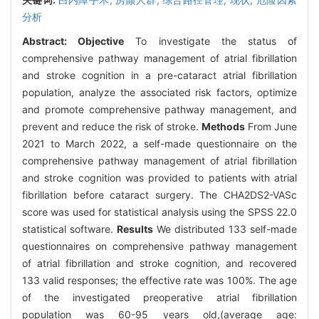
分析
Abstract:
Objective
To investigate the status of
comprehensive pathway management of atrial fibrillation
and stroke cognition in a pre-cataract atrial fibrillation
population, analyze the associated risk factors, optimize
and promote comprehensive pathway management, and
prevent and reduce the risk of stroke.
Methods
From June
2021 to March 2022, a self-made questionnaire on the
comprehensive pathway management of atrial fibrillation
and stroke cognition was provided to patients with atrial
fibrillation before cataract surgery. The CHA2DS2-VASc
score was used for statistical analysis using the SPSS 22.0
statistical software.
Results
We distributed 133 self-made
questionnaires on comprehensive pathway management
of atrial fibrillation and stroke cognition, and recovered
133 valid responses; the effective rate was 100%. The age
of the investigated preoperative atrial fibrillation
population was 60-95 years old,(average age: