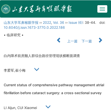
Togg
navig
山东大学耳鼻喉眼学报
››
2022
,
Vol. 36
››
Issue (6)
: 38-44.
doi:
10.6040/j.issn.1673-3770.0.2022.186
• 临床研究 •
上一篇
下一篇
白内障术前房颤人群综合路径管理现状横断面调查
李爱军,崔小梅
Current status of comprehensive pathway management atrial
fibrillation before cataract surgery: a cross-sectional survey
LI Aijun, CUI Xiaomei