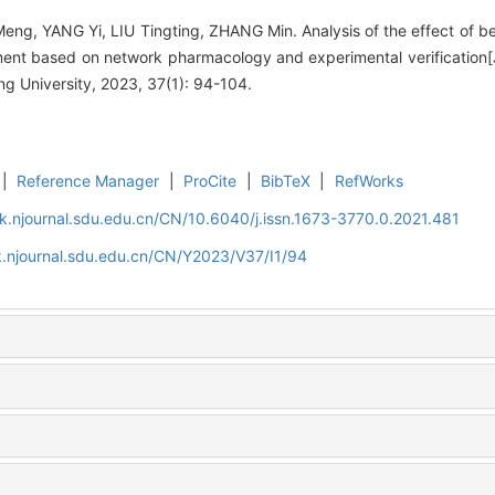
ng, YANG Yi, LIU Tingting, ZHANG Min. Analysis of the effect of ber
ent based on network pharmacology and experimental verification[J
 University, 2023, 37(1): 94-104.
|
Reference Manager
|
ProCite
|
BibTeX
|
RefWorks
k.njournal.sdu.edu.cn/CN/10.6040/j.issn.1673-3770.0.2021.481
.njournal.sdu.edu.cn/CN/Y2023/V37/I1/94