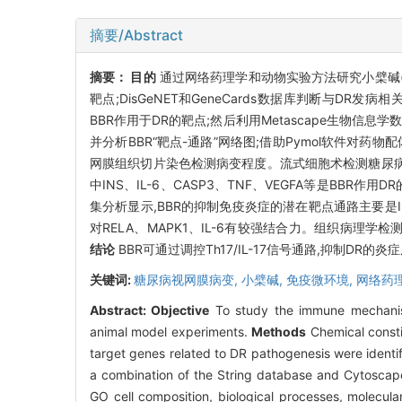
摘要/Abstract
摘要：
目的
通过网络药理学和动物实验方法研究小檗碱(B
靶点;DisGeNET和GeneCards数据库判断与DR发
BBR作用于DR的靶点;然后利用Metascape生物信息
并分析BBR“靶点-通路”网络图;借助Pymol软件对药物配
网膜组织切片染色检测病变程度。流式细胞术检测糖尿病
中INS、IL-6、CASP3、TNF、VEGFA等是BB
集分析显示,BBR的抑制免疫炎症的潜在靶点通路主要是IL-1
对RELA、MAPK1、IL-6有较强结合力。组织病理学
结论
BBR可通过调控Th17/IL-17信号通路,抑制DR
关键词:
糖尿病视网膜病变,
小檗碱,
免疫微环境,
网络药
Abstract:
Objective
To study the immune mechanism
animal model experiments.
Methods
Chemical consti
target genes related to DR pathogenesis were ident
a combination of the String database and Cytoscap
GO cell composition, biological processes, molecul