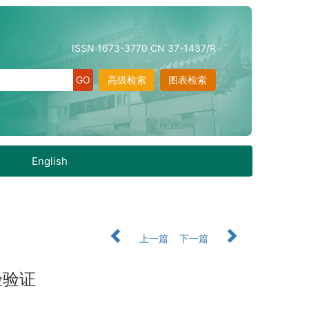
ISSN 1673-3770 CN 37-1437/R
高级检索
图表检索
English
上一篇
下一篇
验验证