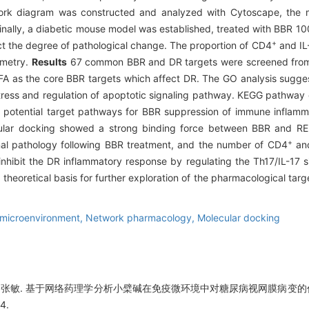
work diagram was constructed and analyzed with Cytoscape, the m
finally, a diabetic mouse model was established, treated with BBR 1
+
ect the degree of pathological change. The proportion of CD4
and IL
ometry.
Results
67 common BBR and DR targets were screened from t
A as the core BBR targets which affect DR. The GO analysis suggest
tress and regulation of apoptotic signaling pathway. KEGG pathway e
s potential target pathways for BBR suppression of immune inflamma
lar docking showed a strong binding force between BBR and REL
+
tinal pathology following BBR treatment, and the number of CD4
and
hibit the DR inflammatory response by regulating the Th17/IL-17 s
heoretical basis for further exploration of the pharmacological tar
microenvironment,
Network pharmacology,
Molecular docking
婷,张敏. 基于网络药理学分析小檗碱在免疫微环境中对糖尿病视网膜病变的作
4.