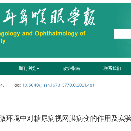
期刊浏览
政策指南
联系我们
04.
doi:
10.6040/j.issn.1673-3770.0.2021.481
微环境中对糖尿病视网膜病变的作用及实