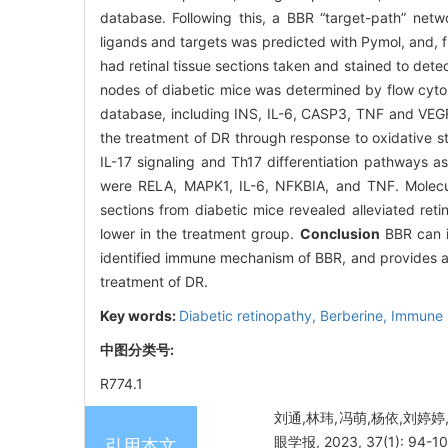
database. Following this, a BBR “target-path” net
ligands and targets was predicted with Pymol, and, 
had retinal tissue sections taken and stained to det
nodes of diabetic mice was determined by flow cyt
database, including INS, IL-6, CASP3, TNF and VEGF
the treatment of DR through response to oxidative s
IL-17 signaling and Th17 differentiation pathways a
were RELA, MAPK1, IL-6, NFKBIA, and TNF. Molecu
sections from diabetic mice revealed alleviated re
lower in the treatment group.
Conclusion
BBR can in
identified immune mechanism of BBR, and provides a t
treatment of DR.
Key words:
Diabetic retinopathy,
Berberine,
Immune 
中图分类号:
R774.1
刘通,林玮,冯萌,杨依,刘婷
眼学报, 2023, 37(1): 94-10
引用本文