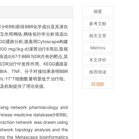
摘要
参考文献
HERB)获得BBR化学成分及其潜在
出蛋白相互作用网络,网络拓扑学分析筛选出
相关文章
通路分析;接着用Cytoscape构建
Metrics
 mg/(kg·d)灌胃治疗8周后,取视
选出67个BBR与DR共有的靶点,其
本文评价
路在DR治疗中发挥作用。KEGG通路富
KBIA、TNF。分子对接结果表明BBR
推荐阅读
+
IL-17
T细胞数量明显低于治疗组。
回顶部
理靶点及机制提供了理论依据。
)using network pharmacology and
 Chinese medicine database(HERB),
eraction network was drawn using
etwork topology analysis and the
ing the Metascape bioinformatics