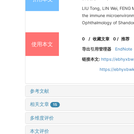
LIU Tong, LIN Wei, FENG Me
the immune microenvironm
Ophthalmology of Shandong
0
/
收藏文章
0
/
推荐
使用本文
导出引用管理器
EndNote
链接本文:
https://ebhyxbw
https://ebhyxbwk
参考文献
相关文章
15
多维度评价
本文评价