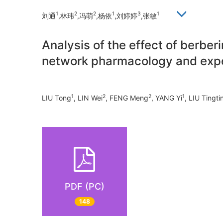
1
2
2
1
3
1
刘通
,林玮
,冯萌
,杨依
,刘婷婷
,张敏
Analysis of the effect of berbe
network pharmacology and exper
1
2
2
1
LIU Tong
, LIN Wei
, FENG Meng
, YANG Yi
, LIU Tingti
PDF (PC)
148