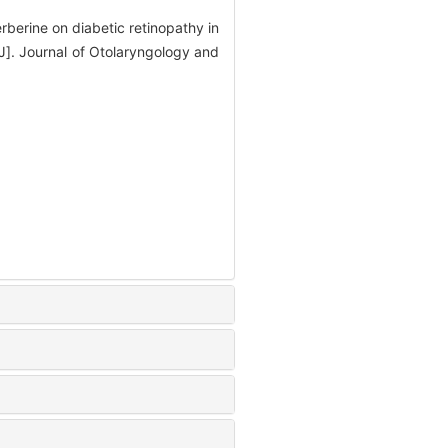
berine on diabetic retinopathy in
]. Journal of Otolaryngology and