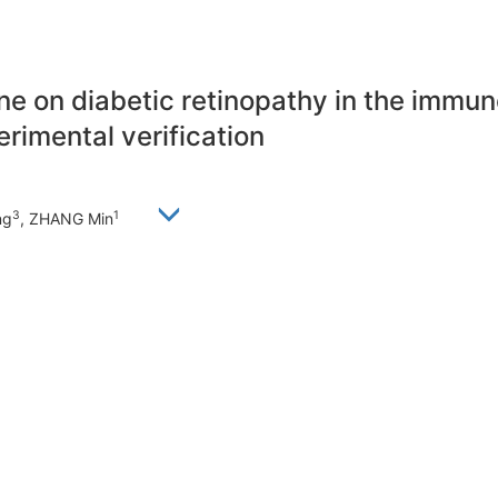
rine on diabetic retinopathy in the imm
imental verification
3
1
ng
, ZHANG Min