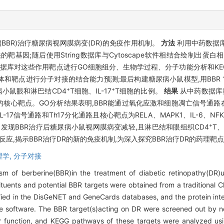
BR)治疗糖尿病视网膜病变(DR)的免疫作用机制。
方法
利用中药数据库(
病相关的靶基因;随后使用String数据库与Cytoscape软件相结合绘制
学数据库对这些作用靶点进行GO细胞组分、生物学过程、分子功能分析和KEGG
体和靶点进行分子对接的结合能力预测;最后构建糖尿病小鼠模型,用BBR 100
+
+
小鼠眼和淋巴结CD4
T细胞、IL-17
T细胞的比例。
结果
从中药数据库筛
R作用DR的核心靶点。GO分析结果表明,BBR能通过氧化应激和细胞凋亡信号通
7信号通路和Th17分化通路且核心靶点为RELA、MAPK1、IL-6、NF
+
检测发现BBR治疗后糖尿病小鼠视网膜病变减轻,且淋巴结和眼组织CD4
T、
的炎症反应,揭示BBR治疗DR的新的免疫机制,为深入探究BBR治疗DR的药
理学,
分子对接
 of berberine(BBR)in the treatment of diabetic retinopathy(DR
tuents and potential BBR targets were obtained from a traditional
ified in the DisGeNET and GeneCards databases, and the protein int
e software. The BBR target(s)acting on DR were screened out by n
ar function, and KEGG pathways of these targets were analyzed us