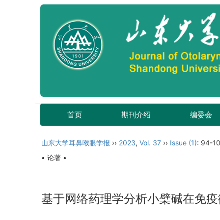
首页
期刊介绍
编委会
山东大学耳鼻喉眼学报
››
2023
,
Vol. 37
››
Issue (1)
: 94-1
• 论著 •
基于网络药理学分析小檗碱在免疫