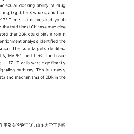
olecular docking ability of drug
00 mg/(kg·d)for 8 weeks, and then
+
-17
T cells in the eyes and lymph
he traditional Chinese medicine
ed that BBR could play a role in
nrichment analysis identified the
tion. The core targets identified
A, MAPK1, and IL-6. The tissue
+
 IL-17
T cells were significantly
ignaling pathway. This is a newly
gets and mechanisms of BBR in the
用及实验验证[J]. 山东大学耳鼻喉