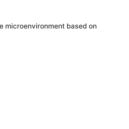
une microenvironment based on