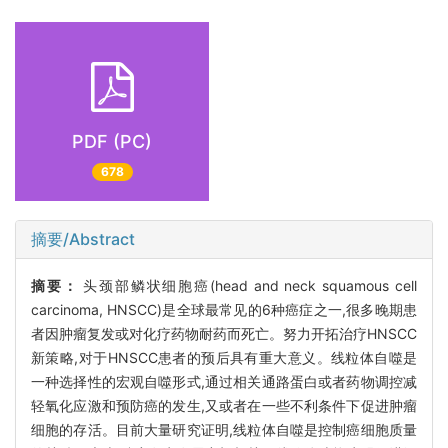
PDF (PC)
678
摘要/Abstract
摘要：
头颈部鳞状细胞癌(head and neck squamous cell
carcinoma, HNSCC)是全球最常见的6种癌症之一,很多晚期患
者因肿瘤复发或对化疗药物耐药而死亡。努力开拓治疗HNSCC
新策略,对于HNSCC患者的预后具有重大意义。线粒体自噬是
一种选择性的宏观自噬形式,通过相关通路蛋白或者药物调控减
轻氧化应激和预防癌的发生,又或者在一些不利条件下促进肿瘤
细胞的存活。目前大量研究证明,线粒体自噬是控制癌细胞质量