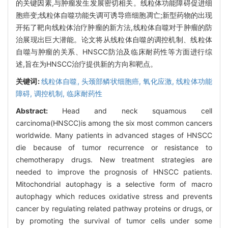
的关键因素,与肿瘤发生发展密切相关。线粒体功能障碍促进细
胞癌变;线粒体自噬功能失调可诱导癌细胞凋亡;新型药物的出现
开拓了靶向线粒体治疗肿瘤的新方法,线粒体自噬对于肿瘤的防
治展现出巨大潜能。论文将从线粒体自噬的调控机制、线粒体
自噬与肿瘤的关系、HNSCC防治及临床耐药性等方面进行综
述,旨在为HNSCC治疗提供新的方向和靶点。
关键词:
线粒体自噬,
头颈部鳞状细胞癌,
氧化应激,
线粒体功能
障碍,
调控机制,
临床耐药性
Abstract:
Head and neck squamous cell
carcinoma(HNSCC)is among the six most common cancers
worldwide. Many patients in advanced stages of HNSCC
die because of tumor recurrence or resistance to
chemotherapy drugs. New treatment strategies are
needed to improve the prognosis of HNSCC patients.
Mitochondrial autophagy is a selective form of macro
autophagy which reduces oxidative stress and prevents
cancer by regulating related pathway proteins or drugs, or
by promoting the survival of tumor cells under some