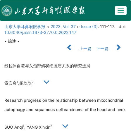
Togg
navig
山东大学耳鼻喉眼学报
››
2023
,
Vol. 37
››
Issue (3)
: 111-117.
doi:
10.6040/j.issn.1673-3770.0.2022.147
• 综述 •
上一篇
下一篇
线粒体自噬与头颈部鳞状细胞癌关系的研究进展
1
2
索安奇
,杨欣欣
Research progress on the relationship between mitochondrial
autophagy and squamous cell carcinoma of the head and neck
1
2
SUO Anqi
, YANG Xinxin