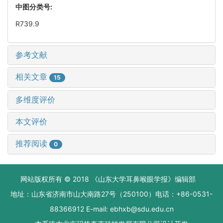
中图分类号:
R739.9
参考文献
相关文章
15
多维度评价
本文评价
推荐阅读
0
网站版权所有 © 2018 《山东大学耳鼻喉眼学报》编辑部
地址：山东省济南市山大南路27号（250100）电话：+86-0531-
88366912 E-mail: ebhxb@sdu.edu.cn