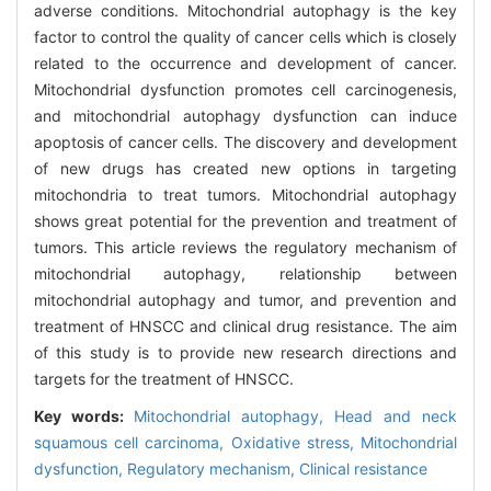
adverse conditions. Mitochondrial autophagy is the key
factor to control the quality of cancer cells which is closely
related to the occurrence and development of cancer.
Mitochondrial dysfunction promotes cell carcinogenesis,
and mitochondrial autophagy dysfunction can induce
apoptosis of cancer cells. The discovery and development
of new drugs has created new options in targeting
mitochondria to treat tumors. Mitochondrial autophagy
shows great potential for the prevention and treatment of
tumors. This article reviews the regulatory mechanism of
mitochondrial autophagy, relationship between
mitochondrial autophagy and tumor, and prevention and
treatment of HNSCC and clinical drug resistance. The aim
of this study is to provide new research directions and
targets for the treatment of HNSCC.
Key words:
Mitochondrial autophagy,
Head and neck
squamous cell carcinoma,
Oxidative stress,
Mitochondrial
dysfunction,
Regulatory mechanism,
Clinical resistance