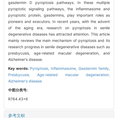
gasdermin D pyroptosis pathways. In these multiple
pyroptotic signaling pathways, the inflammasome and
pyroptotic protein, gasdermins, play important roles as
pioneers and executors. In recent years, with the advent
of the aging era, research on pyroptosis in senile
degenerative diseases has attracted attention. This article
mainly reviews the main mechanism of pyroptosis and its
research progress in senile degenerative diseases such as
presbycusis, age-related macular degeneration, and
Alzheimer's disease.
Key words:
Pyroptosis,
Inflammasome,
Gasdermin family,
Presbycusis,
Age-related macular degeneration,
Alzheimer's disease
中图分类号:
R764.43+6
参考文献