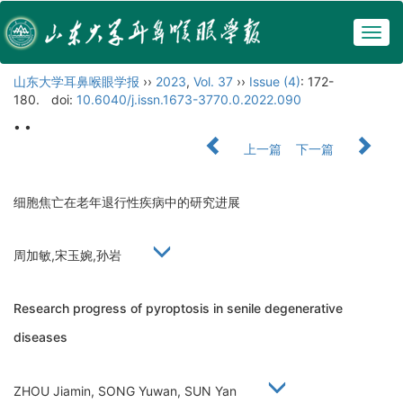
Togg
navig
山东大学耳鼻喉眼学报
››
2023
,
Vol. 37
››
Issue (4)
: 172-
180.
doi:
10.6040/j.issn.1673-3770.0.2022.090
• •
上一篇
下一篇
细胞焦亡在老年退行性疾病中的研究进展
周加敏,宋玉婉,孙岩
Research progress of pyroptosis in senile degenerative
diseases
ZHOU Jiamin, SONG Yuwan, SUN Yan