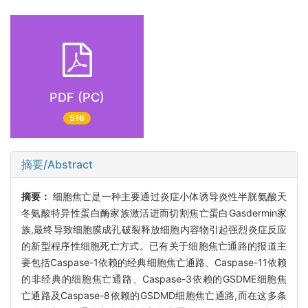
PDF (PC)
516
摘要/Abstract
摘要：
细胞焦亡是一种主要通过炎症小体诱导炎性半胱氨酸天
冬氨酸特异性蛋白酶家族激活进而切割焦亡蛋白Gasdermin家
族,最终导致细胞膜成孔破裂释放细胞内容物引起强烈炎症反应
的新型程序性细胞死亡方式。已有关于细胞焦亡通路的报道主
要包括Caspase-1依赖的经典细胞焦亡通路、Caspase-11依赖
的非经典的细胞焦亡通路、Caspase-3依赖的GSDME细胞焦
亡通路及Caspase-8依赖的GSDMD细胞焦亡通路,而在这多条