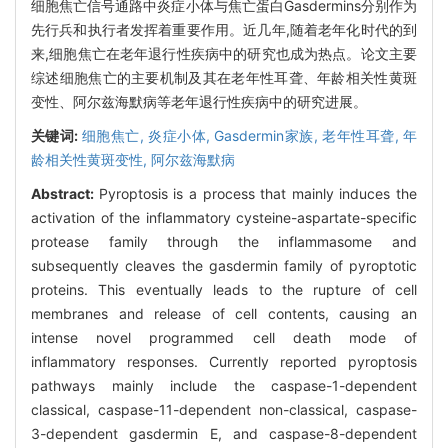
细胞焦亡信号通路中炎症小体与焦亡蛋白Gasdermins分别作为
先行兵和执行者发挥着重要作用。近几年,随着老年化时代的到
来,细胞焦亡在老年退行性疾病中的研究也成为热点。论文主要
综述细胞焦亡的主要机制及其在老年性耳聋、年龄相关性黄斑
变性、阿尔兹海默病等老年退行性疾病中的研究进展。
关键词:
细胞焦亡,
炎症小体,
Gasdermin家族,
老年性耳聋,
年
龄相关性黄斑变性,
阿尔兹海默病
Abstract:
Pyroptosis is a process that mainly induces the
activation of the inflammatory cysteine-aspartate-specific
protease family through the inflammasome and
subsequently cleaves the gasdermin family of pyroptotic
proteins. This eventually leads to the rupture of cell
membranes and release of cell contents, causing an
intense novel programmed cell death mode of
inflammatory responses. Currently reported pyroptosis
pathways mainly include the caspase-1-dependent
classical, caspase-11-dependent non-classical, caspase-
3-dependent gasdermin E, and caspase-8-dependent