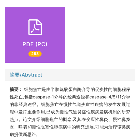
PDF (PC)
253
摘要/Abstract
摘要：
细胞焦亡是由半胱氨酸蛋白酶介导的促炎性的细胞程序
性死亡,包括caspase-1介导的经典途径和caspase-4/5/11介导
的非经典途径。细胞焦亡在慢性气道炎症性疾病的发生发展过
程中发挥重要作用,已成为慢性气道炎症性疾病发病机制的研究
热点。论文介绍细胞焦亡的概念,及其在变应性鼻炎、慢性鼻窦
炎、哮喘和慢性阻塞性肺疾病中的研究进展,可能为治疗该类疾
病提供新思路。