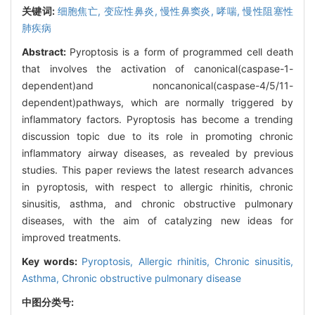
关键词:
细胞焦亡,
变应性鼻炎,
慢性鼻窦炎,
哮喘,
慢性阻塞性
肺疾病
Abstract:
Pyroptosis is a form of programmed cell death
that involves the activation of canonical(caspase-1-
dependent)and noncanonical(caspase-4/5/11-
dependent)pathways, which are normally triggered by
inflammatory factors. Pyroptosis has become a trending
discussion topic due to its role in promoting chronic
inflammatory airway diseases, as revealed by previous
studies. This paper reviews the latest research advances
in pyroptosis, with respect to allergic rhinitis, chronic
sinusitis, asthma, and chronic obstructive pulmonary
diseases, with the aim of catalyzing new ideas for
improved treatments.
Key words:
Pyroptosis,
Allergic rhinitis,
Chronic sinusitis,
Asthma,
Chronic obstructive pulmonary disease
中图分类号: