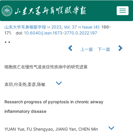
Togg
navig
山东大学耳鼻喉眼学报
››
2023
,
Vol. 37
››
Issue (4)
: 166-
171.
doi:
10.6040/j.issn.1673-3770.0.2022.197
• •
上一篇
下一篇
细胞焦亡在慢性气道炎症性疾病中的研究进展
袁玥,付圣尧,姜彦,陈敏
Research progress of pyroptosis in chronic airway
inflammatory disease
YUAN Yue, FU Shengyao, JIANG Yan, CHEN Min