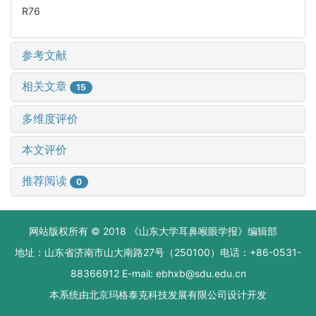
R76
参考文献
相关文章
15
多维度评价
本文评价
推荐阅读
0
网站版权所有 © 2018 《山东大学耳鼻喉眼学报》编辑部
地址：山东省济南市山大南路27号（250100）电话：+86-0531-
88366912 E-mail: ebhxb@sdu.edu.cn
本系统由
北京玛格泰克科技发展有限公司
设计开发