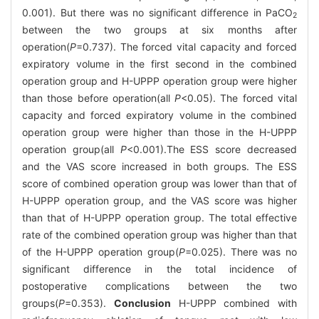
0.001). But there was no significant difference in PaCO
2
between the two groups at six months after
operation(
P
=0.737). The forced vital capacity and forced
expiratory volume in the first second in the combined
operation group and H-UPPP operation group were higher
than those before operation(all
P
<0.05). The forced vital
capacity and forced expiratory volume in the combined
operation group were higher than those in the H-UPPP
operation group(all
P
<0.001).The ESS score decreased
and the VAS score increased in both groups. The ESS
score of combined operation group was lower than that of
H-UPPP operation group, and the VAS score was higher
than that of H-UPPP operation group. The total effective
rate of the combined operation group was higher than that
of the H-UPPP operation group(
P
=0.025). There was no
significant difference in the total incidence of
postoperative complications between the two
groups(
P
=0.353).
Conclusion
H-UPPP combined with