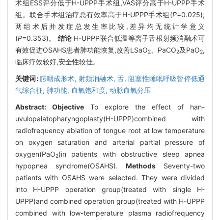
术组ESS评分低于H-UPPP手术组,VAS评分高于H-UPPP手术
组。联合手术组治疗总有效率高于H-UPPP手术组(
P
=0.025);
两组术后并发症总发生率比较,差异均无统计学意义
(
P
=0.353)。
结论
H-UPPP联合低温等离子舌根射频消融术可
有效促进OSAHS患者肺功能恢复,改善LSaO
、PaCO
及PaO
,
2
2
2
临床疗效较好,安全性较佳。
关键词:
腭咽成形术,
射频消融术,
舌,
阻塞性睡眠呼吸暂停低通
气综合征,
肺功能,
血氧饱和度,
动脉血氧分压
Abstract:
Objective
To explore the effect of han-
uvulopalatopharyngoplasty(H-UPPP)combined with
radiofrequency ablation of tongue root at low temperature
on oxygen saturation and arterial partial pressure of
oxygen(PaO
)in patients with obstructive sleep apnea
2
hypopnea syndrome(OSAHS).
Methods
Seventy-two
patients with OSAHS were selected. They were divided
into H-UPPP operation group(treated with single H-
UPPP)and combined operation group(treated with H-UPPP
combined with low-temperature plasma radiofrequency