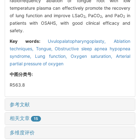
radiofrequency ablation of tongue root with low
temperature plasma can effectively promote the recovery
of lung function and improve LSaO
, PaCO
, and PaO
in
2
2
2
patients with OSAHS, with good clinical efficacy and
safety.
Key words:
Uvulopalatopharyngoplasty,
Ablation
techniques,
Tongue,
Obstructive sleep apnea hypopnea
syndrome,
Lung function,
Oxygen saturation,
Arterial
partial pressure of oxygen
中图分类号:
R563.8
参考文献
相关文章
15
多维度评价