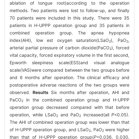
ablation of tongue root)according to the operation
methods. Two patients were lost to follow-up, and finally
70 patients were included in this study. There were 35
patients in H-UPPP operation group and 35 patients in
combined operation group. The apnea hypopnea
index(AHI), low est oxygen saturation(LSaO
), PaO
,
2
2
arterial partial pressure of carbon dioxide(PaCO
), forced
2
vital capacity, forced expiratory volume in the first second,
Epworth sleepiness scale(ESS)and visual analogue
scale(VAS)were compared between the two groups before
and 6 months after operation. The clinical efficacy and
postoperative adverse reactions of the two groups were
observed.
Results
Six months after operation, AHI and
PaCO
in the combined operation group and H-UPPP
2
operation group decreased compared with that before
operation, while LSaO
and PaO
increased(all
P
<0.05).
2
2
The AHI of combined operation group was lower than that
of H-UPPP operation group, and LSaO
, PaO
were higher
2
2
than that of H-UPPP operation group(
P
=0.036, 0.030,