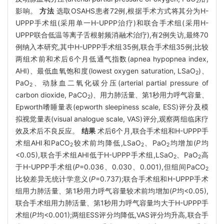
2
影响。
方法
选取OSAHS患者72例,根据手术方式将其分为H-
UPPP手术组(采用单一H-UPPP治疗)和联合手术组(采用H-
UPPP联合低温等离子舌根射频消融术治疗),有2例失访,最终70
例纳入本研究,其中H-UPPP手术组35例,联合手术组35例;比较
两组术前和术后6个月低通气指数(apnea hypopnea index,
AHI)、最低血氧饱和度(lowest oxygen saturation, LSaO
)、
2
PaO
、动脉血二氧化碳分压(arterial partial pressure of
2
carbon dioxide, PaCO
)、用力肺活量、第1秒用力呼气容量、
2
Epworth嗜睡量表(epworth sleepiness scale, ESS)评分及模
拟视觉量表(visual analogue scale, VAS)评分,观察两组临床疗
效及术后不良反应。
结果
术后6个月,联合手术组和H-UPPP手
术组AHI和PaCO
较术前均降低,LSaO
、PaO
均增加(
P
均
2
2
2
<0.05),联合手术组AHI低于H-UPPP手术组,LSaO
、PaO
高
2
2
于H-UPPP手术组(
P
=0.036、0.030、0.001),但组间PaCO
2
比较差异无统计学意义(
P
=0.737);联合手术组和H-UPPP手术
组用力肺活量、第1秒用力呼气容量较术前均增加(
P
均<0.05),
联合手术组用力肺活量、第1秒用力呼气容量均大于H-UPPP手
术组(
P
均<0.001);两组ESS评分均降低,VAS评分均升高,联合手