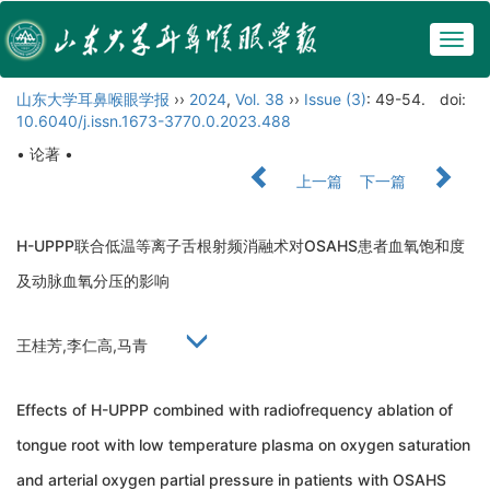
Togg
navig
山东大学耳鼻喉眼学报
››
2024
,
Vol. 38
››
Issue (3)
: 49-54.
doi:
10.6040/j.issn.1673-3770.0.2023.488
• 论著 •
上一篇
下一篇
H-UPPP联合低温等离子舌根射频消融术对OSAHS患者血氧饱和度
及动脉血氧分压的影响
王桂芳,李仁高,马青
Effects of H-UPPP combined with radiofrequency ablation of
tongue root with low temperature plasma on oxygen saturation
and arterial oxygen partial pressure in patients with OSAHS