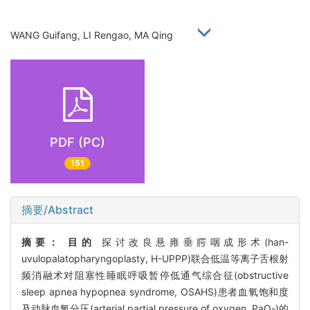
WANG Guifang, LI Rengao, MA Qing
PDF (PC)
151
摘要/Abstract
摘要：
目的
探讨改良悬雍垂腭咽成形术(han-
uvulopalatopharyngoplasty, H-UPPP)联合低温等离子舌根射
频消融术对阻塞性睡眠呼吸暂停低通气综合征(obstructive
sleep apnea hypopnea syndrome, OSAHS)患者血氧饱和度
及动脉血氧分压(arterial partial pressure of oxygen, PaO
)的