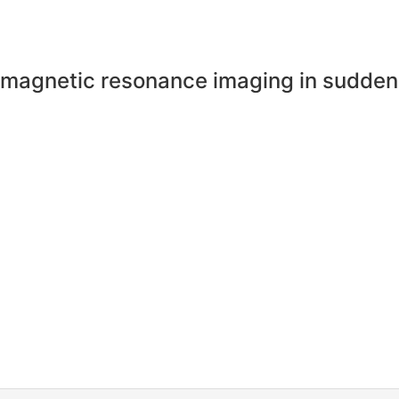
n magnetic resonance imaging in sudde