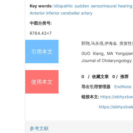
Key words:
Idiopathic sudden sensorineural hearing
Anterior inferior cerebellar artery
中图分类号:
R764.43+7
郭翔,马永强,伊海金. 突发性聋磁
引用本文
GUO Xiang, MA Yongqiang
Journal of Otolaryngology
0
/
收藏文章
0
/
推荐
使用本文
导出引用管理器
EndNote
链接本文:
https://ebhyxbw
https://ebhyxbw
参考文献