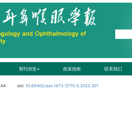
期刊浏览
政策指南
联系我们
144.
doi:
10.6040/j.issn.1673-3770.0.2023.301