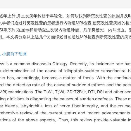
逐年上升,并且发病年龄趋于年轻化。如何尽快判断突发性聋的原因并及
,学者们通过对突发性聋的患者进行内听道MRI检查,使突发性聋病因的
、DTI、DSI等序列,在显示和帮助医生发现内听道肿瘤、后颅窝梗死、内耳出
用。本文将分别从上述几个方面综述目前通过MRI检查判断突发性聋的病
,
小脑前下动脉
oss is a common disease in Otology. Recently, its incidence rate ha
etermination of the cause of idiopathic sudden sensorineural he
nner has, accordingly, become a matter of focus. With the contin
ed the detection rate of the cause of sudden deafness and the acc
(MRI)examinations. The T
WI, T
WI, 3D-T2Fair, DTI, DSI and other se
1
2
isting clinicians in diagnosing the causes of sudden deafness. These 
ar bleeds, labyrinthitis, loss of nerve fiber integrity, and the course 
prehensive review of the current status and recent advancements
ons of the above aspects,. Thus, this review provide valuable insi