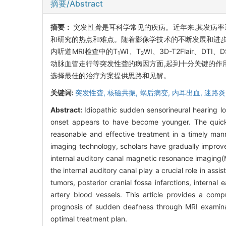
摘要/Abstract
摘要：
突发性聋是耳科学常见的疾病。近年来,其发病率
和研究的热点和难点。随着影像学技术的不断发展和进步
内听道MRI检查中的T
WI、T
WI、3D-T2Flair
1
2
动脉血管走行等突发性聋的病因方面,起到十分关键的作
选择最佳的治疗方案提供思路和见解。
关键词:
突发性聋,
核磁共振,
蜗后病变,
内耳出血,
迷路炎
Abstract:
Idiopathic sudden sensorineural hearing l
onset appears to have become younger. The quick d
reasonable and effective treatment in a timely ma
imaging technology, scholars have gradually improv
internal auditory canal magnetic resonance imaging
the internal auditory canal play a crucial role in ass
tumors, posterior cranial fossa infarctions, internal e
artery blood vessels. This article provides a com
prognosis of sudden deafness through MRI examinati
optimal treatment plan.