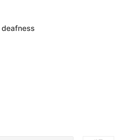
n deafness