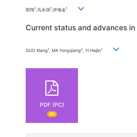
1
2
1
郭翔
,马永强
,伊海金
Current status and advances i
1
2
1
GUO Xiang
, MA Yongqiang
, YI Haijin
PDF (PC)
61