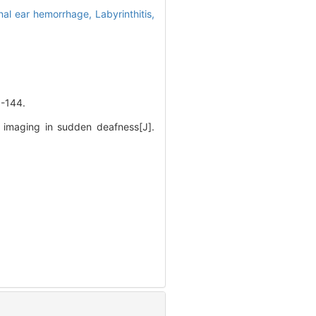
rnal ear hemorrhage,
Labyrinthitis,
144.
 imaging in sudden deafness[J].