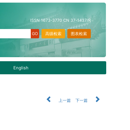
ISSN 1673-3770 CN 37-1437/R
高级检索
图表检索
English
上一篇
下一篇