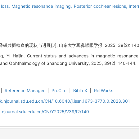
 loss,
Magnetic resonance imaging,
Posterior cochlear lesions,
Inte
共振检查的现状与进展[J]. 山东大学耳鼻喉眼学报, 2025, 39(2): 140-
, YI Haijin. Current status and advances in magnetic resonance
 and Ophthalmology of Shandong University, 2025, 39(2): 140-144.
|
Reference Manager
|
ProCite
|
BibTeX
|
RefWorks
k.njournal.sdu.edu.cn/CN/10.6040/j.issn.1673-3770.0.2023.301
k.njournal.sdu.edu.cn/CN/Y2025/V39/I2/140