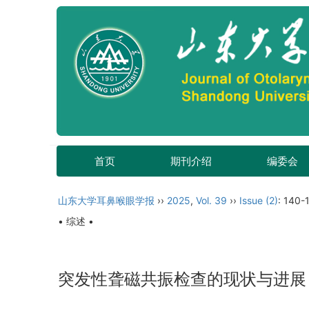
首页
期刊介绍
编委会
山东大学耳鼻喉眼学报
››
2025
,
Vol. 39
››
Issue (2)
: 140-
• 综述 •
突发性聋磁共振检查的现状与进展