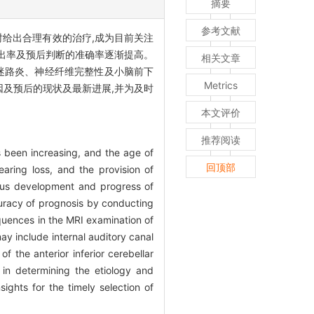
摘要
参考文献
时给出合理有效的治疗,成为目前关注
检出率及预后判断的准确率逐渐提高。
相关文章
血、迷路炎、神经纤维完整性及小脑前下
Metrics
因及预后的现状及最新进展,并为及时
本文评价
推荐阅读
s been increasing, and the age of
回顶部
aring loss, and the provision of
uous development and progress of
uracy of prognosis by conducting
quences in the MRI examination of
may include internal auditory canal
of the anterior inferior cerebellar
 in determining the etiology and
ghts for the timely selection of