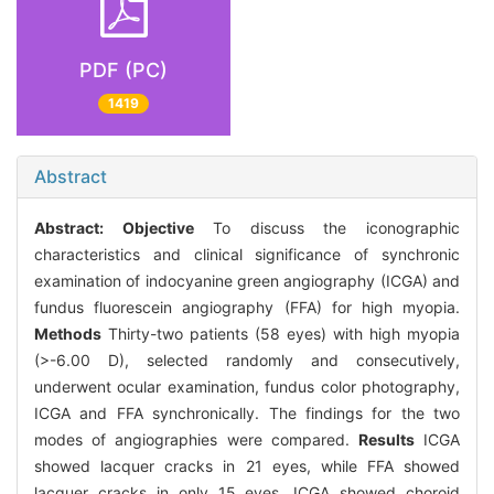
PDF (PC)
1419
Abstract
Abstract:
Objective
To discuss the iconographic
characteristics and clinical significance of synchronic
examination of indocyanine green angiography (ICGA) and
fundus fluorescein angiography (FFA) for high myopia.
Methods
Thirty-two patients (58 eyes) with high myopia
(>-6.00 D), selected randomly and consecutively,
underwent ocular examination, fundus color photography,
ICGA and FFA synchronically. The findings for the two
modes of angiographies were compared.
Results
ICGA
showed lacquer cracks in 21 eyes, while FFA showed
lacquer cracks in only 15 eyes. ICGA showed choroid