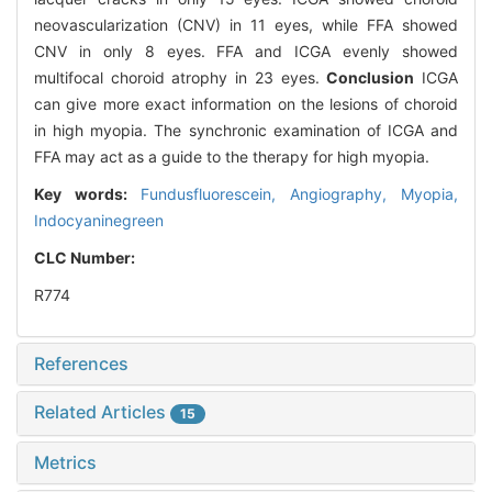
neovascularization (CNV) in 11 eyes, while FFA showed
CNV in only 8 eyes. FFA and ICGA evenly showed
multifocal choroid atrophy in 23 eyes.
Conclusion
ICGA
can give more exact information on the lesions of choroid
in high myopia. The synchronic examination of ICGA and
FFA may act as a guide to the therapy for high myopia.
Key words:
Fundusfluorescein,
Angiography,
Myopia,
Indocyaninegreen
CLC Number:
R774
References
Related Articles
15
Metrics