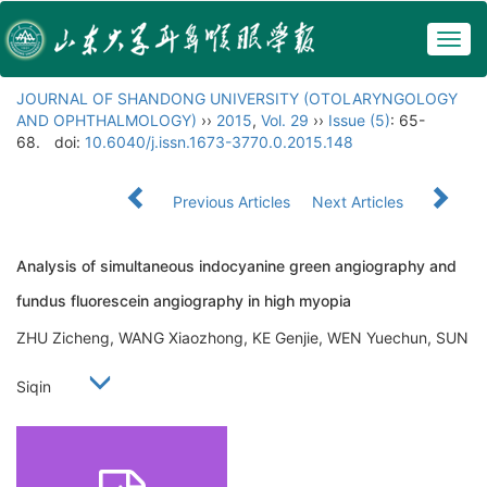
Togg
navig
JOURNAL OF SHANDONG UNIVERSITY (OTOLARYNGOLOGY
AND OPHTHALMOLOGY)
››
2015
,
Vol. 29
››
Issue (5)
: 65-
68.
doi:
10.6040/j.issn.1673-3770.0.2015.148
Previous Articles
Next Articles
Analysis of simultaneous indocyanine green angiography and
fundus fluorescein angiography in high myopia
ZHU Zicheng, WANG Xiaozhong, KE Genjie, WEN Yuechun, SUN
Siqin