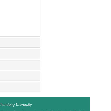
Shandong University