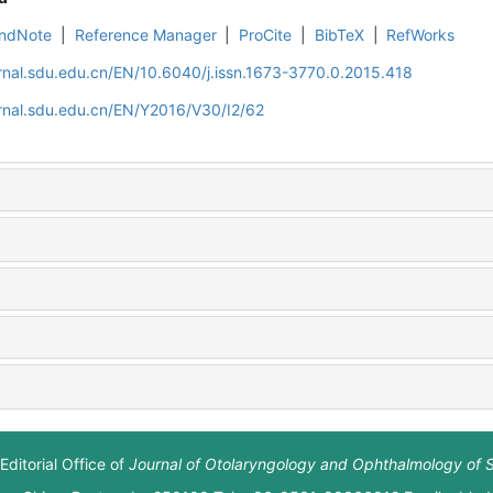
ndNote
|
Reference Manager
|
ProCite
|
BibTeX
|
RefWorks
rnal.sdu.edu.cn/EN/10.6040/j.issn.1673-3770.0.2015.418
rnal.sdu.edu.cn/EN/Y2016/V30/I2/62
Editorial Office of
Journal of Otolaryngology and Ophthalmology of 