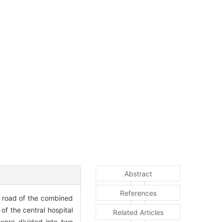
Abstract
References
d road of the combined
of the central hospital
Related Articles
ere divided into two