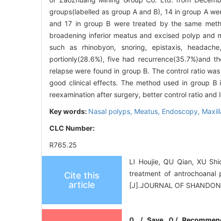
groups(labelled as group A and B), 14 in group A w
and 17 in group B were treated by the same metho
broadening inferior meatus and excised polyp and m
such as rhinobyon, snoring, epistaxis, headache
portionly(28.6%), five had recurrence(35.7%)and th
relapse were found in group B. The control ratio wa
good clinical effects. The method used in group B 
reexamination after surgery, better control ratio and 
Key words:
Nasal polyps,
Meatus,
Endoscopy,
Maxill
CLC Number:
R765.25
LI Houjie, QU Qian, XU Sh
treatment of antrochoanal
Cite this
article
[J].JOURNAL OF SHANDON
0
/
Save
0
/
Recommen