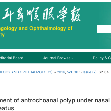
ditorial Board
Journal Browse
Policy & 
OLOGY AND OPHTHALMOLOGY)
››
2016
,
Vol. 30
››
Issue (2)
: 62-64.
atment of antrochoanal polyp under nasa
eatus.