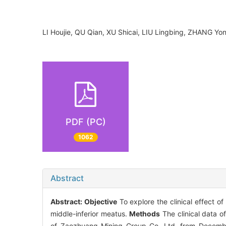
LI Houjie, QU Qian, XU Shicai, LIU Lingbing, ZHANG
PDF (PC)
1062
Abstract
Abstract:
Objective
To explore the clinical effect 
middle-inferior meatus.
Methods
The clinical data o
of Zaozhuang Mining Group Co. Ltd. from Decembe