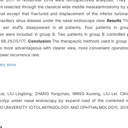
ere resected through the classical wide middle meatalantrostomy by
d except that fractured and displacement of the inferior turbin
axillary sinus disease under the nasal endoscope view.
Results
The
, ear stuffy disappeared in all patients. Four patients in gr
en were included in group B. Two patients in group B controlled 
s 88.2%(15/17).
Conclusion
The therapeutic methods used in group 
is more advantageous with clearer view, more convenient operatio
lower recurrence rate.
ary sinus
icai, LIU Lingbing, ZHANG Yongchao, WANG Xuzeng, LIU Lei. Clini
 polyp under nasal endoscopy by expand road of the combined mi
G UNIVERSITY (OTOLARYNGOLOGY AND OPHTHALMOLOGY), 2016, 
d