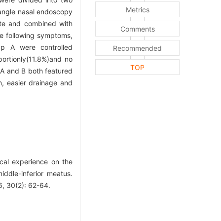
Metrics
 angle nasal endoscopy
ate and combined with
Comments
 following symptoms,
oup A were controlled
Recommended
portionly(11.8%)and no
TOP
A and B both featured
n, easier drainage and
cal experience on the
ddle-inferior meatus.
30(2): 62-64.