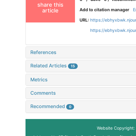
share this
Add to citation manager
E
article
URL:
https://ebhyxbwk.njou
https://ebhyxbwk.njou
References
Related Articles
15
Metrics
Comments
Recommended
0
Website Copyright: 