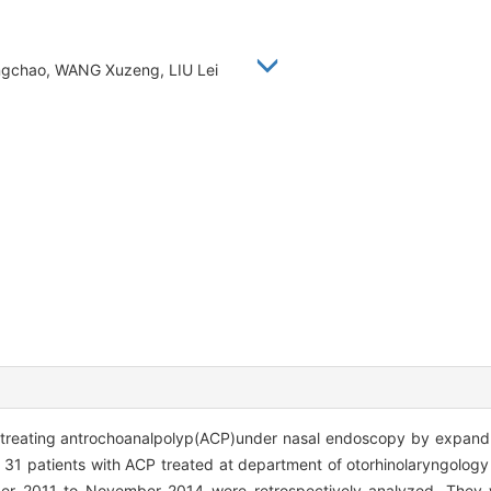
 Yongchao, WANG Xuzeng, LIU Lei
of treating antrochoanalpolyp(ACP)under nasal endoscopy by expan
f 31 patients with ACP treated at department of otorhinolaryngology 
r 2011 to November 2014 were retrospectively analyzed. They w