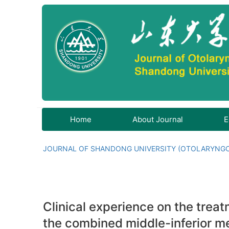
Home
About Journal
E
JOURNAL OF SHANDONG UNIVERSITY (OTOLARYNG
Clinical experience on the tre
the combined middle-inferior m