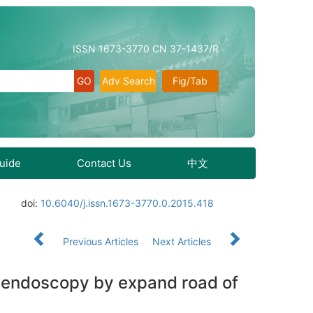
ISSN 1673-3770 CN 37-1437/R
Adv Search
Fig/Tab
Guide
Contact Us
中文
doi:
10.6040/j.issn.1673-3770.0.2015.418
Previous Articles
Next Articles
l endoscopy by expand road of