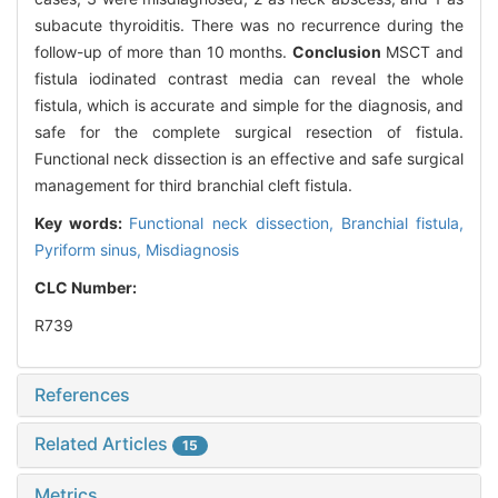
subacute thyroiditis. There was no recurrence during the
follow-up of more than 10 months.
Conclusion
MSCT and
fistula iodinated contrast media can reveal the whole
fistula, which is accurate and simple for the diagnosis, and
safe for the complete surgical resection of fistula.
Functional neck dissection is an effective and safe surgical
management for third branchial cleft fistula.
Key words:
Functional neck dissection,
Branchial fistula,
Pyriform sinus,
Misdiagnosis
CLC Number:
R739
References
Related Articles
15
Metrics