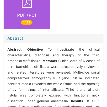
PDF (PC)
1433
Abstract
Abstract:
Objective
To investigate the clinical
characteristics, diagnosis and therapy of the third
branchial cleft fistula.
Methods
Clinical data of 6 cases of
third barnchial cleft fistula were retrospectively reviewed,
and related literatures were reviewed. Multi-slice spiral
computerized tomography(MSCT)and fistula iodinated
contrast media revealed the whole fistula and the opening
of pyriform sinus of internalfistula. Third branchial cleft
fistula was completely excised with functional neck
dissection under general anesthesia.
Results
Of all 6
cases, 3 were misdiagnosed, 2 as neck abscess, and 1 as