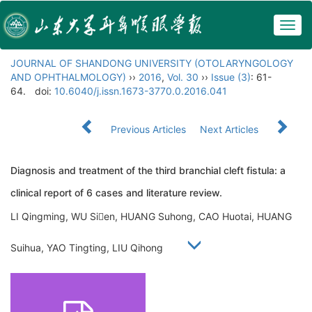
Togg
navig
JOURNAL OF SHANDONG UNIVERSITY (OTOLARYNGOLOGY
AND OPHTHALMOLOGY)
››
2016
,
Vol. 30
››
Issue (3)
: 61-
64.
doi:
10.6040/j.issn.1673-3770.0.2016.041
Previous Articles
Next Articles
Diagnosis and treatment of the third branchial cleft fistula: a
clinical report of 6 cases and literature review.
LI Qingming, WU Sien, HUANG Suhong, CAO Huotai, HUANG
Suihua, YAO Tingting, LIU Qihong