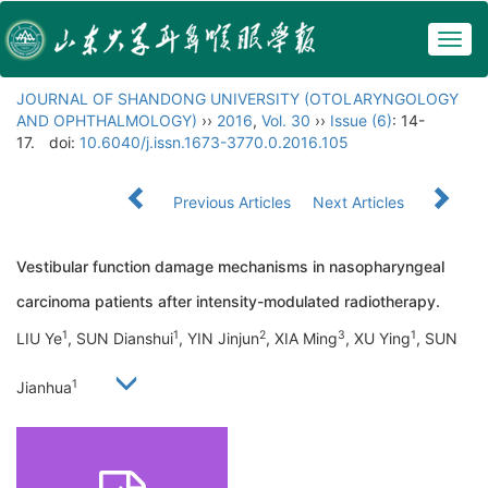
Togg
navig
JOURNAL OF SHANDONG UNIVERSITY (OTOLARYNGOLOGY
AND OPHTHALMOLOGY)
››
2016
,
Vol. 30
››
Issue (6)
: 14-
17.
doi:
10.6040/j.issn.1673-3770.0.2016.105
Previous Articles
Next Articles
Vestibular function damage mechanisms in nasopharyngeal
carcinoma patients after intensity-modulated radiotherapy.
1
1
2
3
1
LIU Ye
, SUN Dianshui
, YIN Jinjun
, XIA Ming
, XU Ying
, SUN
1
Jianhua