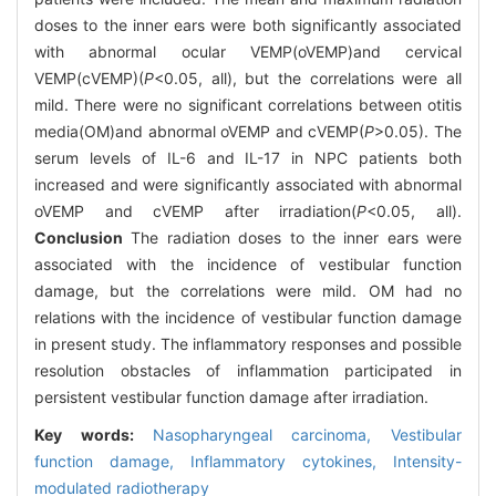
doses to the inner ears were both significantly associated
with abnormal ocular VEMP(oVEMP)and cervical
VEMP(cVEMP)(
P
<0.05, all), but the correlations were all
mild. There were no significant correlations between otitis
media(OM)and abnormal oVEMP and cVEMP(
P
>0.05). The
serum levels of IL-6 and IL-17 in NPC patients both
increased and were significantly associated with abnormal
oVEMP and cVEMP after irradiation(
P
<0.05, all).
Conclusion
The radiation doses to the inner ears were
associated with the incidence of vestibular function
damage, but the correlations were mild. OM had no
relations with the incidence of vestibular function damage
in present study. The inflammatory responses and possible
resolution obstacles of inflammation participated in
persistent vestibular function damage after irradiation.
Key words:
Nasopharyngeal carcinoma,
Vestibular
function damage,
Inflammatory cytokines,
Intensity-
modulated radiotherapy