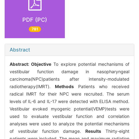
PDF (PC)
781
Abstract
Abstract:
Objective
To explore potential mechanisms of
vestibular function damage in nasopharyngeal
carcinoma(NPC)patients after intensity-modulated
radiotherapy(IMRT).
Methods
Patients who received
radical IMRT for their NPC were recruited. The serum
levels of IL-6 and IL-17 were detected with ELISA method.
Vestibular evoked myogenic potential(VEMP)tests were
used to evaluate vestibular function and correlation
analyses were used to analyze the potential mechanisms
of vestibular function damage.
Results
Thirty-eight
patients were included. The mean and maximum radiation