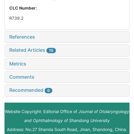
CLC Number:
R739.2
References
Related Articles
15
Metrics
Comments
Recommended
0
Website Copyright: Editorial Office of
Journal of Otolaryngology
and Ophthalmology of Shandong University
Address: No.27 Shanda South Road, Jinan, Shandong, China.