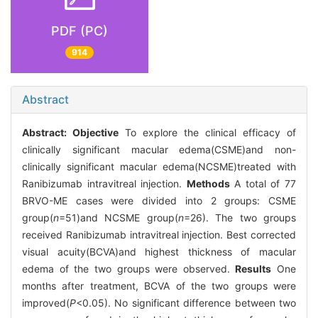
PDF (PC)
914
Abstract
Abstract:
Objective
To explore the clinical efficacy of
clinically significant macular edema(CSME)and non-
clinically significant macular edema(NCSME)treated with
Ranibizumab intravitreal injection.
Methods
A total of 77
BRVO-ME cases were divided into 2 groups: CSME
group(
n
=51)and NCSME group(
n
=26). The two groups
received Ranibizumab intravitreal injection. Best corrected
visual acuity(BCVA)and highest thickness of macular
edema of the two groups were observed.
Results
One
months after treatment, BCVA of the two groups were
improved(
P
<0.05). No significant difference between two