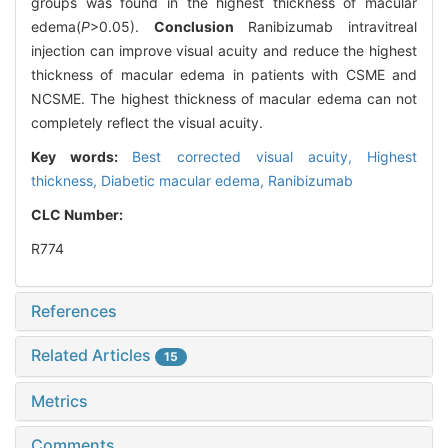
groups was found in the highest thickness of macular
edema(
P
>0.05).
Conclusion
Ranibizumab intravitreal
injection can improve visual acuity and reduce the highest
thickness of macular edema in patients with CSME and
NCSME. The highest thickness of macular edema can not
completely reflect the visual acuity.
Key words:
Best corrected visual acuity,
Highest
thickness,
Diabetic macular edema,
Ranibizumab
CLC Number:
R774
References
Related Articles
15
Metrics
Comments