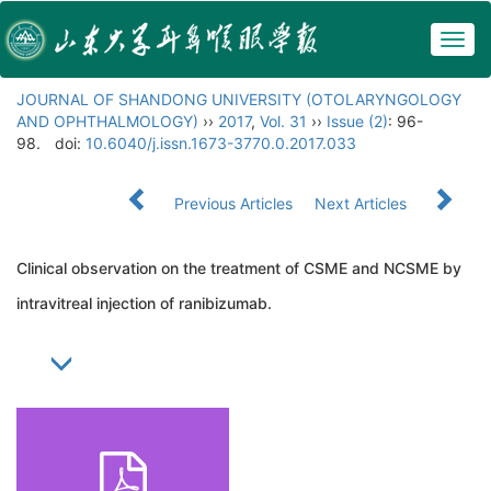
Togg
navig
JOURNAL OF SHANDONG UNIVERSITY (OTOLARYNGOLOGY
AND OPHTHALMOLOGY)
››
2017
,
Vol. 31
››
Issue (2)
: 96-
98.
doi:
10.6040/j.issn.1673-3770.0.2017.033
Previous Articles
Next Articles
Clinical observation on the treatment of CSME and NCSME by
intravitreal injection of ranibizumab.