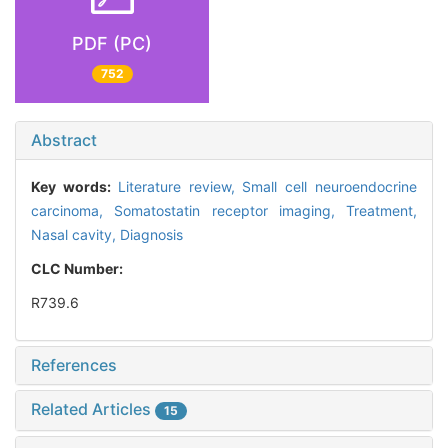
PDF (PC)
752
Abstract
Key words:
Literature review,
Small cell neuroendocrine
carcinoma,
Somatostatin receptor imaging,
Treatment,
Nasal cavity,
Diagnosis
CLC Number:
R739.6
References
Related Articles
15