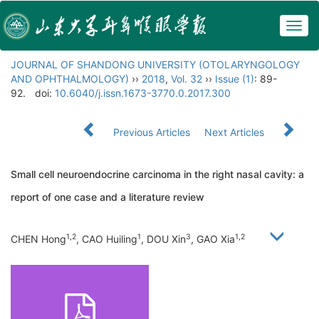
Togg
navig
JOURNAL OF SHANDONG UNIVERSITY (OTOLARYNGOLOGY
AND OPHTHALMOLOGY)
››
2018
,
Vol. 32
››
Issue (1)
: 89-
92.
doi:
10.6040/j.issn.1673-3770.0.2017.300
Previous Articles
Next Articles
Small cell neuroendocrine carcinoma in the right nasal cavity: a
report of one case and a literature review
1,2
1
3
1,2
CHEN Hong
, CAO Huiling
, DOU Xin
, GAO Xia